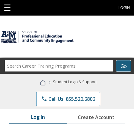
☰
LOGIN
Search
Go
Career
Training
›
Student Login & Support
Programs
phone
Call Us: 855.520.6806
Log In
Create Account