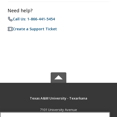
Need help?
Call Us: 1-866-441-5454
Create a Support Ticket
Texas A&M University - Texarkana
7101 University Avenue
Texarkana, TX 75503 US