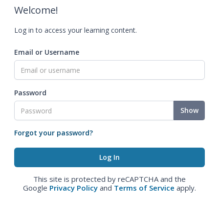
Welcome!
Log in to access your learning content.
Email or Username
Password
Show
Forgot your password?
This site is protected by reCAPTCHA and the
Google
Privacy Policy
and
Terms of Service
apply.