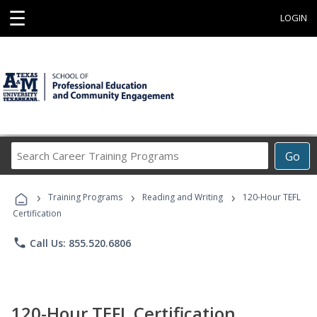
☰
LOGIN
Search
Go
Career
Training
›
›
›
Programs
Training Programs
Reading and Writing
120-Hour TEFL
Certification
phone
Call Us: 855.520.6806
120-Hour TEFL Certification