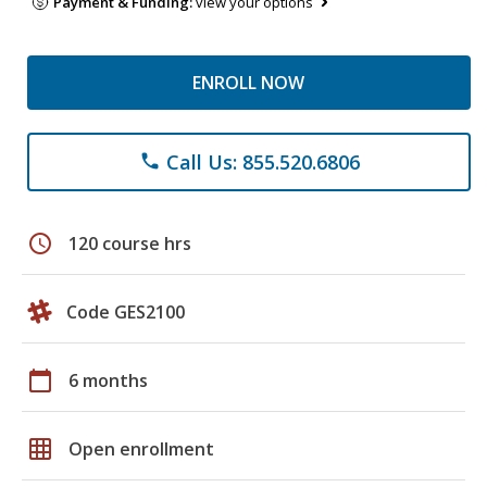
Payment & Funding:
view your options
ENROLL NOW
Call Us: 855.520.6806
phone
schedule
120 course hrs
Code GES2100
calendar_today
6 months
grid_on
Open enrollment