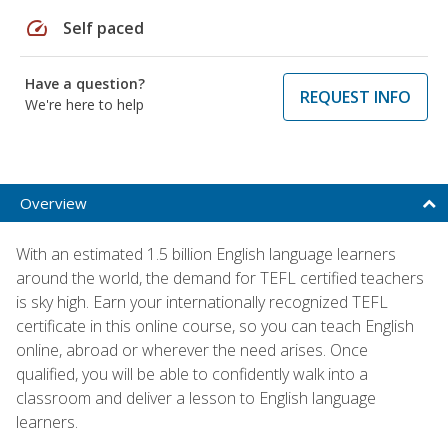
speed
Self paced
Have a question?
REQUEST INFO
We're here to help
Overview
With an estimated 1.5 billion English language learners
around the world, the demand for TEFL certified teachers
is sky high. Earn your internationally recognized TEFL
certificate in this online course, so you can teach English
online, abroad or wherever the need arises. Once
qualified, you will be able to confidently walk into a
classroom and deliver a lesson to English language
learners.