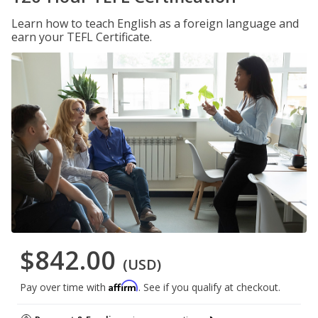
Learn how to teach English as a foreign language and
earn your TEFL Certificate.
$842.00
(USD)
Affirm
Pay over time with
. See if you qualify at checkout.