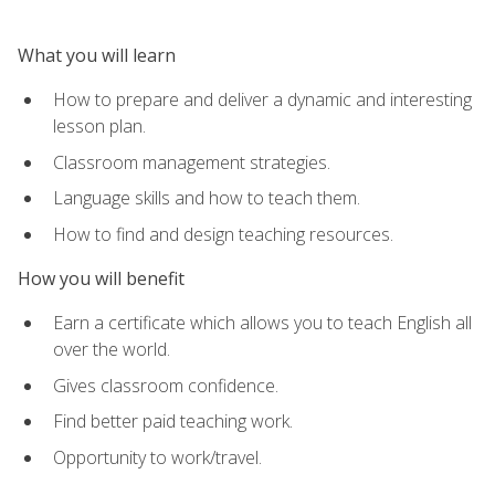
What you will learn
How to prepare and deliver a dynamic and interesting
lesson plan.
Classroom management strategies.
Language skills and how to teach them.
How to find and design teaching resources.
How you will benefit
Earn a certificate which allows you to teach English all
over the world.
Gives classroom confidence.
Find better paid teaching work.
Opportunity to work/travel.