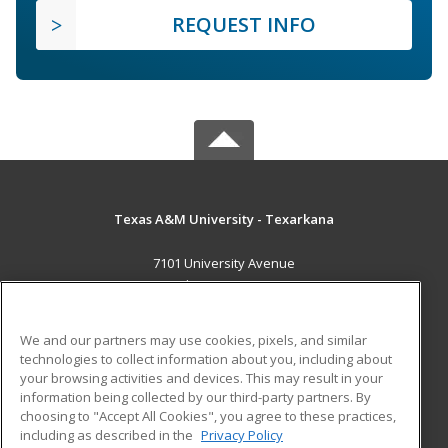
REQUEST INFO
Texas A&M University - Texarkana
7101 University Avenue
Texarkana, TX 75503 US
MAIN CONTENT
We and our partners may use cookies, pixels, and similar
Career Training
technologies to collect information about you, including about
your browsing activities and devices. This may result in your
information being collected by our third-party partners. By
ADDITIONAL RESOURCES
choosing to "Accept All Cookies", you agree to these practices,
Financial Assistance
Student Blog
including as described in the
Privacy Policy
Help