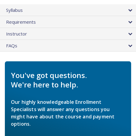
Syllabus
Requirements
Instructor
FAQs
You've got questions.
We're here to help.
Our highly knowledgeable Enrollment
Specialists will answer any questions you
might have about the course and payment
options.