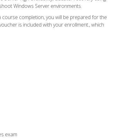
leshoot Windows Server environments.
 course completion, you will be prepared for the
ucher is included with your enrollment., which
ces exam