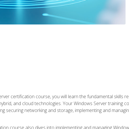
rver certification course, you will learn the fundamental skills
 hybrid, and cloud technologies. Your Windows Server training
uding securing networking and storage, implementing and managing
tion course also dives into implementing and managing Windows S