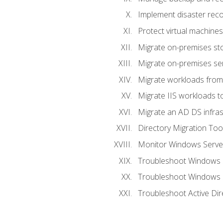
Implement disaster reco
Protect virtual machines
Migrate on-premises st
Migrate on-premises se
Migrate workloads from
Migrate IIS workloads t
Migrate an AD DS infra
Directory Migration Too
Monitor Windows Server
Troubleshoot Windows S
Troubleshoot Windows S
Troubleshoot Active Dir