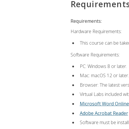
Requirement
Requirements:
Hardware Requirements:
This course can be take
Software Requirements:
PC: Windows 8 or later.
Mac: macOS 12 or later.
Browser: The latest vers
Virtual Labs included wi
Microsoft Word Online
Adobe Acrobat Reader
Software must be install