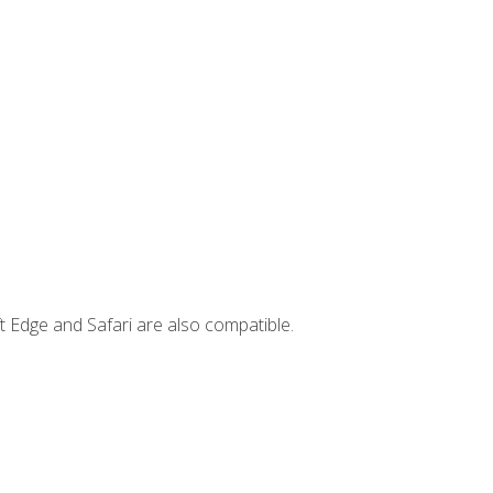
t Edge and Safari are also compatible.