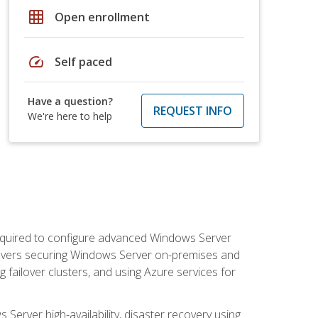
grid_on
Open enrollment
speed
Self paced
Have a question?
REQUEST INFO
We're here to help
 required to configure advanced Windows Server
 covers securing Windows Server on-premises and
 failover clusters, and using Azure services for
erver high-availability, disaster recovery using