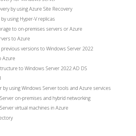
very by using Azure Site Recovery
 by using Hyper-V replicas
orage to on-premises servers or Azure
rvers to Azure
 previous versions to Windows Server 2022
o Azure
structure to Windows Server 2022 AD DS
l
 by using Windows Server tools and Azure services
erver on-premises and hybrid networking
erver virtual machines in Azure
ectory