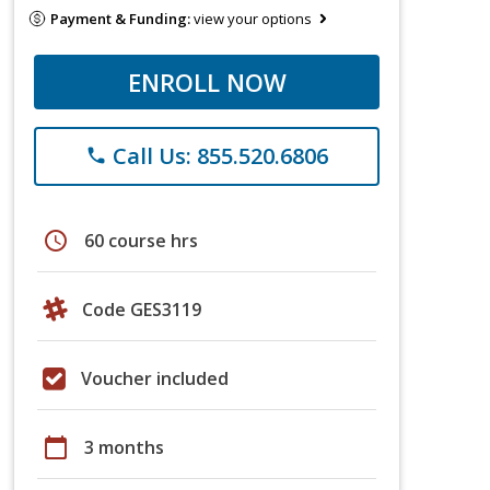
Payment & Funding:
view your options
ENROLL NOW
Call Us: 855.520.6806
phone
schedule
60 course hrs
Code GES3119
Voucher included
calendar_today
3 months