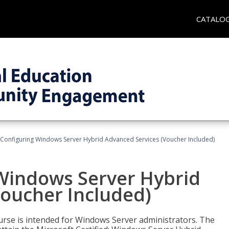
CATALO
 Configuring Windows Server Hybrid Advanced Services (Voucher Included)
 Windows Server Hybrid
Voucher Included)
ourse is intended for Windows Server administrators. The