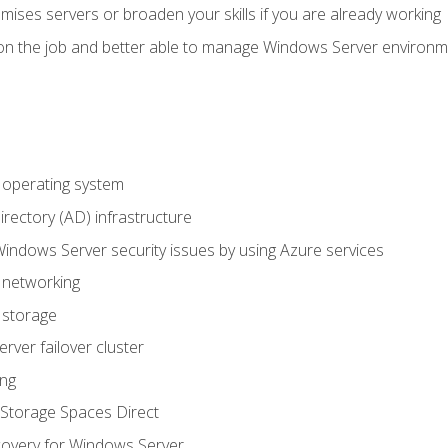
mises servers or broaden your skills if you are already working
on the job and better able to manage Windows Server environ
operating system
irectory (AD) infrastructure
Windows Server security issues by using Azure services
 networking
 storage
ver failover cluster
ing
Storage Spaces Direct
overy for Windows Server