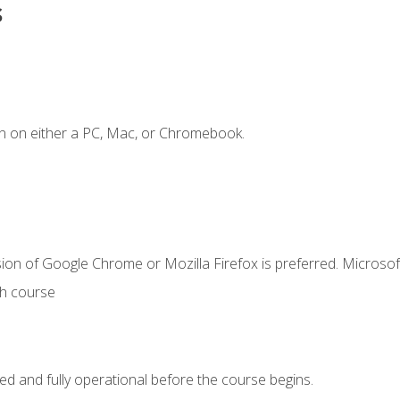
s
n on either a PC, Mac, or Chromebook.
ion of Google Chrome or Mozilla Firefox is preferred. Microsof
th course
ed and fully operational before the course begins.