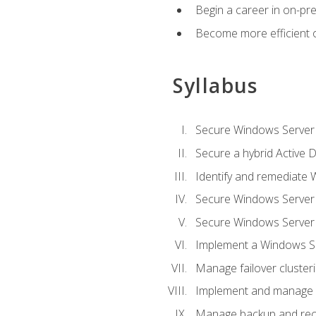
Begin a career in on-pre
Become more efficient 
Syllabus
Secure Windows Server 
Secure a hybrid Active D
Identify and remediate 
Secure Windows Server
Secure Windows Server
Implement a Windows Ser
Manage failover cluster
Implement and manage 
Manage backup and rec