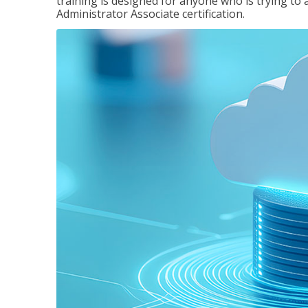
training is designed for anyone who is trying to 
Administrator Associate certification.