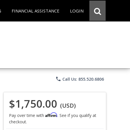
G
FINANCIAL ASSISTANCE
LOGIN
phone
Call Us: 855.520.6806
$1,750.00
(USD)
Affirm
Pay over time with
. See if you qualify at
checkout.