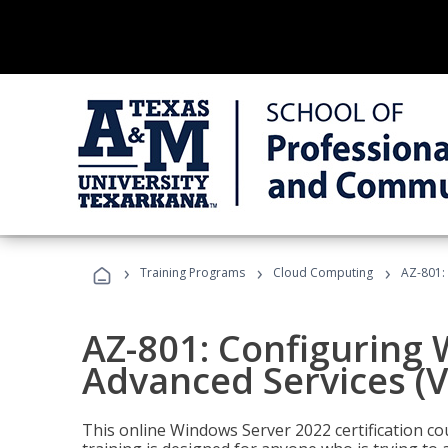
›
›
›
Training Programs
Cloud Computing
AZ-801:
AZ-801: Configuring
Advanced Services (
This online Windows Server 2022 certification c