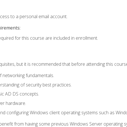
ccess to a personal email account.
uirements:
equired for this course are included in enrollment.
uisites, but it is recommended that before attending this cours
f networking fundamentals.
tanding of security best practices.
sic AD DS concepts.
ver hardware.
and configuring Windows client operating systems such as Win
d benefit from having some previous Windows Server operating 