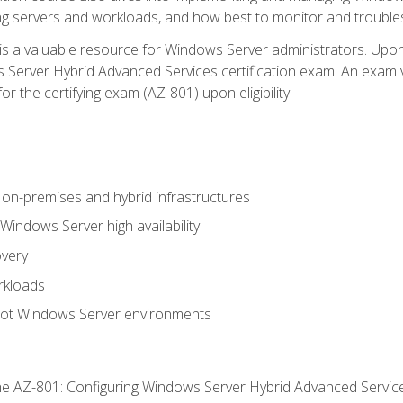
ing servers and workloads, and how best to monitor and troub
is a valuable resource for Windows Server administrators. Upon
Server Hybrid Advanced Services certification exam. An exam vo
or the certifying exam (AZ-801) upon eligibility.
on-premises and hybrid infrastructures
ndows Server high availability
overy
rkloads
oot Windows Server environments
e AZ-801: Configuring Windows Server Hybrid Advanced Servi