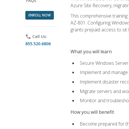
FAQs
Azure Site Recovery, migrat
ENROLL NOW
This comprehensive training 
AZ-801: Configuring Windows 
grants prepaid access to sit f
phone
Call Us:
855.520.6806
What you will learn
Secure Windows Server 
Implement and manage Wi
Implement disaster rec
Migrate servers and wo
Monitor and troublesh
How you will benefit
Become prepared for th