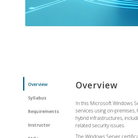
Overview
Overview
Syllabus
In this Microsoft Windows Se
services using on-premises,
Requirements
hybrid infrastructures, incl
Instructor
related security issues.
The Windows Server certifica