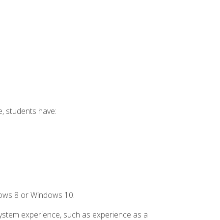
e, students have:
dows 8 or Windows 10.
system experience, such as experience as a