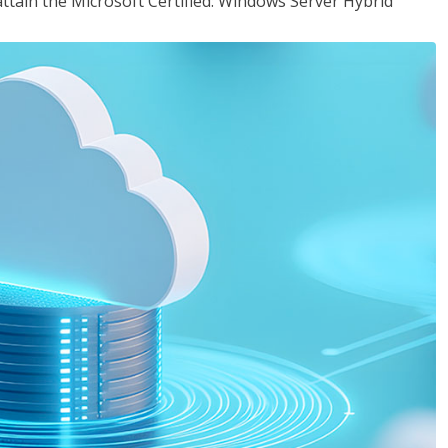
attain the Microsoft Certified: Windows Server Hybrid