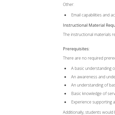
Other:
Email capabilities and a
Instructional Material Req
The instructional materials r
Prerequisites:
There are no required prereq
A basic understanding o
An awareness and unders
An understanding of ba
Basic knowledge of ser
Experience supporting 
Additionally, students woul