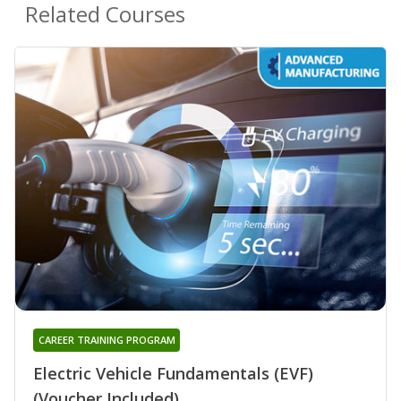
Related Courses
CAREER TRAINING PROGRAM
Electric Vehicle Fundamentals (EVF)
(Voucher Included)