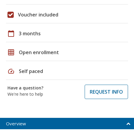
Voucher included
calendar_today
3 months
grid_on
Open enrollment
speed
Self paced
Have a question?
REQUEST INFO
We're here to help
Overview