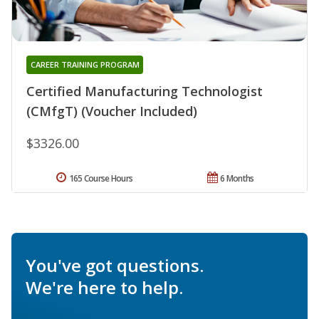
CAREER TRAINING PROGRAM
Certified Manufacturing Technologist
(CMfgT) (Voucher Included)
$3326.00
165 Course Hours
6 Months
You've got questions.
We're here to help.