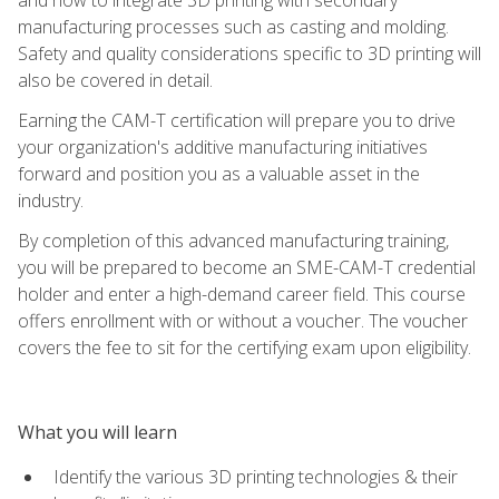
manufacturing processes such as casting and molding.
Safety and quality considerations specific to 3D printing will
also be covered in detail.
Earning the CAM-T certification will prepare you to drive
your organization's additive manufacturing initiatives
forward and position you as a valuable asset in the
industry.
By completion of this advanced manufacturing training,
you will be prepared to become an SME-CAM-T credential
holder and enter a high-demand career field. This course
offers enrollment with or without a voucher. The voucher
covers the fee to sit for the certifying exam upon eligibility.
What you will learn
Identify the various 3D printing technologies & their