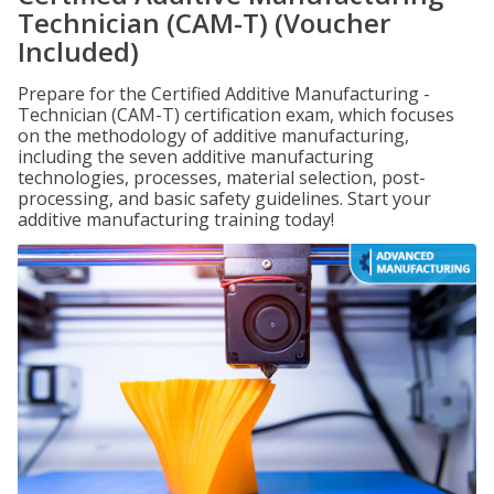
Technician (CAM-T) (Voucher
Included)
Prepare for the Certified Additive Manufacturing -
Technician (CAM-T) certification exam, which focuses
on the methodology of additive manufacturing,
including the seven additive manufacturing
technologies, processes, material selection, post-
processing, and basic safety guidelines. Start your
additive manufacturing training today!