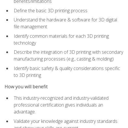
benefits/limitations
Define the basic 3D printing process
Understand the hardware & software for 3D digital
file management
Identify common materials for each 3D printing
technology
Describe the integration of 3D printing with secondary
manufacturing processes (e.g., casting & molding)
Identify basic safety & quality considerations specific
to 3D printing
How you will benefit
This industry-recognized and industry-validated
professional certification gives individuals an
advantage.
Validate your knowledge against industry standards
and show your skills are current