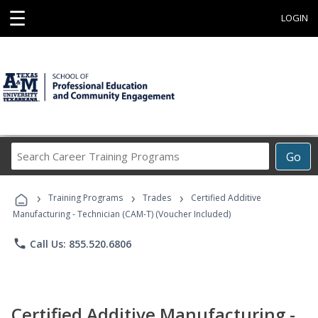
☰
LOGIN
Search
Go
Career
Training
›
›
›
Programs
Training Programs
Trades
Certified Additive
Manufacturing - Technician (CAM-T) (Voucher Included)
phone
Call Us: 855.520.6806
Certified Additive Manufacturing -