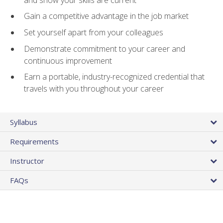
Gain a competitive advantage in the job market
Set yourself apart from your colleagues
Demonstrate commitment to your career and
continuous improvement
Earn a portable, industry-recognized credential that
travels with you throughout your career
Syllabus
Requirements
Instructor
FAQs