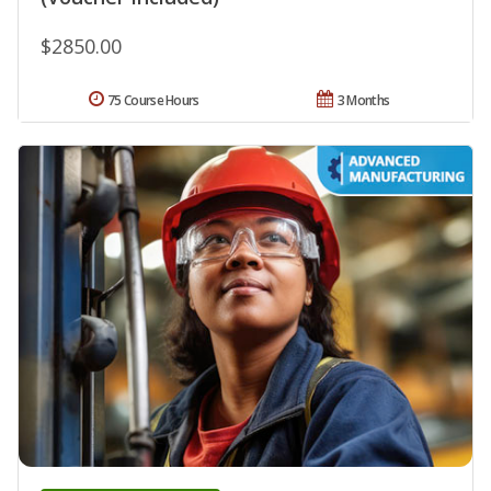
$2850.00
75 Course Hours
3 Months