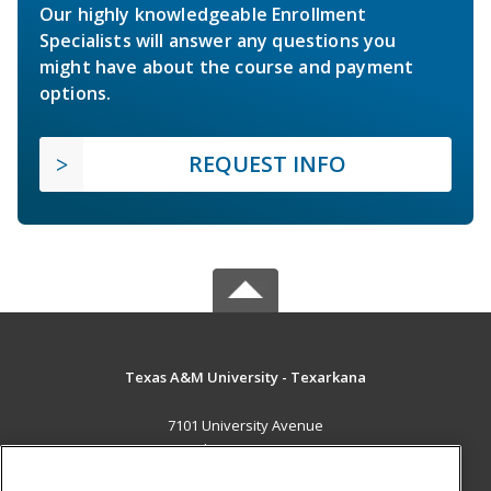
Our highly knowledgeable Enrollment
Specialists will answer any questions you
might have about the course and payment
options.
REQUEST INFO
Texas A&M University - Texarkana
7101 University Avenue
Texarkana, TX 75503 US