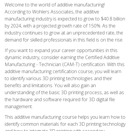
Welcome to the world of additive manufacturing!
According to Wohlers Associates, the additive
manufacturing industry is expected to grow to $40.8 billion
by 2024, with a projected growth rate of 150%. As the
industry continues to grow at an unprecedented rate, the
demand for skilled professionals in this field is on the rise.
If you want to expand your career opportunities in this
dynamic industry, consider earning the Certified Additive
Manufacturing - Technician (CAM-T) certification. With this
additive manufacturing certification course, you will learn
to identify various 3D printing technologies and their
benefits and limitations. You will also gain an
understanding of the basic 3D printing process, as well as
the hardware and software required for 3D digital file
management.
This additive manufacturing course helps you learn how to
identify common materials for each 3D printing technology
and how to integrate 3D printing with secondary