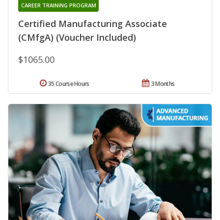
CAREER TRAINING PROGRAM
Certified Manufacturing Associate
(CMfgA) (Voucher Included)
$1065.00
35 Course Hours
3 Months