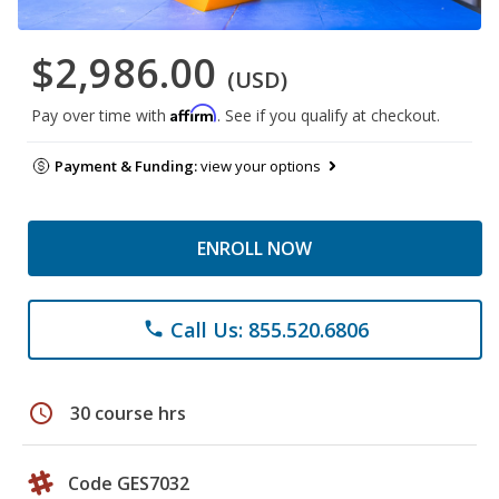
$2,986.00
(USD)
Affirm
Pay over time with
. See if you qualify at checkout.
Payment & Funding:
view your options
ENROLL NOW
Call Us: 855.520.6806
phone
schedule
30 course hrs
Code GES7032