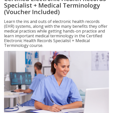
Specialist + Medical Terminology
(Voucher Included)
Learn the ins and outs of electronic health records
(EHR) systems, along with the many benefits they offer
medical practices while getting hands-on practice and
learn important medical terminology in the Certified
Electronic Health Records Specialist + Medical
Terminology course.