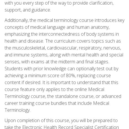
with you every step of the way to provide clarification,
support, and guidance.
Additionally, the medical terminology course introduces key
concepts of medical language and human anatomy,
emphasizing the interconnectedness of body systems in
health and disease. The curriculum covers topics such as
the musculoskeletal, cardiovascular, respiratory, nervous,
and immune systems, along with mental health and special
senses, with exams at the midterm and final stages.
Students with prior knowledge can optionally test out by
achieving a minimum score of 80%, replacing course
content if desired. It is important to understand that this
course feature only applies to the online Medical
Terminology course, the standalone course, or advanced
career training course bundles that include Medical
Terminology.
Upon completion of this course, you will be prepared to
take the Electronic Health Record Specialist Certification