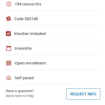
schedule
194 course hrs
Code GES140
Voucher included
calendar_today
6 months
grid_on
Open enrollment
speed
Self paced
Have a question?
REQUEST INFO
We're here to help