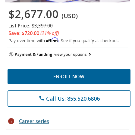
$2,677.00
(USD)
List Price:
$3,397.00
Save: $720.00
(21% off)
Affirm
Pay over time with
. See if you qualify at checkout.
Payment & Funding:
view your options
ENROLL NOW
Call Us: 855.520.6806
phone
info
Career series