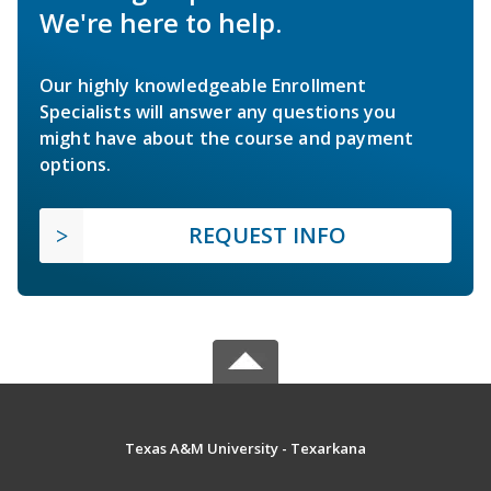
We're here to help.
Our highly knowledgeable Enrollment
Specialists will answer any questions you
might have about the course and payment
options.
REQUEST INFO
Texas A&M University - Texarkana