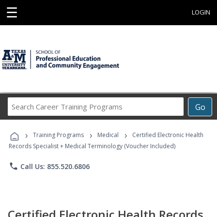
☰
LOGIN
Search
Go
Career
Training
›
›
›
Programs
Training Programs
Medical
Certified Electronic Health
Records Specialist + Medical Terminology (Voucher Included)
phone
Call Us: 855.520.6806
Certified Electronic Health Records