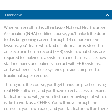
Overview
When you enroll in this all-inclusive National Healthcareer
Association (NHA)-certified course, you'll unlock the door
to this burgeoning career. Through 14 comprehensive
lessons, you'll learn what kind of information is stored in
an electronic health record (EHR) system, what steps are
required to implement a system in a medical practice, how
staff members and patients interact with EHR systems,
and what benefits these systems provide compared to
traditional paper records.
Throughout the course, you'll get hands-on practice using
real EHR software, and you'll have direct access to expert
facilitators who will give you firsthand knowledge of what it
is like to work as a CEHRS. You will move through the
course at your own pace, and your facilitators will be there