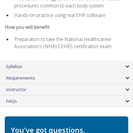
procedures common to each body system
Hands-on practice using real EHR software
How you will benefit
Preparation to take the National Healthcareer
Association's (NHA) CEHRS certification exam
Syllabus
Requirements
Instructor
FAQs
You've got questions.