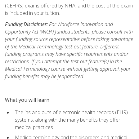
(CEHRS) exams offered by NHA, and the cost of the exam
is included in your tuition.
Funding Disclaimer:
For Workforce Innovation and
Opportunity Act (WIOA) funded students, please consult with
your funding source representative before taking advantage
of the Medical Terminology test-out feature. Different
funding programs may have specific requirements and/or
restrictions. If you attempt the test-out feature(s) in the
Medical Terminology course without getting approval, your
funding benefits may be jeopardized.
What you will learn
The ins and outs of electronic health records (EHR)
systems, along with the many benefits they offer
medical practices
Medical terminology and the disorders and medical