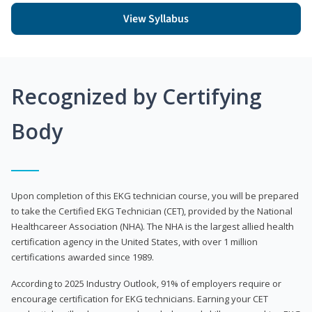
View Syllabus
Recognized by Certifying
Body
Upon completion of this EKG technician course, you will be prepared
to take the Certified EKG Technician (CET), provided by the National
Healthcareer Association (NHA). The NHA is the largest allied health
certification agency in the United States, with over 1 million
certifications awarded since 1989.
According to 2025 Industry Outlook, 91% of employers require or
encourage certification for EKG technicians. Earning your CET