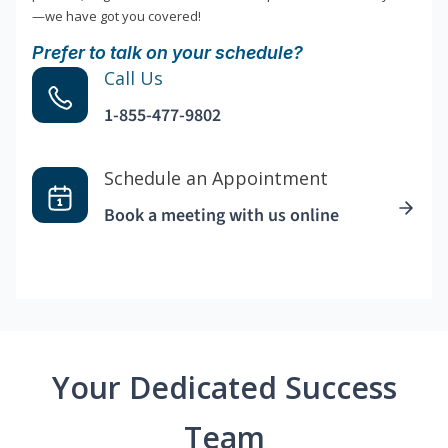
—we have got you covered!
Prefer to talk on your schedule?
Call Us
1-855-477-9802
Schedule an Appointment
Book a meeting with us online
Your Dedicated Success
Team