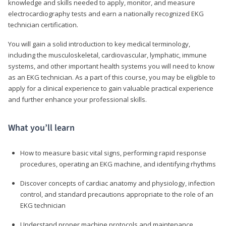
knowledge and skills needed to apply, monitor, and measure
electrocardiography tests and earn a nationally recognized EKG
technician certification.
You will gain a solid introduction to key medical terminology,
including the musculoskeletal, cardiovascular, lymphatic, immune
systems, and other important health systems you will need to know
as an EKG technician. As a part of this course, you may be eligible to
apply for a clinical experience to gain valuable practical experience
and further enhance your professional skills.
What you’ll learn
How to measure basic vital signs, performing rapid response
procedures, operating an EKG machine, and identifying rhythms
Discover concepts of cardiac anatomy and physiology, infection
control, and standard precautions appropriate to the role of an
EKG technician
Understand proper machine protocols and maintenance