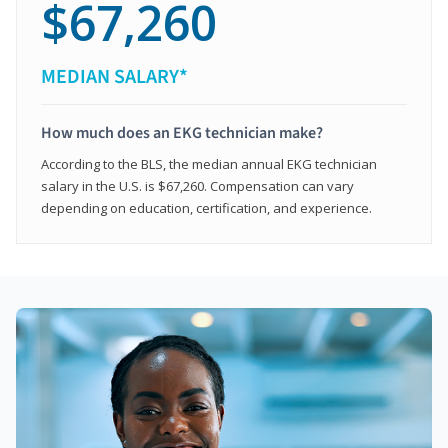
$67,260
MEDIAN SALARY*
How much does an EKG technician make?
According to the BLS, the median annual EKG technician
salary in the U.S. is $67,260. Compensation can vary
depending on education, certification, and experience.