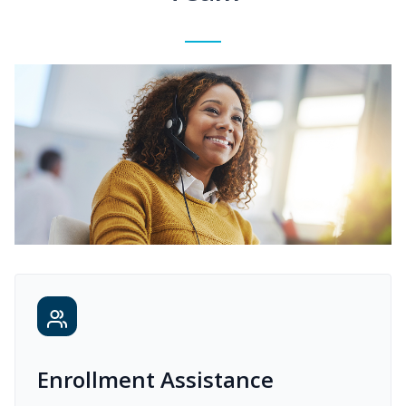
Enrollment Assistance