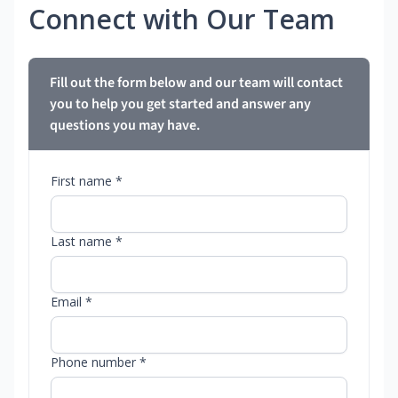
Connect with Our Team
Fill out the form below and our team will contact
you to help you get started and answer any
questions you may have.
First name *
Last name *
Email *
Phone number *