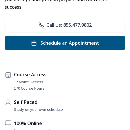
success.
Call Us: 855.477.9802
Schedule an Appointment
Course Access
12 Month Access
170 Course Hours
Self Paced
Study on your own schedule
100% Online