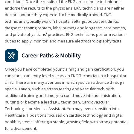
conditions. Once the results of the EKG are in, these technicians
endorse the results to the physicians. EKG technicians are neither
doctors nor are they expected to be medically trained. EKG
technicians typically work in hospital settings, outpatient clinics,
diagnostic testing centers, labs, nursing and long-term care homes,
and private physicians' practices. EKG technicians perform various
duties to apply, monitor, and measure electrocardiography tests.
Career Paths & Mobility
Once you have completed your training and gain certification, you
can start in an entry-level role as an EKG Technician in a hospital or
clinic. There are many avenues in which you can advance through
specialization, such as stress testing and vascular tech. With
additional training and time, you could move into administration,
nursing, or become a lead EKG technician, Cardiovascular
Technologist or Medical Assistant. You may even transition into
Healthcare IT positions focused on cardiac technology and digital
health systems, offering a stable, growing field with strong potential
for advancement.