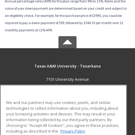
Annual percentage rates (APR) for the plan range from 9% to 11%; Rates and the
value of your downpayment are determined based on your credit and subject to
an eligibility check. For example, for the purchase price of $3995, you could be
required to pay a down payment of $99, followed by $344.33 per month over 12
monthly payments at 11% APR.
Texas A&M University - Texarkana
7101 University Avenue
Texarkana, TX 75503 US
MAIN CONTENT
We and our partners may use cookies, pixels, and similar
Career Training
technologies to collect information about you, including about
your browsing activities and devices. This may result in your
information being collected by our third-party partners. By
ADDITIONAL RESOURCES
choosing to "Accept All Cookies", you agree to these practices,
Financial Assistance
Student Blog
including as described in the
Privacy Policy
Help