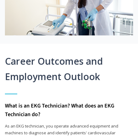
Career Outcomes and
Employment Outlook
What is an EKG Technician? What does an EKG
Technician do?
As an EKG technician, you operate advanced equipment and
machines to diagnose and identify patients' cardiovascular