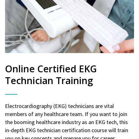
Online Certified EKG
Technician Training
Electrocardiography (EKG) technicians are vital
members of any healthcare team. If you want to join
the booming healthcare industry as an EKG tech, this
in-depth EKG technician certification course will train
you on key concepts and prepare you for career