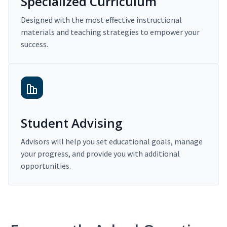
Specialized Curriculum
Designed with the most effective instructional
materials and teaching strategies to empower your
success.
Student Advising
Advisors will help you set educational goals, manage
your progress, and provide you with additional
opportunities.