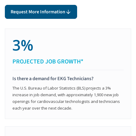
Request More Information
3%
PROJECTED JOB GROWTH*
Is there a demand for EKG Technicians?
The U.S. Bureau of Labor Statistics (BLS) projects a 3%
increase in job demand, with approximately 1,900 new job
openings for cardiovascular technologists and technicians
each year over the next decade.