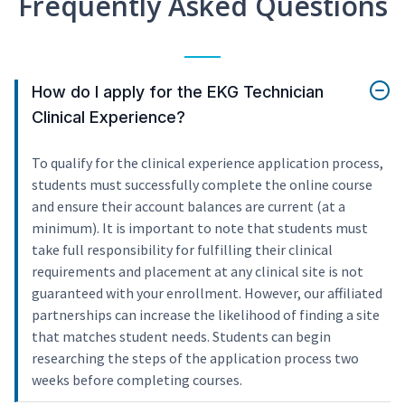
Frequently Asked Questions
How do I apply for the EKG Technician
Clinical Experience?
To qualify for the clinical experience application process,
students must successfully complete the online course
and ensure their account balances are current (at a
minimum). It is important to note that students must
take full responsibility for fulfilling their clinical
requirements and placement at any clinical site is not
guaranteed with your enrollment. However, our affiliated
partnerships can increase the likelihood of finding a site
that matches student needs. Students can begin
researching the steps of the application process two
weeks before completing courses.