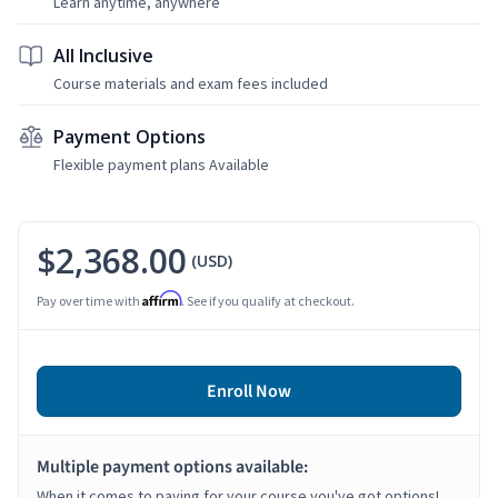
Learn anytime, anywhere
All Inclusive
Course materials and exam fees included
Payment Options
Flexible payment plans Available
$2,368.00
(USD)
Affirm
Pay over time with
. See if you qualify at checkout.
Enroll Now
Multiple payment options available:
When it comes to paying for your course you've got options!