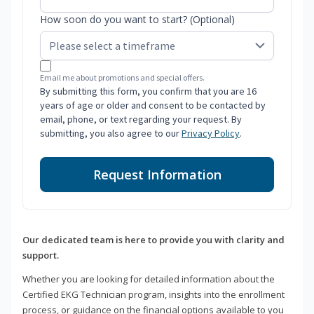
How soon do you want to start? (Optional)
Email me about promotions and special offers.
By submitting this form, you confirm that you are 16
years of age or older and consent to be contacted by
email, phone, or text regarding your request. By
submitting, you also agree to our
Privacy Policy
.
Request Information
Our dedicated team is here to provide you with clarity and
support.
Whether you are looking for detailed information about the
Certified EKG Technician program, insights into the enrollment
process, or guidance on the financial options available to you