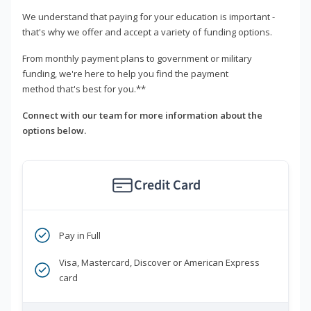
We understand that paying for your education is important -
that's why we offer and accept a variety of funding options.
From monthly payment plans to government or military
funding, we're here to help you find the payment
method that's best for you.**
Connect with our team for more information about the
options below.
Credit Card
Pay in Full
Visa, Mastercard, Discover or American Express
card