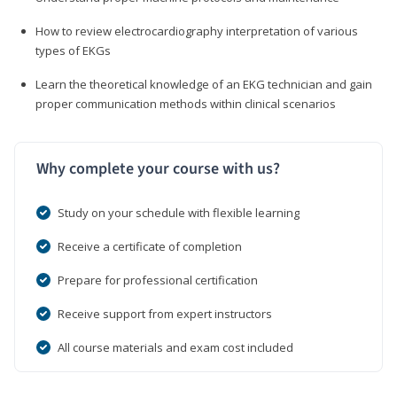
How to review electrocardiography interpretation of various
types of EKGs
Learn the theoretical knowledge of an EKG technician and gain
proper communication methods within clinical scenarios
Why complete your course with us?
Study on your schedule with flexible learning
Receive a certificate of completion
Prepare for professional certification
Receive support from expert instructors
All course materials and exam cost included