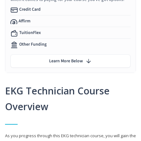
Credit Card
Affirm
TuitionFlex
Other Funding
Learn More Below
EKG Technician Course
Overview
As you progress through this EKG technician course, you will gain the