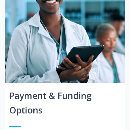
Payment & Funding
Options