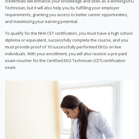
credentials will enhance your knowledge and skills as a working EKG
Technician, but it will also help you by fulfilling your employer
requirements, granting you access to better career opportunities,
and maximizing your earning potential.
To qualify for the NHA CET certification, you must have a high school
diploma or equivalent, successfully complete the course, and you
must provide proof of 10 successfully performed EKGs on live
individuals. With your enrollment, you will also receive a pre-paid
exam voucher for the Certified EKG Technician (CET) certification
exam.