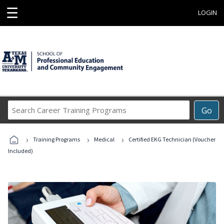
☰
LOGIN
Search
Go
Career
Training
›
›
›
Programs
Training Programs
Medical
Certified EKG Technician (Voucher
Included)