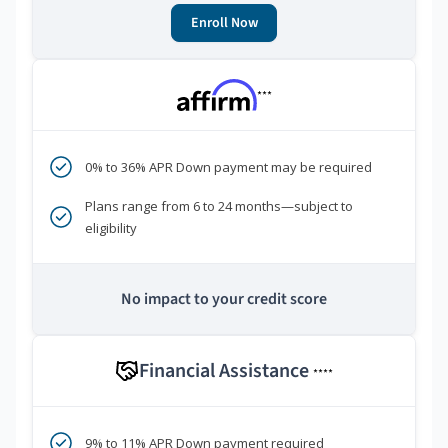
Enroll Now
***
0% to 36% APR Down payment may be required
Plans range from 6 to 24 months—subject to
eligibility
No impact to your credit score
Financial Assistance
****
9% to 11% APR Down payment required