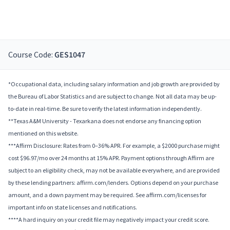
Course Code:
GES1047
*Occupational data, including salary information and job growth are provided by
the Bureau of Labor Statistics and are subject to change. Not all data may be up-
to-date in real-time. Be sure to verify the latest information independently.
**Texas A&M University - Texarkana does not endorse any financing option
mentioned on this website.
***Affirm Disclosure: Rates from 0–36% APR. For example, a $2000 purchase might
cost $96.97/mo over 24 months at 15% APR. Payment options through Affirm are
subject to an eligibility check, may not be available everywhere, and are provided
by these lending partners: affirm.com/lenders. Options depend on your purchase
amount, and a down payment may be required. See affirm.com/licenses for
important info on state licenses and notifications.
****A hard inquiry on your credit file may negatively impact your credit score.