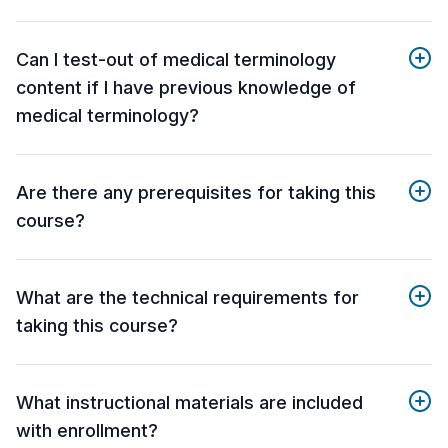
Can I test-out of medical terminology
content if I have previous knowledge of
medical terminology?
Are there any prerequisites for taking this
course?
What are the technical requirements for
taking this course?
What instructional materials are included
with enrollment?