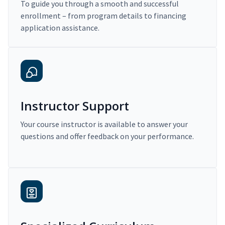
To guide you through a smooth and successful
enrollment – from program details to financing
application assistance.
Instructor Support
Your course instructor is available to answer your
questions and offer feedback on your performance.