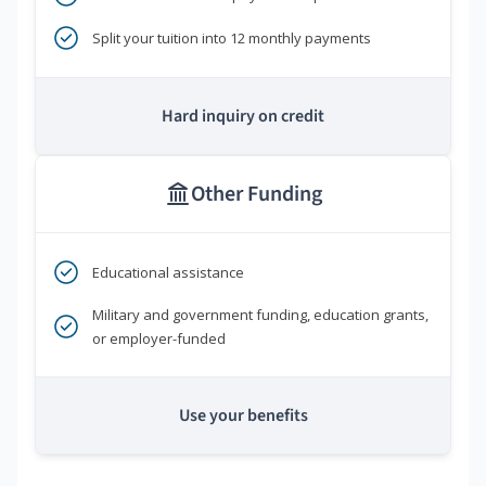
Split your tuition into 12 monthly payments
Hard inquiry on credit
Other Funding
Educational assistance
Military and government funding, education grants,
or employer-funded
Use your benefits