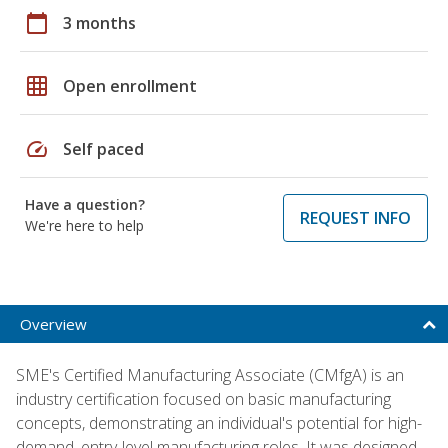
calendar_today
3 months
grid_on
Open enrollment
speed
Self paced
Have a question?
REQUEST INFO
We're here to help
Overview
SME's Certified Manufacturing Associate (CMfgA) is an
industry certification focused on basic manufacturing
concepts, demonstrating an individual's potential for high-
demand, entry-level manufacturing roles. It was designed