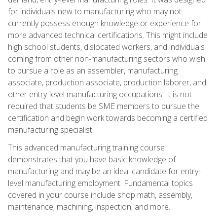
for individuals new to manufacturing who may not
currently possess enough knowledge or experience for
more advanced technical certifications. This might include
high school students, dislocated workers, and individuals
coming from other non-manufacturing sectors who wish
to pursue a role as an assembler, manufacturing
associate, production associate, production laborer, and
other entry-level manufacturing occupations. It is not
required that students be SME members to pursue the
certification and begin work towards becoming a certified
manufacturing specialist.
This advanced manufacturing training course
demonstrates that you have basic knowledge of
manufacturing and may be an ideal candidate for entry-
level manufacturing employment. Fundamental topics
covered in your course include shop math, assembly,
maintenance, machining, inspection, and more.