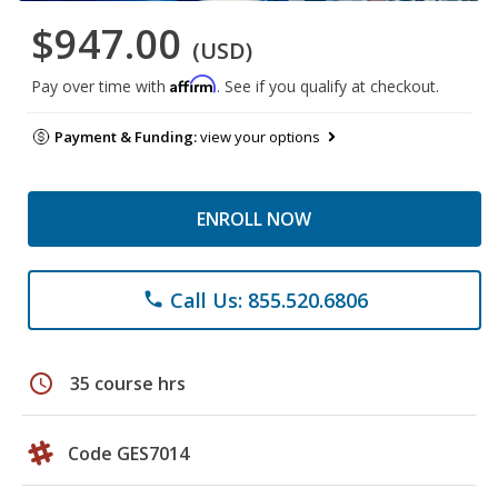
$947.00
(USD)
Affirm
Pay over time with
. See if you qualify at checkout.
Payment & Funding:
view your options
ENROLL NOW
Call Us: 855.520.6806
phone
schedule
35 course hrs
Code GES7014