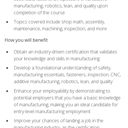
manufacturing, robotics, lean, and quality upon
completion of the course
Topics covered include shop math, assembly,
maintenance, machining, inspection, and more
How you will benefit
Obtain an industry-driven certification that validates
your knowledge and skills in manufacturing
Develop a foundational understanding of safety,
manufacturing essentials, fasteners, inspection, CNC,
additive manufacturing, robotics, lean, and quality
Enhance your employability by demonstrating to
potential employers that you have a basic knowledge
of manufacturing, making you an ideal candidate for
entry-level manufacturing employment
Improve your chances of landing a job in the
manufacturing industry, as the certification