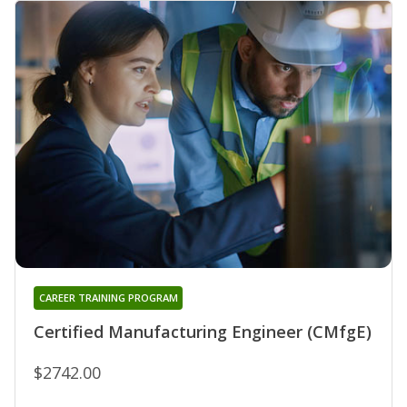
CAREER TRAINING PROGRAM
Certified Manufacturing Engineer (CMfgE)
$2742.00