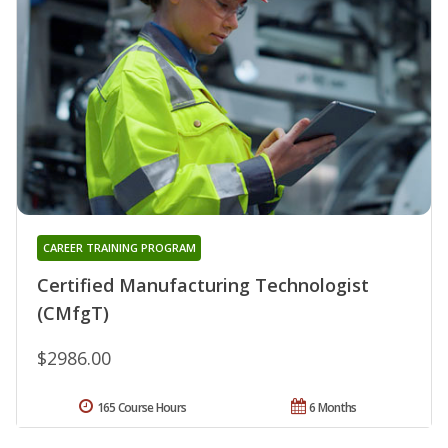
CAREER TRAINING PROGRAM
Certified Manufacturing Technologist
(CMfgT)
$2986.00
165 Course Hours
6 Months