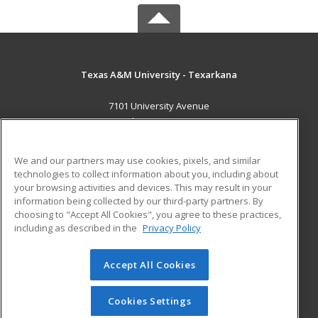
Texas A&M University - Texarkana
7101 University Avenue
Texarkana, TX 75503 US
MAIN CONTENT
We and our partners may use cookies, pixels, and similar
Career Training
technologies to collect information about you, including about
your browsing activities and devices. This may result in your
information being collected by our third-party partners. By
ADDITIONAL RESOURCES
choosing to "Accept All Cookies", you agree to these practices,
Financial Assistance
Student Blog
including as described in the
Privacy Policy
Help
Accept All Cookies
© 2026 ed2go, a division of Cengage Learning. All rights
reserved. The material on this site cannot be reproduced or
redistributed unless you have obtained prior written
Cookies Settings
permission from Cengage Learning.
Privacy Policy