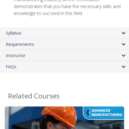
demonstrates that you have the necessary skills and
knowledge to succeed in this field
Syllabus
Requirements
Instructor
FAQs
Related Courses