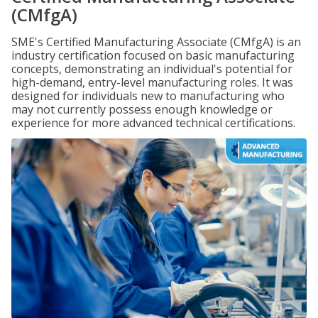
(CMfgA)
SME's Certified Manufacturing Associate (CMfgA) is an
industry certification focused on basic manufacturing
concepts, demonstrating an individual's potential for
high-demand, entry-level manufacturing roles. It was
designed for individuals new to manufacturing who
may not currently possess enough knowledge or
experience for more advanced technical certifications.