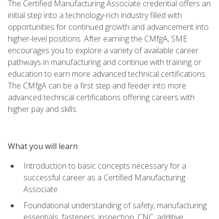
The Certified Manufacturing Associate credential offers an
initial step into a technology-rich industry filled with
opportunities for continued growth and advancement into
higher-level positions. After earning the CMfgA, SME
encourages you to explore a variety of available career
pathways in manufacturing and continue with training or
education to earn more advanced technical certifications.
The CMfgA can be a first step and feeder into more
advanced technical certifications offering careers with
higher pay and skills.
What you will learn
Introduction to basic concepts necessary for a
successful career as a Certified Manufacturing
Associate
Foundational understanding of safety, manufacturing
essentials, fasteners, inspection, CNC, additive