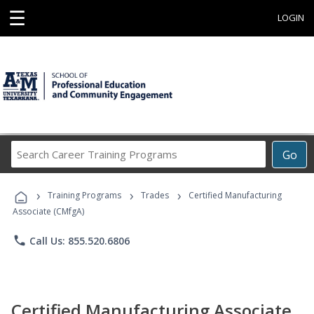
☰
LOGIN
Search
Go
Career
Training
›
›
›
Programs
Training Programs
Trades
Certified Manufacturing
Associate (CMfgA)
phone
Call Us: 855.520.6806
Certified Manufacturing Associate