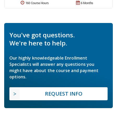
160 Course Hours
6 Months
You've got questions.
We're here to help.
Our highly knowledgeable Enrollment
Specialists will answer any questions you
might have about the course and payment
options.
REQUEST INFO