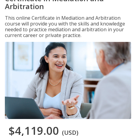
Arbitration
This online Certificate in Mediation and Arbitration
course will provide you with the skills and knowledge
needed to practice mediation and arbitration in your
current career or private practice.
$4,119.00
(USD)