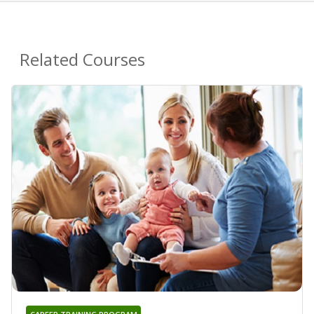
Related Courses