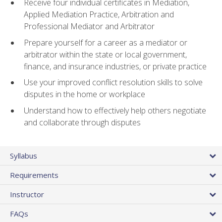
Receive four individual certificates in Mediation,
Applied Mediation Practice, Arbitration and
Professional Mediator and Arbitrator
Prepare yourself for a career as a mediator or
arbitrator within the state or local government,
finance, and insurance industries, or private practice
Use your improved conflict resolution skills to solve
disputes in the home or workplace
Understand how to effectively help others negotiate
and collaborate through disputes
Syllabus
Requirements
Instructor
FAQs