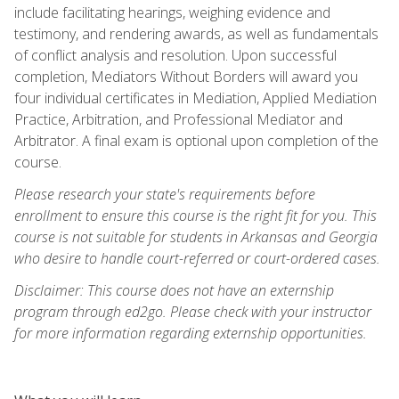
include facilitating hearings, weighing evidence and
testimony, and rendering awards, as well as fundamentals
of conflict analysis and resolution. Upon successful
completion, Mediators Without Borders will award you
four individual certificates in Mediation, Applied Mediation
Practice, Arbitration, and Professional Mediator and
Arbitrator. A final exam is optional upon completion of the
course.
Please research your state's requirements before
enrollment to ensure this course is the right fit for you. This
course is not suitable for students in Arkansas and Georgia
who desire to handle court-referred or court-ordered cases.
Disclaimer: This course does not have an externship
program through ed2go. Please check with your instructor
for more information regarding externship opportunities.