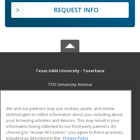
REQUEST INFO
Texas A&M University - Texarkana
7101 University Avenue
Texarkana, TX 75503 US
MAIN CONTENT
We and our partners may use cookies, pixels, and similar
Career Training
technologies to collect information about you, including about
your browsing activities and devices. This may result in your
information being collected by our third-party partners. By
ADDITIONAL RESOURCES
choosing to "Accept All Cookies", you agree to these practices,
Financial Assistance
Student Blog
including as described in the
Privacy Policy