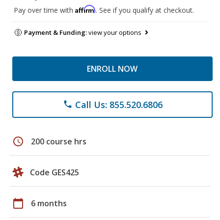
Affirm
Pay over time with
. See if you qualify at checkout.
Payment & Funding:
view your options
ENROLL NOW
Call Us: 855.520.6806
phone
schedule
200 course hrs
Code GES425
calendar_today
6 months