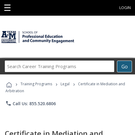
☰
LOGIN
Search
Go
Career
Training
›
›
›
Programs
Training Programs
Legal
Certificate in Mediation and
Arbitration
phone
Call Us: 855.520.6806
Certificate in Mediation and