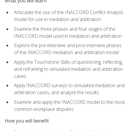
What you will learn
Articulate the use of the INACCORD Conflict Analysis
model for use in mediation and arbitration
Examine the three phases and four stages of the
INACCORD model used in mediation and arbitration
Explore the pre-interview and post-interview phases
of the INACCORD mediation and arbitration model
Apply the Touchstone Skills of questioning, reflecting,
and reframing to simulated mediation and arbitration
cases
Apply INACCORD surveys to simulated mediation and
arbitration cases, and analyze the results
Examine and apply the INACCORD model to the most
common workplace disputes
How you will benefit