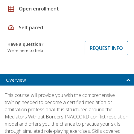
grid_on
Open enrollment
speed
Self paced
Have a question?
REQUEST INFO
We're here to help
Overview
This course will provide you with the comprehensive
training needed to become a certified mediation or
arbitration professional. It is structured around the
Mediators Without Borders INACCORD conflict resolution
model and offers you the chance to practice your skills
through simulated role-playing exercises. Skills covered