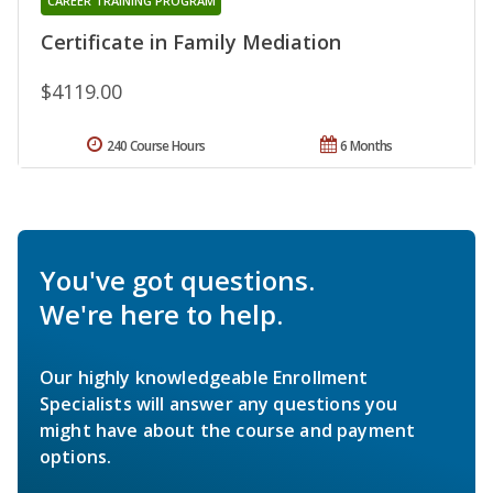
CAREER TRAINING PROGRAM
Certificate in Family Mediation
$4119.00
240 Course Hours
6 Months
You've got questions.
We're here to help.
Our highly knowledgeable Enrollment
Specialists will answer any questions you
might have about the course and payment
options.