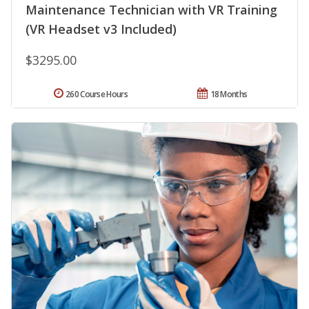
Maintenance Technician with VR Training
(VR Headset v3 Included)
$3295.00
260 Course Hours
18 Months