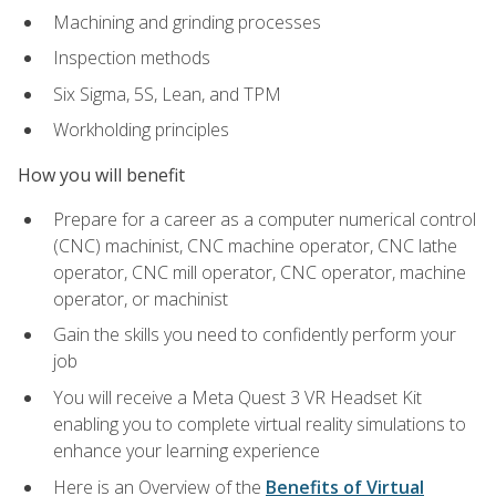
Machining and grinding processes
Inspection methods
Six Sigma, 5S, Lean, and TPM
Workholding principles
How you will benefit
Prepare for a career as a computer numerical control
(CNC) machinist, CNC machine operator, CNC lathe
operator, CNC mill operator, CNC operator, machine
operator, or machinist
Gain the skills you need to confidently perform your
job
You will receive a Meta Quest 3 VR Headset Kit
enabling you to complete virtual reality simulations to
enhance your learning experience
Here is an Overview of the
Benefits of Virtual