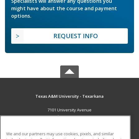
Specialists will answer any questions you
might have about the course and payment
options.
REQUEST INFO
Texas A&M University - Texarkana
7101 University Avenue
Texarkana, TX 75503 US
MAIN CONTENT
We and our partners may use cookies, pixels, and similar
Career Training