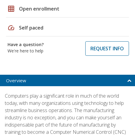
grid_on
Open enrollment
speed
Self paced
Have a question?
REQUEST INFO
We're here to help
Overview
Computers play a significant role in much of the world
today, with many organizations using technology to help
streamline business operations. The manufacturing
industry is no exception, and you can make yourself an
indispensable part of the future of manufacturing by
training to become a Computer Numerical Control (CNC)