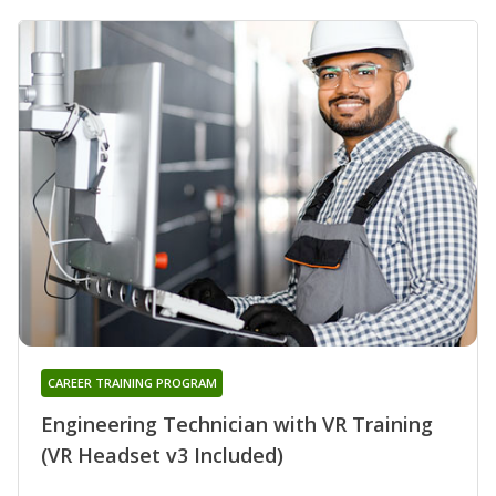
CAREER TRAINING PROGRAM
Engineering Technician with VR Training
(VR Headset v3 Included)