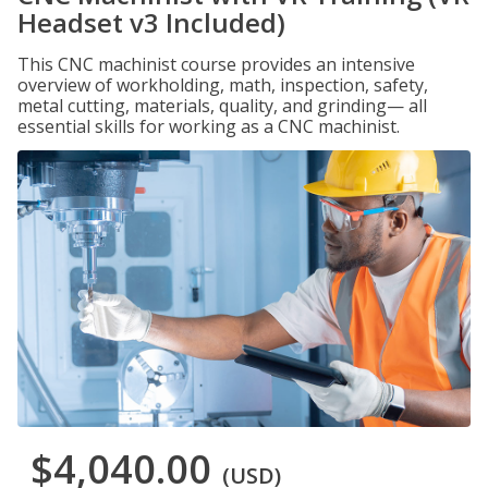
Headset v3 Included)
This CNC machinist course provides an intensive
overview of workholding, math, inspection, safety,
metal cutting, materials, quality, and grinding— all
essential skills for working as a CNC machinist.
$4,040.00
(USD)