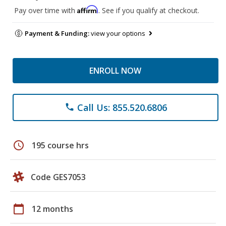
Affirm
Pay over time with
. See if you qualify at checkout.
Payment & Funding:
view your options
ENROLL NOW
Call Us: 855.520.6806
phone
schedule
195 course hrs
Code GES7053
calendar_today
12 months