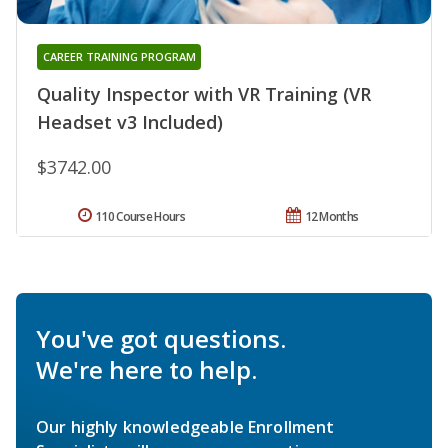
CAREER TRAINING PROGRAM
Quality Inspector with VR Training (VR
Headset v3 Included)
$3742.00
110 Course Hours
12 Months
You've got questions.
We're here to help.
Our highly knowledgeable Enrollment