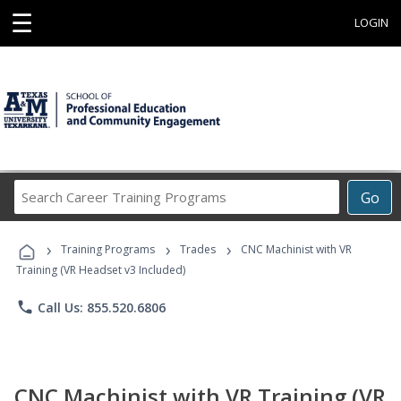
☰
LOGIN
Search
Go
Career
Training
›
›
›
Programs
Training Programs
Trades
CNC Machinist with VR
Training (VR Headset v3 Included)
phone
Call Us: 855.520.6806
CNC Machinist with VR Training (VR