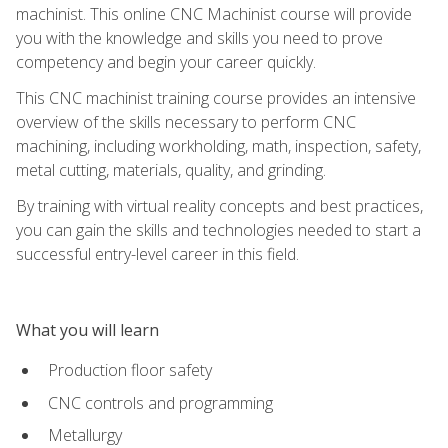
machinist. This online CNC Machinist course will provide
you with the knowledge and skills you need to prove
competency and begin your career quickly.
This CNC machinist training course provides an intensive
overview of the skills necessary to perform CNC
machining, including workholding, math, inspection, safety,
metal cutting, materials, quality, and grinding.
By training with virtual reality concepts and best practices,
you can gain the skills and technologies needed to start a
successful entry-level career in this field.
What you will learn
Production floor safety
CNC controls and programming
Metallurgy