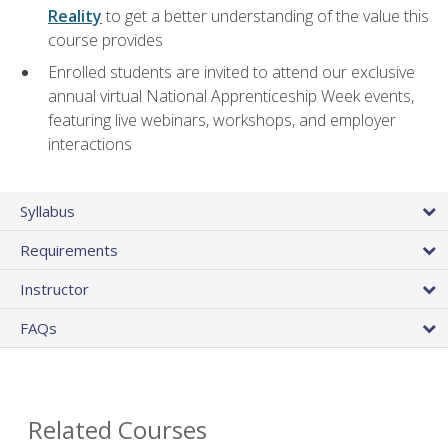
Reality
to get a better understanding of the value this
course provides
Enrolled students are invited to attend our exclusive
annual virtual National Apprenticeship Week events,
featuring live webinars, workshops, and employer
interactions
Syllabus
Requirements
Instructor
FAQs
Related Courses