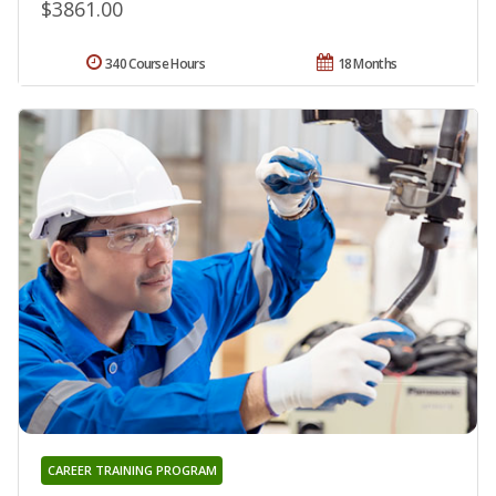
$3861.00
340 Course Hours
18 Months
CAREER TRAINING PROGRAM