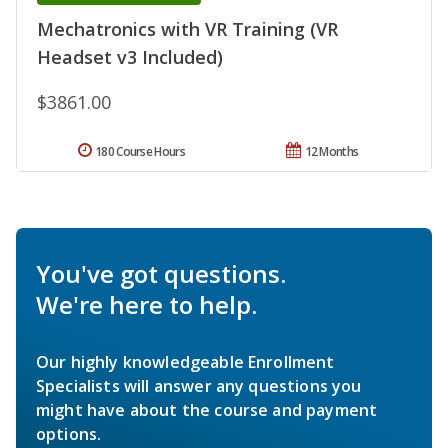
Mechatronics with VR Training (VR
Headset v3 Included)
$3861.00
180 Course Hours
12 Months
You've got questions.
We're here to help.
Our highly knowledgeable Enrollment
Specialists will answer any questions you
might have about the course and payment
options.