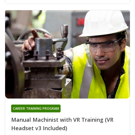
CAREER TRAINING PROGRAM
Manual Machinist with VR Training (VR
Headset v3 Included)