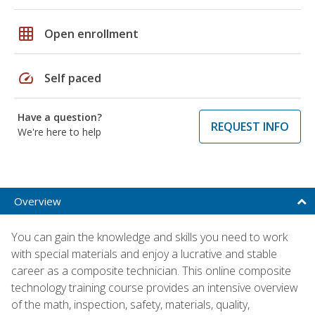
grid_on
Open enrollment
speed
Self paced
Have a question?
REQUEST INFO
We're here to help
Overview
You can gain the knowledge and skills you need to work
with special materials and enjoy a lucrative and stable
career as a composite technician. This online composite
technology training course provides an intensive overview
of the math, inspection, safety, materials, quality,