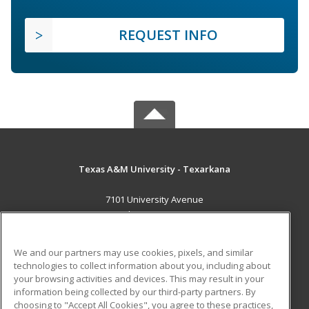
REQUEST INFO
Texas A&M University - Texarkana
7101 University Avenue
Texarkana, TX 75503 US
MAIN CONTENT
We and our partners may use cookies, pixels, and similar
Career Training
technologies to collect information about you, including about
your browsing activities and devices. This may result in your
information being collected by our third-party partners. By
ADDITIONAL RESOURCES
choosing to "Accept All Cookies", you agree to these practices,