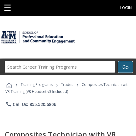
☰
LOGIN
Search
Go
Career
Training
›
›
›
Programs
Training Programs
Trades
Composites Technician with
VR Training (VR Headset v3 Included)
phone
Call Us: 855.520.6806
Composites Technician with VR