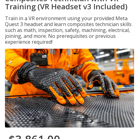
Training (VR Headset v3 Included)
Train in a VR environment using your provided Meta
Quest 3 headset and learn composites technician skills
such as math, inspection, safety, machining, electrical,
joining, and more. No prerequisites or previous
experience required!