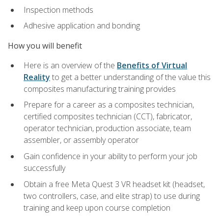
Inspection methods
Adhesive application and bonding
How you will benefit
Here is an overview of the
Benefits of Virtual
Reality
to get a better understanding of the value this
composites manufacturing training provides
Prepare for a career as a composites technician,
certified composites technician (CCT), fabricator,
operator technician, production associate, team
assembler, or assembly operator
Gain confidence in your ability to perform your job
successfully
Obtain a free Meta Quest 3 VR headset kit (headset,
two controllers, case, and elite strap) to use during
training and keep upon course completion