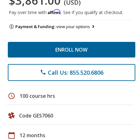
$3,861.00
(USD)
Affirm
Pay over time with
. See if you qualify at checkout.
Payment & Funding:
view your options
ENROLL NOW
Call Us: 855.520.6806
phone
schedule
100 course hrs
Code GES7060
calendar_today
12 months