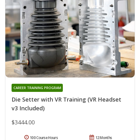
CAREER TRAINING PROGRAM
Die Setter with VR Training (VR Headset
v3 Included)
$3444.00
100 Course Hours
12 Months