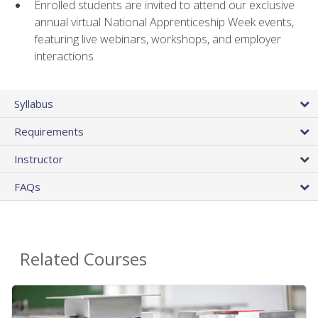
Enrolled students are invited to attend our exclusive
annual virtual National Apprenticeship Week events,
featuring live webinars, workshops, and employer
interactions
Syllabus
Requirements
Instructor
FAQs
Related Courses