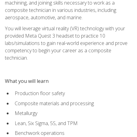
machining, and joining skills necessary to work as a
composite technician in various industries, including
aerospace, automotive, and marine.
You will leverage virtual reality (VR) technology with your
provided Meta Quest 3 headset to practice 10
labs/simulations to gain real-world experience and prove
competency to begin your career as a composite
technician.
What you will learn
Production floor safety
Composite materials and processing
Metallurgy
Lean, Six Sigma, 5S, and TPM
Benchwork operations