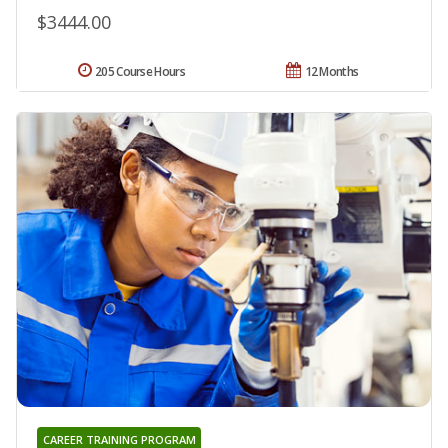
$3444.00
205 Course Hours
12 Months
CAREER TRAINING PROGRAM