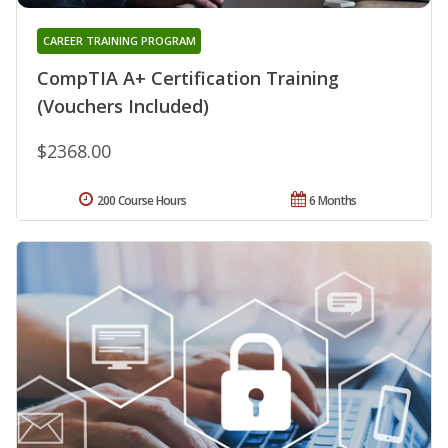
CAREER TRAINING PROGRAM
CompTIA A+ Certification Training
(Vouchers Included)
$2368.00
200 Course Hours
6 Months