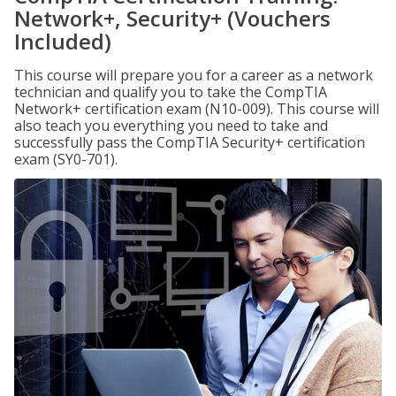
Network+, Security+ (Vouchers
Included)
This course will prepare you for a career as a network
technician and qualify you to take the CompTIA
Network+ certification exam (N10-009). This course will
also teach you everything you need to take and
successfully pass the CompTIA Security+ certification
exam (SY0-701).