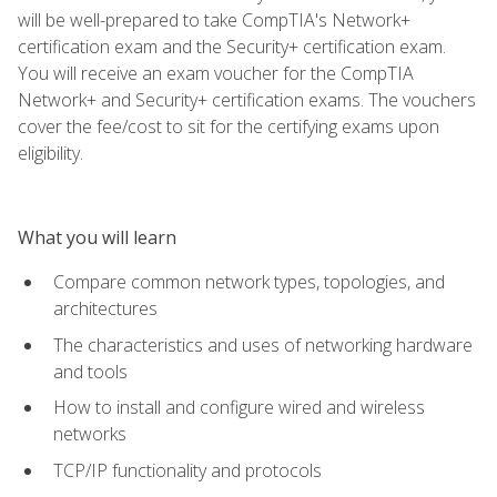
will be well-prepared to take CompTIA's Network+
certification exam and the Security+ certification exam.
You will receive an exam voucher for the CompTIA
Network+ and Security+ certification exams. The vouchers
cover the fee/cost to sit for the certifying exams upon
eligibility.
What you will learn
Compare common network types, topologies, and
architectures
The characteristics and uses of networking hardware
and tools
How to install and configure wired and wireless
networks
TCP/IP functionality and protocols