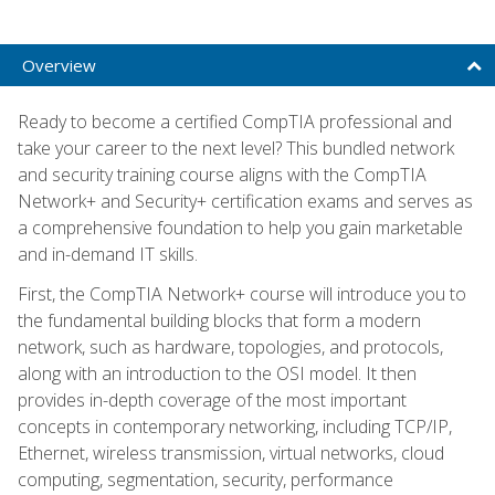
Overview
Ready to become a certified CompTIA professional and
take your career to the next level? This bundled network
and security training course aligns with the CompTIA
Network+ and Security+ certification exams and serves as
a comprehensive foundation to help you gain marketable
and in-demand IT skills.
First, the CompTIA Network+ course will introduce you to
the fundamental building blocks that form a modern
network, such as hardware, topologies, and protocols,
along with an introduction to the OSI model. It then
provides in-depth coverage of the most important
concepts in contemporary networking, including TCP/IP,
Ethernet, wireless transmission, virtual networks, cloud
computing, segmentation, security, performance