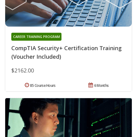
CAREER TRAINING PROGRAM
CompTIA Security+ Certification Training
(Voucher Included)
$2162.00
85 Course Hours
6 Months