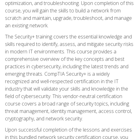
optimization, and troubleshooting. Upon completion of this
course, you will gain the skills to build a network from
scratch and maintain, upgrade, troubleshoot, and manage
an existing network.
The Security+ training covers the essential knowledge and
skills required to identify, assess, and mitigate security risks
in modern IT environments. This course provides a
comprehensive overview of the key concepts and best
practices in cybersecurity, including the latest trends and
emerging threats. CompTIA Security+ is a widely
recognized and well-respected certification in the IT
industry that will validate your skills and knowledge in the
field of cybersecurity. This vendor-neutral certification
course covers a broad range of security topics, including
threat management, identity management, access control,
cryptography, and network security.
Upon successful completion of the lessons and exercises
in this bundled network security certification course, you