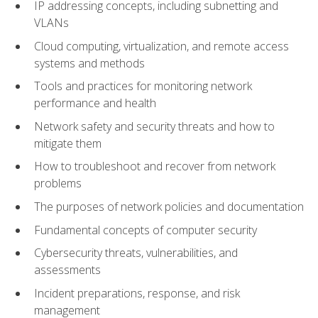
IP addressing concepts, including subnetting and
VLANs
Cloud computing, virtualization, and remote access
systems and methods
Tools and practices for monitoring network
performance and health
Network safety and security threats and how to
mitigate them
How to troubleshoot and recover from network
problems
The purposes of network policies and documentation
Fundamental concepts of computer security
Cybersecurity threats, vulnerabilities, and
assessments
Incident preparations, response, and risk
management