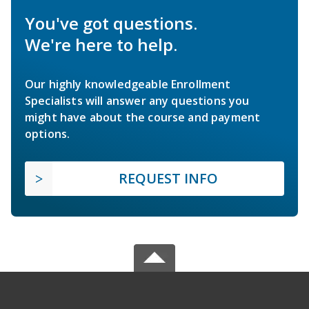
You've got questions.
We're here to help.
Our highly knowledgeable Enrollment
Specialists will answer any questions you
might have about the course and payment
options.
REQUEST INFO