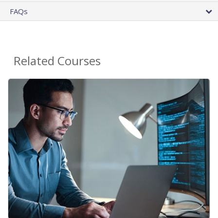
FAQs
Related Courses