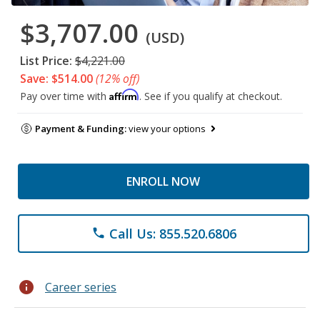
$3,707.00
(USD)
List Price:
$4,221.00
Save: $514.00
(12% off)
Affirm
Pay over time with
. See if you qualify at checkout.
Payment & Funding:
view your options
ENROLL NOW
Call Us: 855.520.6806
phone
info
Career series