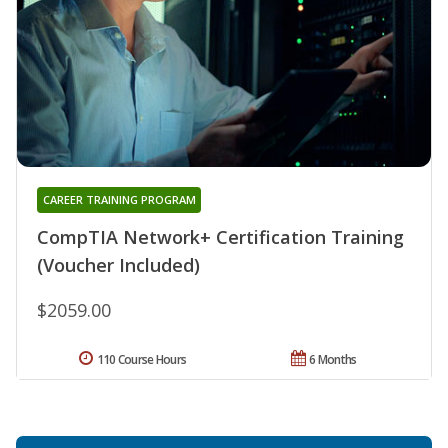
CAREER TRAINING PROGRAM
CompTIA Network+ Certification Training
(Voucher Included)
$2059.00
110 Course Hours
6 Months