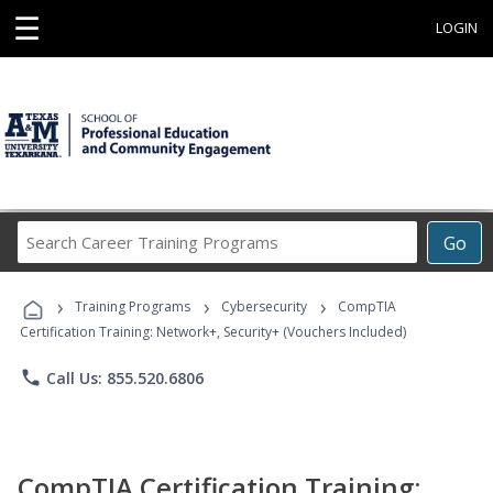
☰
LOGIN
Search
Go
Career
Training
›
›
›
Programs
Training Programs
Cybersecurity
CompTIA
Certification Training: Network+, Security+ (Vouchers Included)
phone
Call Us: 855.520.6806
CompTIA Certification Training: