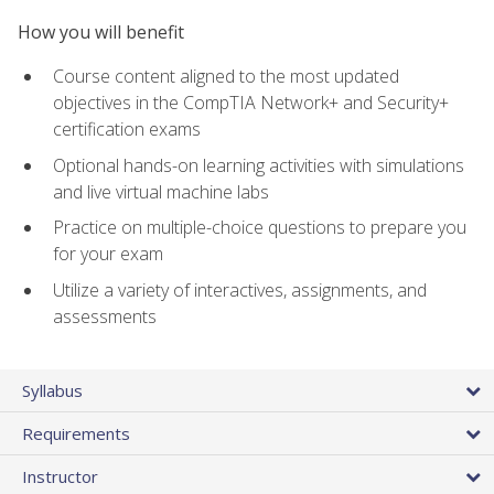
How you will benefit
Course content aligned to the most updated
objectives in the CompTIA Network+ and Security+
certification exams
Optional hands-on learning activities with simulations
and live virtual machine labs
Practice on multiple-choice questions to prepare you
for your exam
Utilize a variety of interactives, assignments, and
assessments
Syllabus
Requirements
Instructor