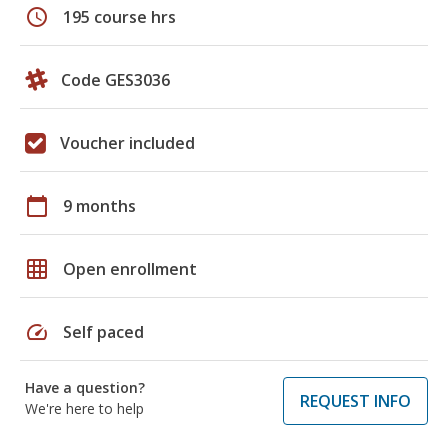
schedule
195 course hrs
Code GES3036
Voucher included
calendar_today
9 months
grid_on
Open enrollment
speed
Self paced
Have a question?
REQUEST INFO
We're here to help