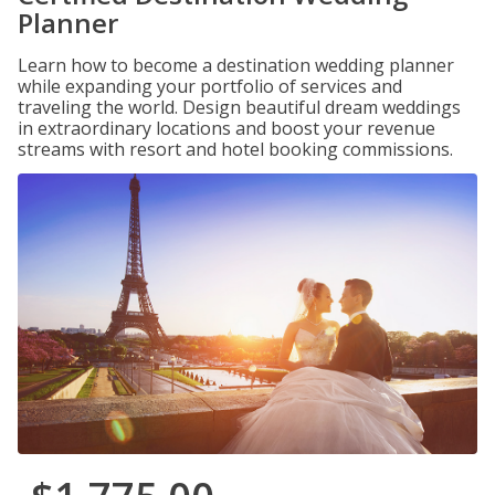
Planner
Learn how to become a destination wedding planner
while expanding your portfolio of services and
traveling the world. Design beautiful dream weddings
in extraordinary locations and boost your revenue
streams with resort and hotel booking commissions.