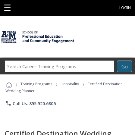
☰
LOGIN
Search
Go
Career
Training
›
›
›
Programs
Training Programs
Hospitality
Certified Destination
Wedding Planner
phone
Call Us: 855.520.6806
Certified Destination Wedding