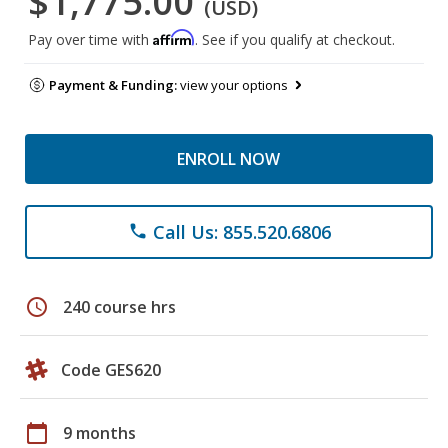
$1,775.00
(USD)
Affirm
Pay over time with
. See if you qualify at checkout.
Payment & Funding:
view your options
ENROLL NOW
Call Us: 855.520.6806
phone
schedule
240 course hrs
Code GES620
calendar_today
9 months