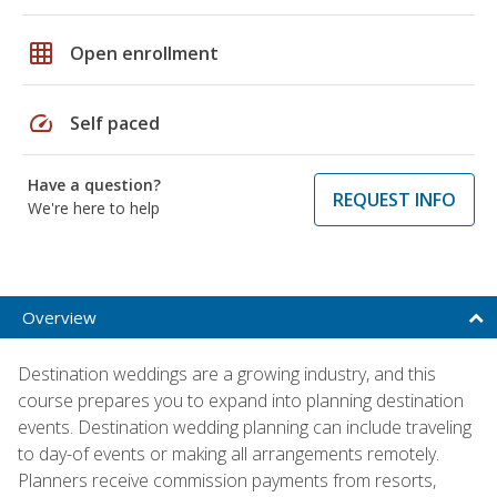
grid_on
Open enrollment
speed
Self paced
Have a question?
REQUEST INFO
We're here to help
Overview
Destination weddings are a growing industry, and this
course prepares you to expand into planning destination
events. Destination wedding planning can include traveling
to day-of events or making all arrangements remotely.
Planners receive commission payments from resorts,