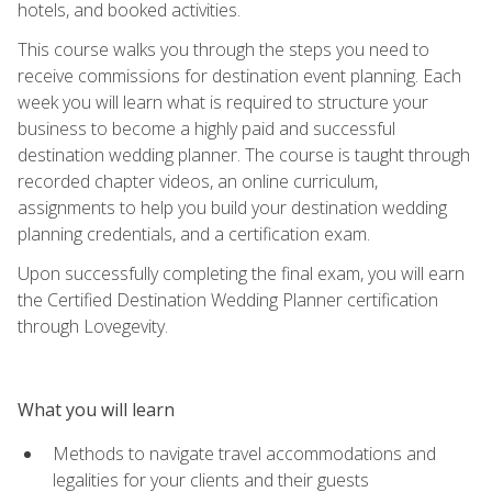
hotels, and booked activities.
This course walks you through the steps you need to
receive commissions for destination event planning. Each
week you will learn what is required to structure your
business to become a highly paid and successful
destination wedding planner. The course is taught through
recorded chapter videos, an online curriculum,
assignments to help you build your destination wedding
planning credentials, and a certification exam.
Upon successfully completing the final exam, you will earn
the Certified Destination Wedding Planner certification
through Lovegevity.
What you will learn
Methods to navigate travel accommodations and
legalities for your clients and their guests