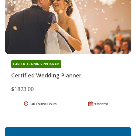
CAREER TRAINING PROGRAM
Certified Wedding Planner
$1823.00
340 Course Hours
9 Months