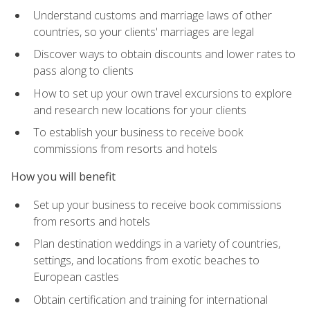
Understand customs and marriage laws of other
countries, so your clients' marriages are legal
Discover ways to obtain discounts and lower rates to
pass along to clients
How to set up your own travel excursions to explore
and research new locations for your clients
To establish your business to receive book
commissions from resorts and hotels
How you will benefit
Set up your business to receive book commissions
from resorts and hotels
Plan destination weddings in a variety of countries,
settings, and locations from exotic beaches to
European castles
Obtain certification and training for international