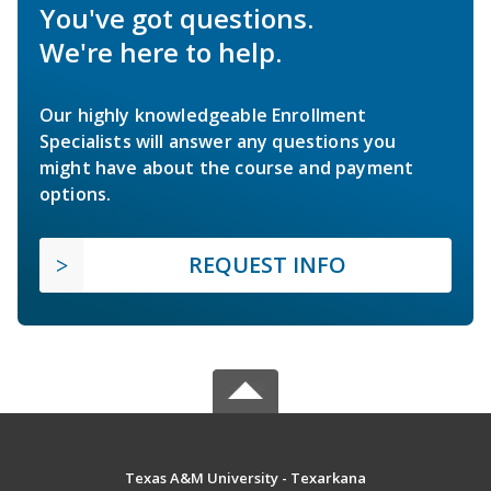
You've got questions.
We're here to help.
Our highly knowledgeable Enrollment
Specialists will answer any questions you
might have about the course and payment
options.
REQUEST INFO
Texas A&M University - Texarkana