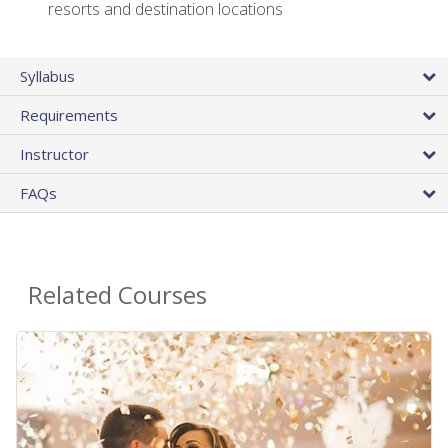
resorts and destination locations
Syllabus
Requirements
Instructor
FAQs
Related Courses