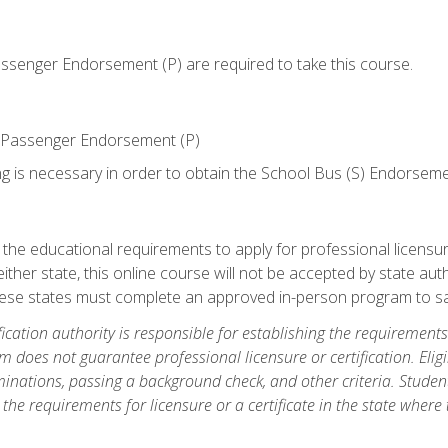
senger Endorsement (P) are required to take this course.
 Passenger Endorsement (P)
ng is necessary in order to obtain the School Bus (S) Endorseme
e educational requirements to apply for professional licensure o
ither state, this online course will not be accepted by state auth
hese states must complete an approved in-person program to sa
fication authority is responsible for establishing the requirements 
m does not guarantee professional licensure or certification. Elig
inations, passing a background check, and other criteria. Studen
the requirements for licensure or a certificate in the state where t