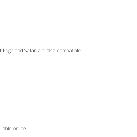
t Edge and Safari are also compatible.
lable online.