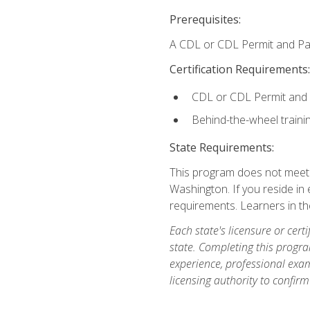
Prerequisites:
A CDL or CDL Permit and Pas
Certification Requirements:
CDL or CDL Permit and
Behind-the-wheel traini
State Requirements:
This program does not meet th
Washington. If you reside in e
requirements. Learners in t
Each state's licensure or certi
state. Completing this progra
experience, professional exam
licensing authority to confirm 