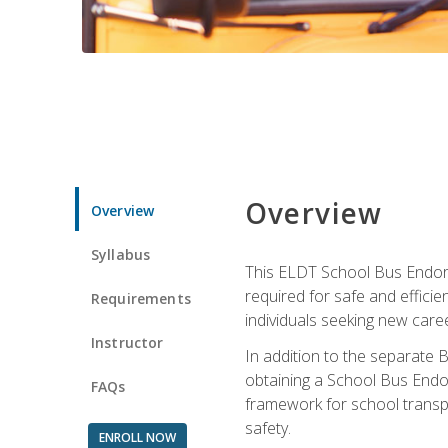
Overview
Overview
Syllabus
This ELDT School Bus Endorse
required for safe and efficie
Requirements
individuals seeking new caree
Instructor
In addition to the separate B
obtaining a School Bus Endor
FAQs
framework for school transpor
safety.
ENROLL NOW