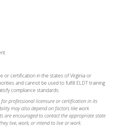
nt.
r certification in the states of Virginia or
orities and cannot be used to fulfill ELDT training
tisfy compliance standards.
for professional licensure or certification in its
ibility may also depend on factors like work
ts are encouraged to contact the appropriate state
hey live, work, or intend to live or work.