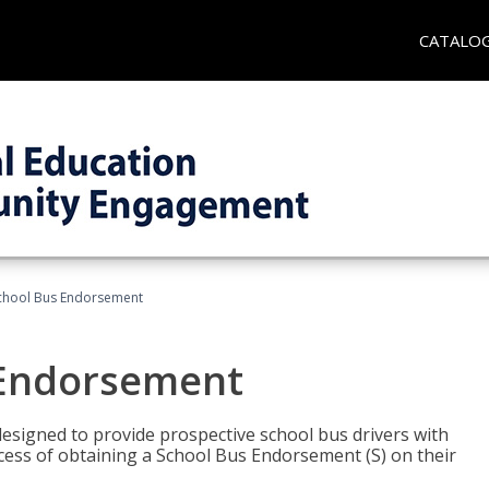
CATALO
School Bus Endorsement
 Endorsement
signed to provide prospective school bus drivers with
cess of obtaining a School Bus Endorsement (S) on their