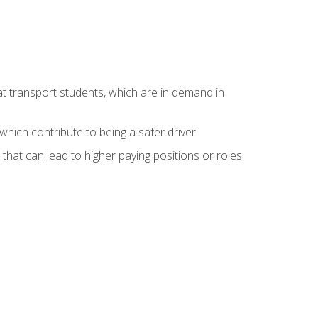
at transport students, which are in demand in
hich contribute to being a safer driver
 that can lead to higher paying positions or roles