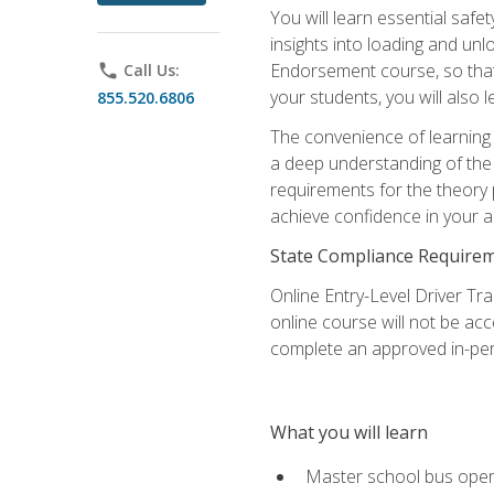
You will learn essential saf
insights into loading and u
Endorsement course, so that 
phone
Call Us:
your students, you will also
855.520.6806
The convenience of learning o
a deep understanding of the 
requirements for the theory
achieve confidence in your ab
State Compliance Require
Online Entry-Level Driver Tra
online course will not be acc
complete an approved in-per
What you will learn
Master school bus oper