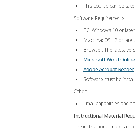
This course can be tak
Software Requirements:
PC: Windows 10 or later
Mac: macOS 12 or later.
Browser: The latest vers
Microsoft Word Online
Adobe Acrobat Reader
Software must be install
Other:
Email capabilities and a
Instructional Material Req
The instructional materials re