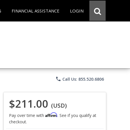
G
FINANCIAL ASSISTANCE
LOGIN
phone
Call Us: 855.520.6806
$211.00
(USD)
Affirm
Pay over time with
. See if you qualify at
checkout.