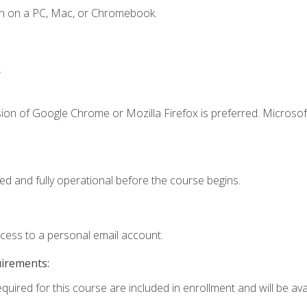
en on a PC, Mac, or Chromebook.
.
ion of Google Chrome or Mozilla Firefox is preferred. Microsof
ed and fully operational before the course begins.
ccess to a personal email account.
uirements:
quired for this course are included in enrollment and will be avai