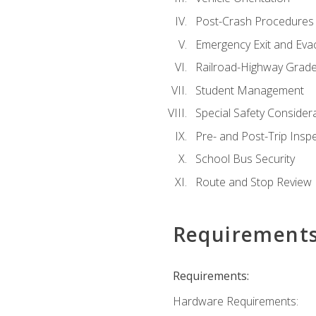
Post-Crash Procedures
Emergency Exit and Eva
Railroad-Highway Grade
Student Management
Special Safety Consider
Pre- and Post-Trip Insp
School Bus Security
Route and Stop Review
Requirement
Requirements:
Hardware Requirements: