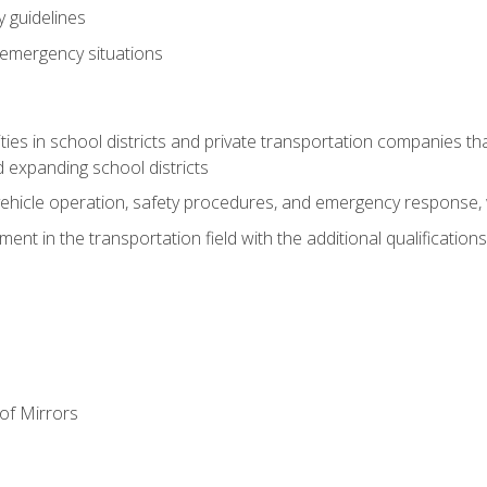
 guidelines
 emergency situations
ies in school districts and private transportation companies th
 expanding school districts
vehicle operation, safety procedures, and emergency response, w
nt in the transportation field with the additional qualifications
of Mirrors