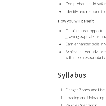
Comprehend child safety
Identify and respond to
How you will benefit
Obtain career opportunit
growing populations and
Earn enhanced skills in 
Achieve career advanceme
with more responsibility
Syllabus
Danger Zones and Use 
Loading and Unloading
Vehicle Orientation