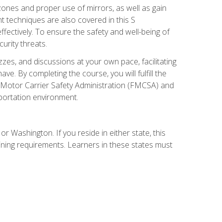
zones and proper use of mirrors, as well as gain
 techniques are also covered in this S
ectively. To ensure the safety and well-being of
urity threats.
zzes, and discussions at your own pace, facilitating
. By completing the course, you will fulfill the
 Motor Carrier Safety Administration (FMCSA) and
sportation environment.
r Washington. If you reside in either state, this
aining requirements. Learners in these states must