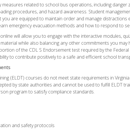
ety measures related to school bus operations, including danger 
nloading procedures, and hazard awareness. Student management
you are equipped to maintain order and manage distractions eff
 learn emergency evacuation methods and how to respond to sec
nline will allow you to engage with the interactive modules, qui
material while also balancing any other commitments you may have
 portion of the CDL S Endorsement test required by the Federal
ility to contribute positively to a safe and efficient school tran
ments
ining (ELDT) courses do not meet state requirements in Virginia o
epted by state authorities and cannot be used to fulfill ELDT tr
son program to satisfy compliance standards.
ation and safety protocols