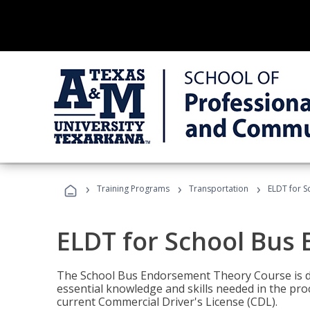
›
›
›
Training Programs
Transportation
ELDT for 
ELDT for School Bus
The School Bus Endorsement Theory Course is de
essential knowledge and skills needed in the pro
current Commercial Driver's License (CDL).