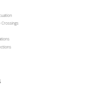
cuation
 Crossings
ations
ections
s