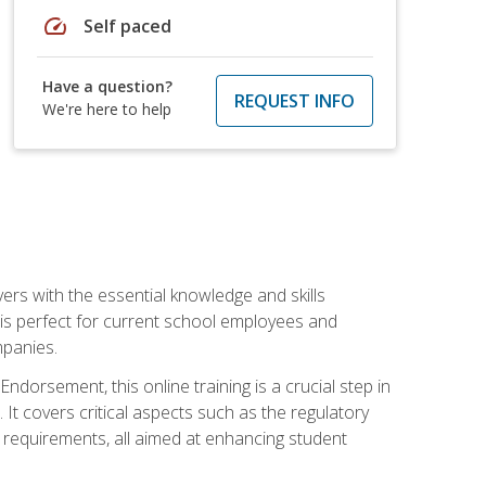
speed
Self paced
Have a question?
REQUEST INFO
We're here to help
rs with the essential knowledge and skills
se is perfect for current school employees and
mpanies.
dorsement, this online training is a crucial step in
t covers critical aspects such as the regulatory
g requirements, all aimed at enhancing student