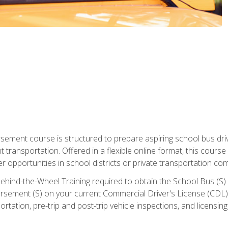
ment course is structured to prepare aspiring school bus drive
nt transportation. Offered in a flexible online format, this cour
r opportunities in school districts or private transportation co
ehind-the-Wheel Training required to obtain the School Bus (S) En
sement (S) on your current Commercial Driver's License (CDL). I
tation, pre-trip and post-trip vehicle inspections, and licensin