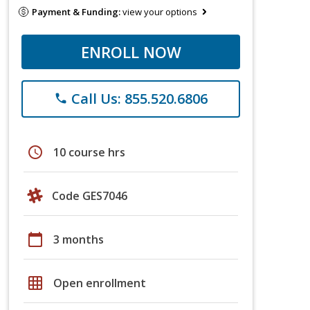
Payment & Funding:
view your options
ENROLL NOW
Call Us: 855.520.6806
phone
schedule
10 course hrs
Code GES7046
calendar_today
3 months
grid_on
Open enrollment