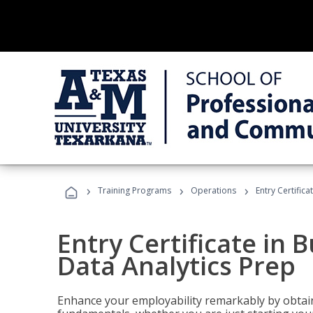
›
›
›
Training Programs
Operations
Entry Certifica
Entry Certificate in 
Data Analytics Prep
Enhance your employability remarkably by obtain