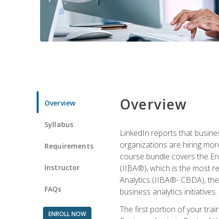
Overview
Overview
Syllabus
LinkedIn reports that busine
organizations are hiring mor
Requirements
course bundle covers the Entr
Instructor
(IIBA®), which is the most re
Analytics (IIBA®- CBDA), the f
FAQs
business analytics initiatives.
The first portion of your tra
ENROLL NOW