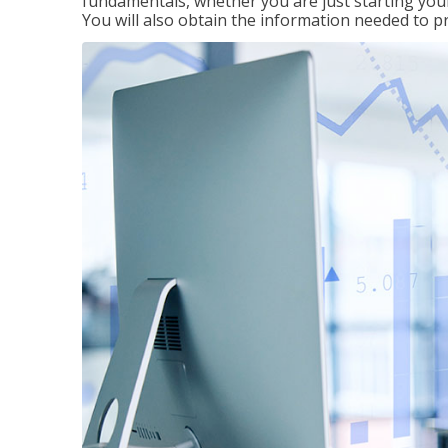
fundamentals, whether you are just starting your
You will also obtain the information needed to 