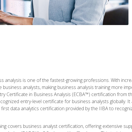
ss analysis is one of the fastest-growing professions. With inc
e business analysts, making business analysis training more imp
y Certificate in Business Analysis (ECBA™) certification from th
cognized entry-level certificate for business analysts globally. I
irst data analytics certification provided by the IIBA to recogniz
ining covers business analyst certification, offering extensive su