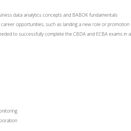
usiness data analytics concepts and BABOK fundamentals
 career opportunities, such as landing a new role or promotion
eeded to successfully complete the CBDA and ECBA exams in a
nitoring
aboration