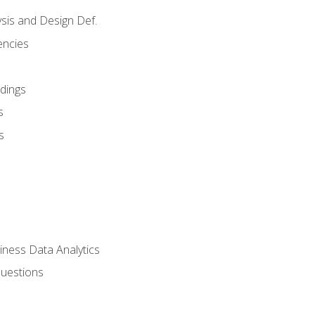
sis and Design Def.
encies
dings
s
s
iness Data Analytics
Questions