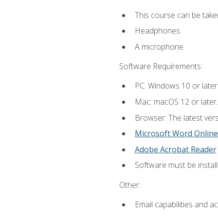
This course can be take
Headphones.
A microphone.
Software Requirements:
PC: Windows 10 or later
Mac: macOS 12 or later.
Browser: The latest vers
Microsoft Word Online
Adobe Acrobat Reader
Software must be install
Other:
Email capabilities and a