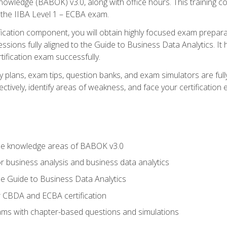
nowledge (BABOK) v3.0, along with office hours. This training 
 the IIBA Level 1 – ECBA exam.
ification component, you will obtain highly focused exam prepar
ssions fully aligned to the Guide to Business Data Analytics. It
ification exam successfully.
y plans, exam tips, question banks, and exam simulators are fu
ctively, identify areas of weakness, and face your certification
he knowledge areas of BABOK v3.0
r business analysis and business data analytics
e Guide to Business Data Analytics
r CBDA and ECBA certification
xams with chapter-based questions and simulations