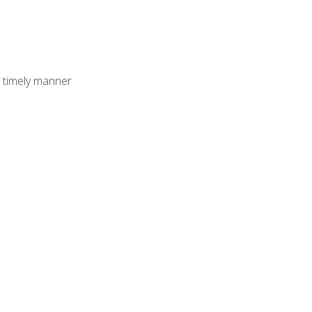
 timely manner