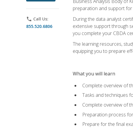
Business Analysis Body of K
preparation and support for
During the data analyst cert
phone
Call Us:
extensive support through se
855.520.6806
you complete your CBDA cert
The learning resources, stud
equipping you to prepare effe
What you will learn
Complete overview of t
Tasks and techniques fo
Complete overview of th
Preparation process fo
Prepare for the final e