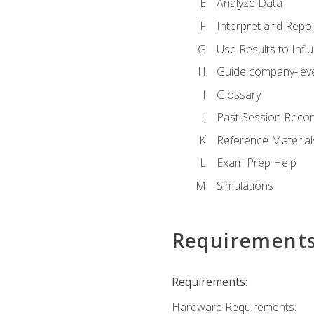
Analyze Data
Interpret and Repor
Use Results to Inf
Guide company-leve
Glossary
Past Session Recor
Reference Material
Exam Prep Help
Simulations
Requirement
Requirements:
Hardware Requirements: