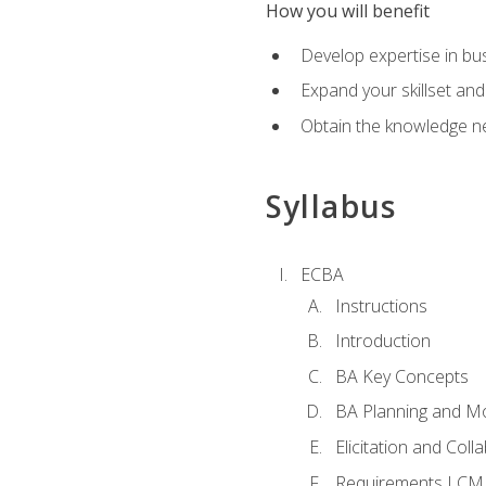
How you will benefit
Develop expertise in b
Expand your skillset and
Obtain the knowledge n
Syllabus
ECBA
Instructions
Introduction
BA Key Concepts
BA Planning and Mo
Elicitation and Coll
Requirements LCM