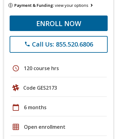
Payment & Funding:
view your options
ENROLL NOW
Call Us: 855.520.6806
phone
schedule
120 course hrs
Code GES2173
calendar_today
6 months
grid_on
Open enrollment