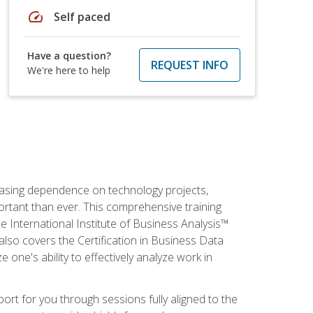
speed
Self paced
Have a question?
REQUEST INFO
We're here to help
reasing dependence on technology projects,
ortant than ever. This comprehensive training
e International Institute of Business Analysis™
t also covers the Certification in Business Data
e one's ability to effectively analyze work in
pport for you through sessions fully aligned to the