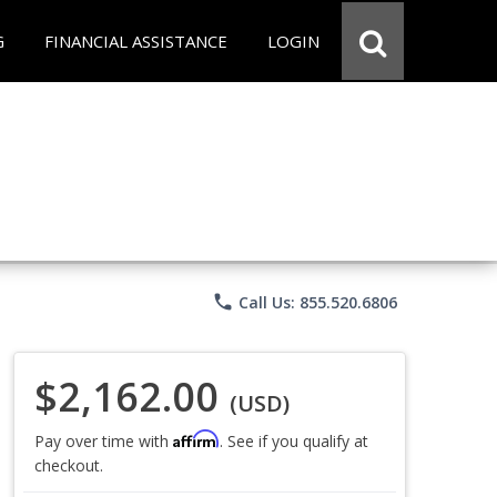
G
FINANCIAL ASSISTANCE
LOGIN
phone
Call Us: 855.520.6806
$2,162.00
(USD)
Affirm
Pay over time with
. See if you qualify at
checkout.