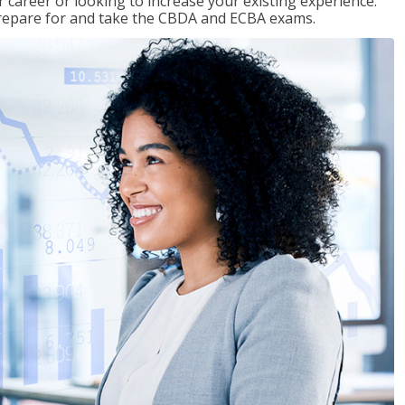
 career or looking to increase your existing experience.
prepare for and take the CBDA and ECBA exams.