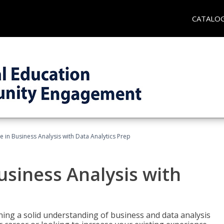
CATALO
te in Business Analysis with Data Analytics Prep
Business Analysis with
ing a solid understanding of business and data analysis