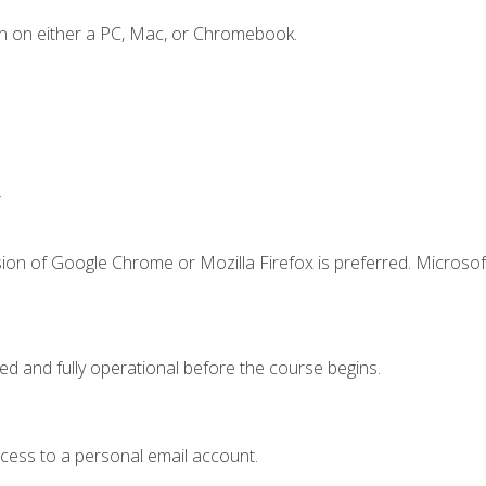
n on either a PC, Mac, or Chromebook.
.
ion of Google Chrome or Mozilla Firefox is preferred. Microsof
ed and fully operational before the course begins.
ccess to a personal email account.