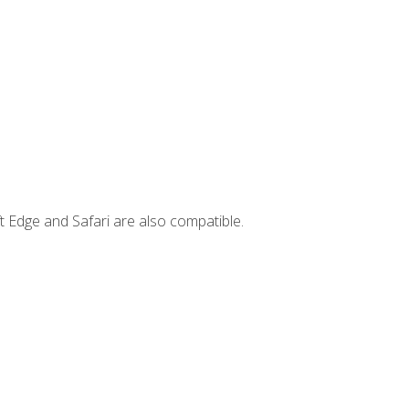
t Edge and Safari are also compatible.