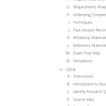
Requirements Analy
Underlying Compet
Techniques
Past Session Recor
Workshop Material
Reference Material
Exam Prep Help
Simulations
CBDA
Instructions
Introduction to Bus
Identify Research 
Source data