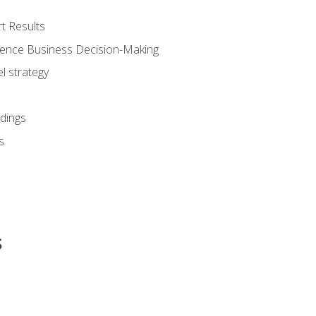
t Results
luence Business Decision-Making
l strategy
dings
s
s