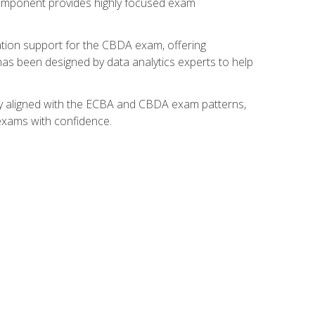
component provides highly focused exam
ation support for the CBDA exam, offering
 has been designed by data analytics experts to help
lly aligned with the ECBA and CBDA exam patterns,
 exams with confidence.