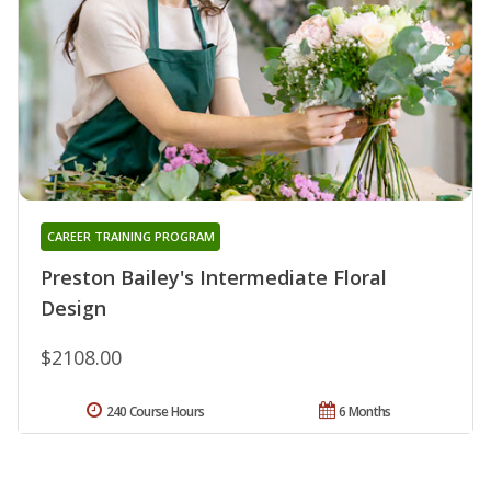
CAREER TRAINING PROGRAM
Preston Bailey's Intermediate Floral
Design
$2108.00
240 Course Hours
6 Months