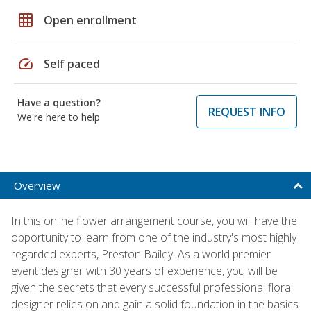
grid_on
Open enrollment
speed
Self paced
Have a question?
REQUEST INFO
We're here to help
Overview
In this online flower arrangement course, you will have the
opportunity to learn from one of the industry's most highly
regarded experts, Preston Bailey. As a world premier
event designer with 30 years of experience, you will be
given the secrets that every successful professional floral
designer relies on and gain a solid foundation in the basics