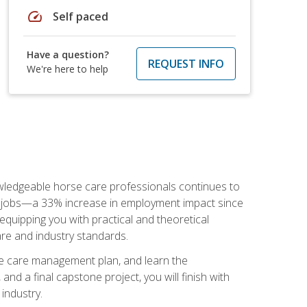
speed
Self paced
Have a question?
REQUEST INFO
We're here to help
nowledgeable horse care professionals continues to
S. jobs—a 33% increase in employment impact since
quipping you with practical and theoretical
are and industry standards.
rse care management plan, and learn the
nd a final capstone project, you will finish with
industry.