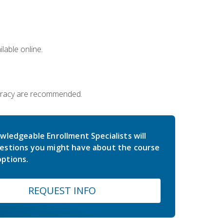
lable online.
iteracy are recommended.
wledgeable Enrollment Specialists will
estions you might have about the course
ptions.
REQUEST INFO