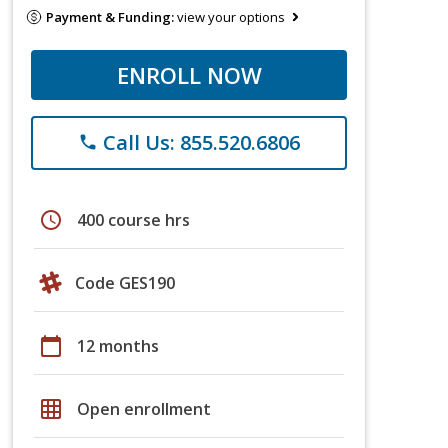
Payment & Funding:
view your options
ENROLL NOW
Call Us: 855.520.6806
phone
schedule
400 course hrs
Code GES190
calendar_today
12 months
grid_on
Open enrollment