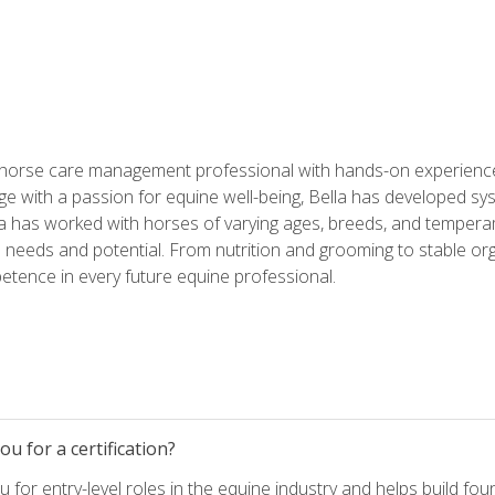
 horse care management professional with hands-on experience 
e with a passion for equine well-being, Bella has developed sy
lla has worked with horses of varying ages, breeds, and temperam
needs and potential. From nutrition and grooming to stable org
tence in every future equine professional.
u for a certification?
for entry-level roles in the equine industry and helps build fou