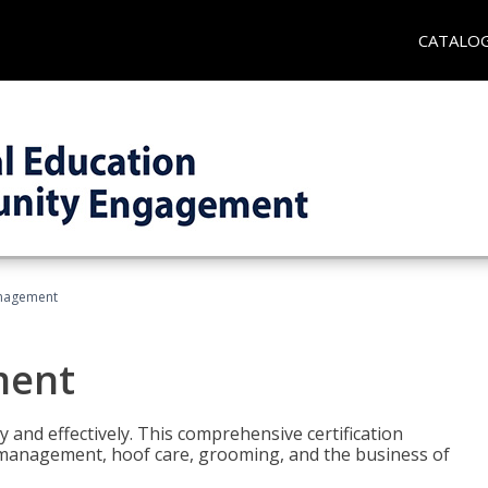
CATALO
nagement
ment
y and effectively. This comprehensive certification
e management, hoof care, grooming, and the business of