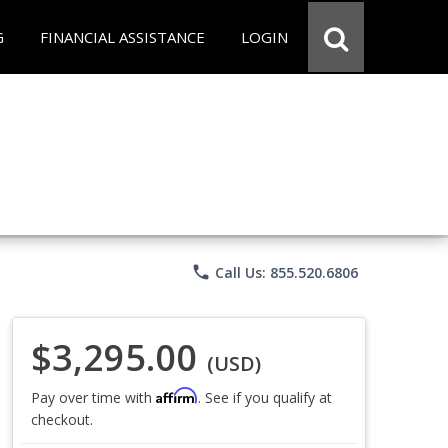
G
FINANCIAL ASSISTANCE
LOGIN
phone
Call Us: 855.520.6806
$3,295.00
(USD)
Affirm
Pay over time with
. See if you qualify at
checkout.