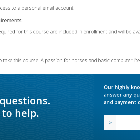
ccess to a personal email account.
uirements:
quired for this course are included in enrollment and will be avai
o take this course. A passion for horses and basic computer l
Our highly kno
answer any qu
 questions.
and payment o
to help.