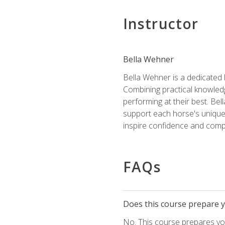
Instructor
Bella Wehner
Bella Wehner is a dedicated
Combining practical knowledg
performing at their best. Be
support each horse's unique 
inspire confidence and compe
FAQs
Does this course prepare yo
No. This course prepares you 