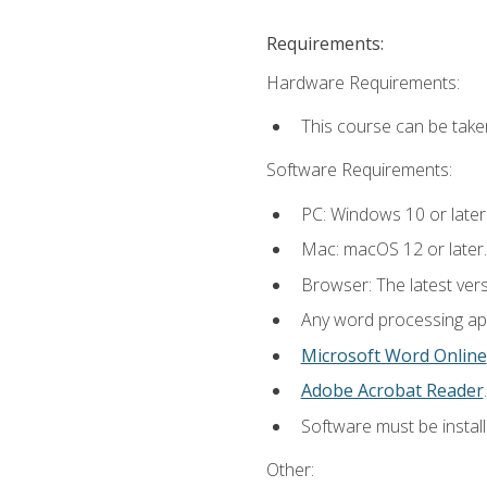
Requirements:
Hardware Requirements:
This course can be take
Software Requirements:
PC: Windows 10 or later
Mac: macOS 12 or later.
Browser: The latest ver
Any word processing appl
Microsoft Word Online
Adobe Acrobat Reader
.
Software must be install
Other: