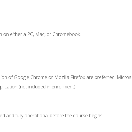
n on either a PC, Mac, or Chromebook.
.
sion of Google Chrome or Mozilla Firefox are preferred. Microso
ication (not included in enrollment).
ed and fully operational before the course begins.