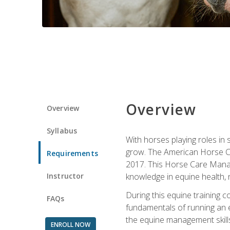
Overview
Overview
Syllabus
With horses playing roles in
grow. The American Horse Co
Requirements
2017. This Horse Care Manage
Instructor
knowledge in equine health, 
During this equine training 
FAQs
fundamentals of running an eq
the equine management skills
ENROLL NOW