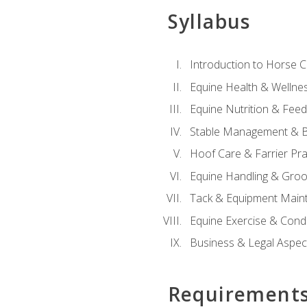
Syllabus
Introduction to Horse 
Equine Health & Wellne
Equine Nutrition & Fee
Stable Management & B
Hoof Care & Farrier Pra
Equine Handling & Gro
Tack & Equipment Main
Equine Exercise & Cond
Business & Legal Aspec
Requirement