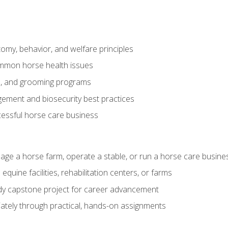
my, behavior, and welfare principles
mmon horse health issues
e, and grooming programs
ement and biosecurity best practices
essful horse care business
age a horse farm, operate a stable, or run a horse care busine
equine facilities, rehabilitation centers, or farms
dy capstone project for career advancement
tely through practical, hands-on assignments