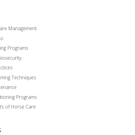
Care Management.
ss
ding Programs
iosecurity
ctices
oming Techniques
tenance
itioning Programs
ts of Horse Care
s