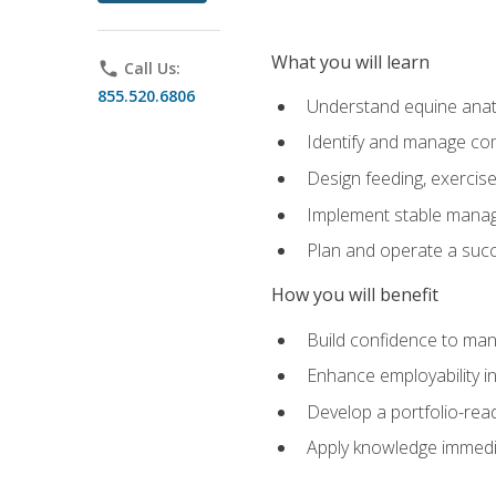
What you will learn
phone
Call Us:
855.520.6806
Understand equine anato
Identify and manage co
Design feeding, exercis
Implement stable manag
Plan and operate a succ
How you will benefit
Build confidence to man
Enhance employability in 
Develop a portfolio-rea
Apply knowledge immedia