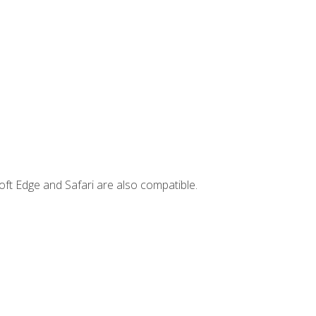
ft Edge and Safari are also compatible.