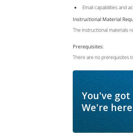
Email capabilities and a
Instructional Material Req
The instructional materials re
Prerequisites:
There are no prerequisites t
You've got
We're here 