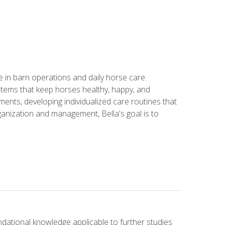
in barn operations and daily horse care.
stems that keep horses healthy, happy, and
ents, developing individualized care routines that
anization and management, Bella's goal is to
ndational knowledge applicable to further studies