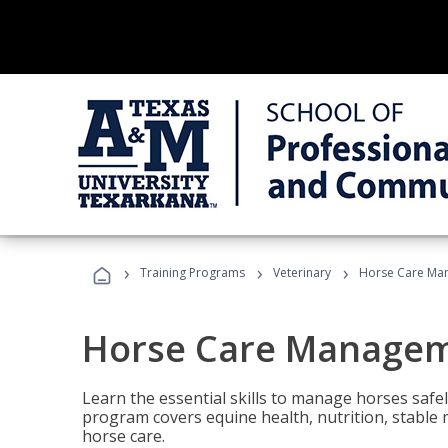
›
›
›
Training Programs
Veterinary
Horse Care Ma
Horse Care Manage
Learn the essential skills to manage horses safel
program covers equine health, nutrition, stabl
horse care.