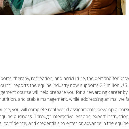
 sports, therapy, recreation, and agriculture, the demand for k
uncil reports the equine industry now supports 2.2 million U.
ment course will help prepare you for a rewarding career by e
nutrition, and stable management, while addressing animal welf
course, you will complete real-world assignments, develop a ho
uine business. Through interactive lessons, expert instruction, a
, confidence, and credentials to enter or advance in the equine 