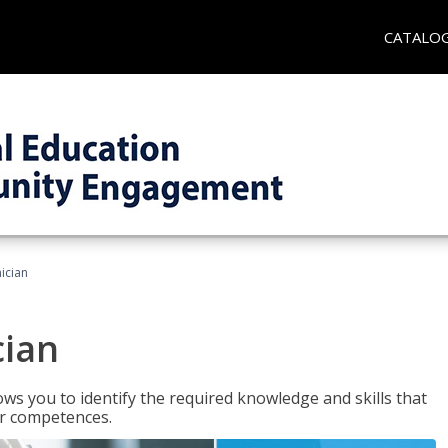
CATALO
ician
cian
ws you to identify the required knowledge and skills that
er competences.