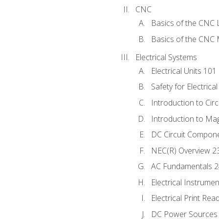
CNC
Basics of the CNC 
Basics of the CNC M
Electrical Systems
Electrical Units 101
Safety for Electrica
Introduction to Circ
Introduction to Ma
DC Circuit Compon
NEC(R) Overview 2
AC Fundamentals 
Electrical Instrume
Electrical Print Rea
DC Power Sources