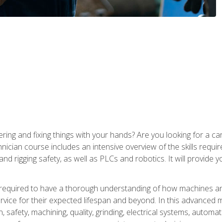
ering and fixing things with your hands? Are you looking for a 
nician course includes an intensive overview of the skills requi
and rigging safety, as well as PLCs and robotics. It will provide
 required to have a thorough understanding of how machines an
ice for their expected lifespan and beyond. In this advanced ma
, safety, machining, quality, grinding, electrical systems, automa