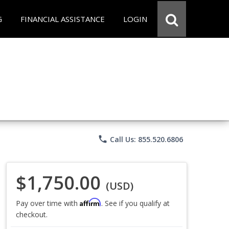
G
FINANCIAL ASSISTANCE
LOGIN
phone
Call Us: 855.520.6806
$1,750.00
(USD)
Affirm
Pay over time with
. See if you qualify at
checkout.