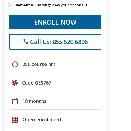
Payment & Funding:
view your options
ENROLL NOW
Call Us: 855.520.6806
phone
schedule
250 course hrs
Code GES767
calendar_today
18 months
grid_on
Open enrollment