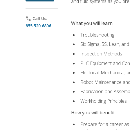
and fluid systems as you pr
phone
Call Us:
What you will learn
855.520.6806
Troubleshooting
Six Sigma, 5S, Lean, an
Inspection Methods
PLC Equipment and Co
Electrical, Mechanical, 
Robot Maintenance and 
Fabrication and Assemb
Workholding Principles
How you will benefit
Prepare for a career as