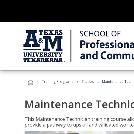
›
›
›
Training Programs
Trades
Maintenance Techn
Maintenance Techni
This Maintenance Technician training course allo
provide a pathway to upskill and validated work