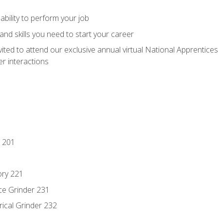
ability to perform your job
nd skills you need to start your career
vited to attend our exclusive annual virtual National Apprentices
r interactions
 201
ory 221
ce Grinder 231
rical Grinder 232