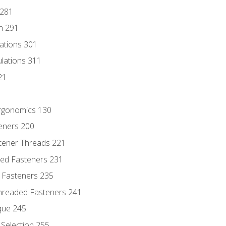
 281
n 291
lations 301
culations 311
21
Ergonomics 130
teners 200
stener Threads 221
ded Fasteners 231
 Fasteners 235
hreaded Fasteners 241
que 245
Selection 255