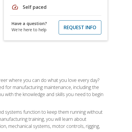
speed
Self paced
Have a question?
REQUEST INFO
We're here to help
career where you can do what you love every day?
red for manufacturing maintenance, including the
 you with the knowledge and skills you need to begin
d systems function to keep them running without
nufacturing training, you will learn about
tion, mechanical systems, motor controls, rigging,