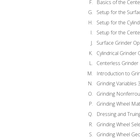
Basics of the Cente
Setup for the Surfa
Setup for the Cylind
Setup for the Cente
Surface Grinder Op
Cylindrical Grinder
Centerless Grinder
Introduction to Gri
Grinding Variables 
Grinding Nonferrou
Grinding Wheel Mat
Dressing and Truin
Grinding Wheel Sel
Grinding Wheel Ge