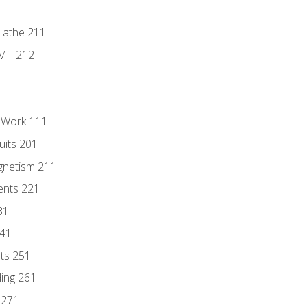
Lathe 211
ill 212
l Work 111
uits 201
gnetism 211
ents 221
31
241
nts 251
ding 261
 271