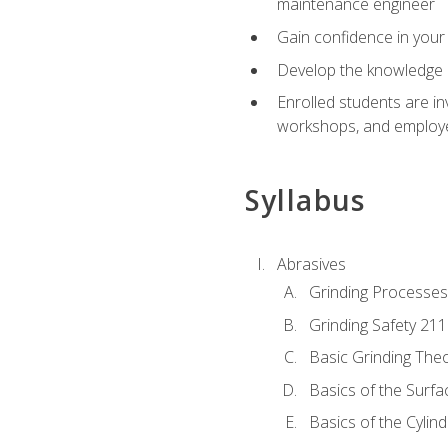
maintenance engineer
Gain confidence in your 
Develop the knowledge a
Enrolled students are in
workshops, and employe
Syllabus
Abrasives
Grinding Processes
Grinding Safety 211
Basic Grinding The
Basics of the Surfa
Basics of the Cylind