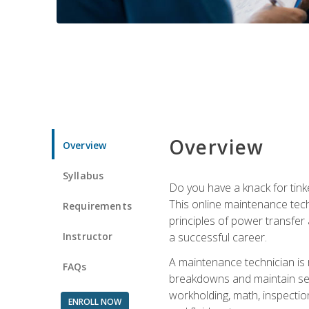
Overview
Overview
Syllabus
Do you have a knack for tink
This online maintenance tech
Requirements
principles of power transfer 
Instructor
a successful career.
A maintenance technician is
FAQs
breakdowns and maintain serv
workholding, math, inspection
ENROLL NOW