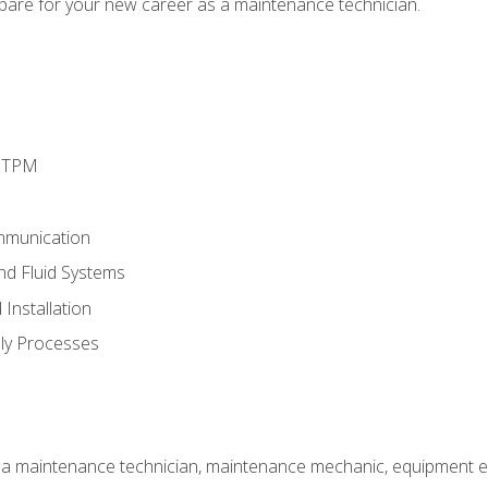
epare for your new career as a maintenance technician.
d TPM
mmunication
and Fluid Systems
Installation
ly Processes
 a maintenance technician, maintenance mechanic, equipment eng