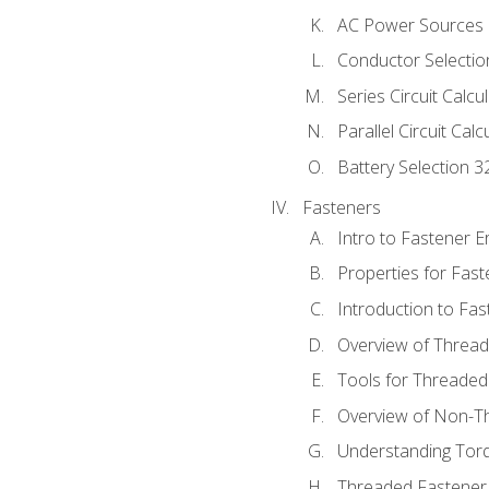
AC Power Sources
Conductor Selectio
Series Circuit Calcu
Parallel Circuit Cal
Battery Selection 3
Fasteners
Intro to Fastener 
Properties for Fas
Introduction to Fa
Overview of Threa
Tools for Threaded
Overview of Non-T
Understanding Tor
Threaded Fastener 