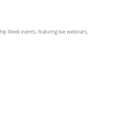
hip Week events, featuring live webinars,