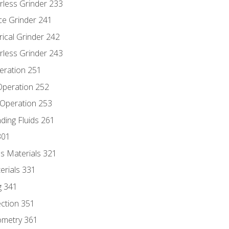
rless Grinder 233
ce Grinder 241
rical Grinder 242
rless Grinder 243
eration 251
 Operation 252
 Operation 253
nding Fluids 261
301
s Materials 321
erials 331
g 341
ection 351
ometry 361