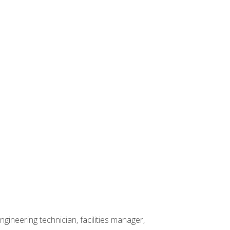
ineering technician, facilities manager,