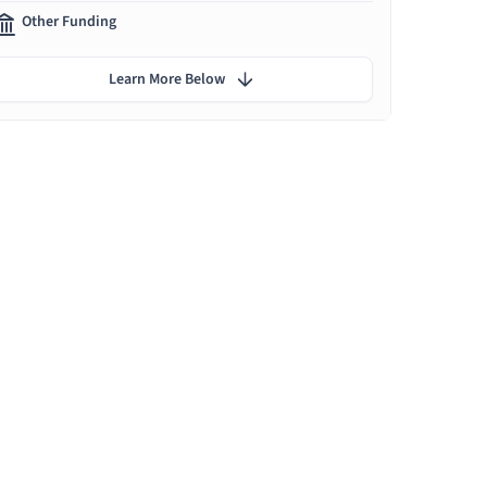
Other Funding
Learn More Below