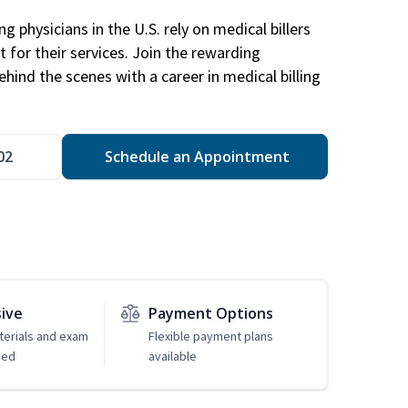
g physicians in the U.S. rely on medical billers
 for their services. Join the rewarding
hind the scenes with a career in medical billing
02
Schedule an Appointment
sive
Payment Options
erials and exam
Flexible payment plans
ded
available