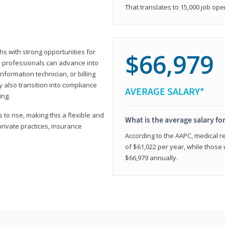
That translates to 15,000 job ope
hs with strong opportunities for
$66,979
ed professionals can advance into
information technician, or billing
 also transition into compliance
AVERAGE SALARY*
ing.
to rise, making this a flexible and
What is the average salary fo
private practices, insurance
According to the AAPC, medical re
of $61,022 per year, while those 
$66,979 annually.