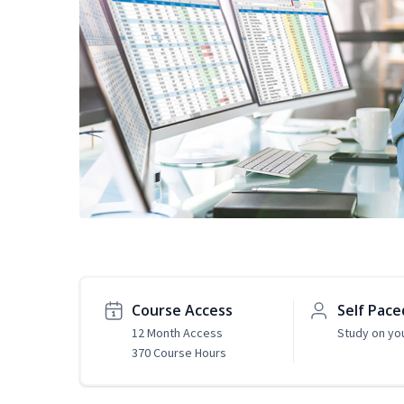
Course Access
Self Pace
12 Month Access
Study on yo
370 Course Hours