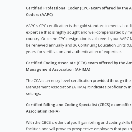
Certified Professional Coder (CPC) exam offered by the
Coders (AAPC)
AAPC's CPC certification is the gold standard in medical co
expertise that is highly sought and well-compensated by me
country. Once the CPC designation is achieved, your AAPC M
be renewed annually and 36 Continuing Education Units (CE
years for verification and authentication of expertise.
Certified Coding Associate (CCA) exam offered by the A
Management Association (AHIMA)
The CCA is an entry-level certification provided through th
Management Association (AHIMA). It indicates proficiency in 
settings.
Certified Billing and Coding Specialist (CBCS) exam offe
Association (NHA)
With the CBCS credential you'll gain billing and coding skills
facilities and will prove to prospective employers that you 