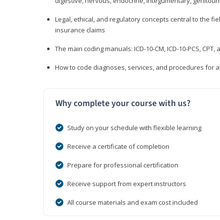
digestive, nervous, endocrine, integumentary, genitour
Legal, ethical, and regulatory concepts central to the fie
insurance claims
The main coding manuals: ICD-10-CM, ICD-10-PCS, CPT, a
How to code diagnoses, services, and procedures for a
Why complete your course with us?
Study on your schedule with flexible learning
Receive a certificate of completion
Prepare for professional certification
Receive support from expert instructors
All course materials and exam cost included