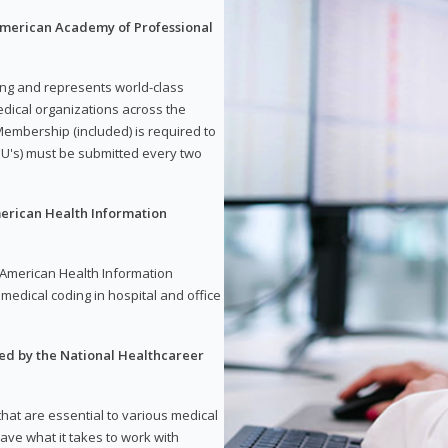
 American Academy of Professional
ding and represents world-class
dical organizations across the
embership (included) is required to
U's) must be submitted every two
merican Health Information
e American Health Information
medical coding in hospital and office
red by the National Healthcareer
 that are essential to various medical
have what it takes to work with