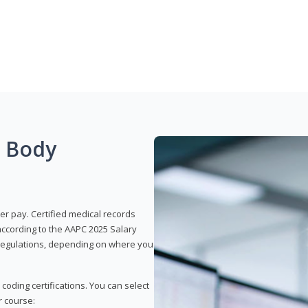
g Body
er pay. Certified medical records
according to the AAPC 2025 Salary
e regulations, depending on where you
 coding certifications. You can select
r course: