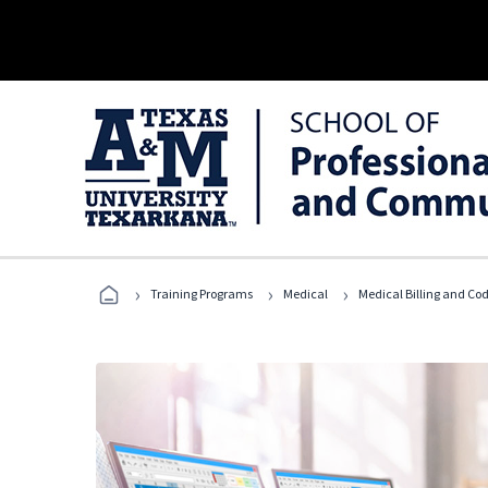
›
›
›
Training Programs
Medical
Medical Billing and Co