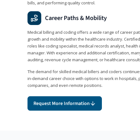
bills, and performing quality control.
Career Paths & Mobility
Medical billing and coding offers a wide range of career pat
growth and mobility within the healthcare industry. Certifi
roles like coding specialist, medical records analyst, health 
manager. With experience and additional certification, many
auditing, revenue cycle management, or healthcare consult
The demand for skilled medical billers and coders continues 
in-demand career choice with options to work in hospitals, 
companies, and even remote positions.
Request More Information