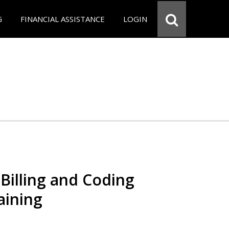
G
FINANCIAL ASSISTANCE
LOGIN
Billing and Coding
aining