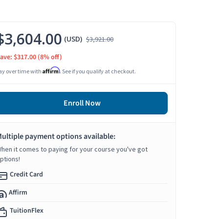
$3,604.00
(USD)
$3,921.00
ave: $317.00
(8% off)
Affirm
ay over time with
. See if you qualify at checkout.
Enroll Now
ultiple payment options available:
hen it comes to paying for your course you've got
ptions!
Credit Card
Affirm
TuitionFlex