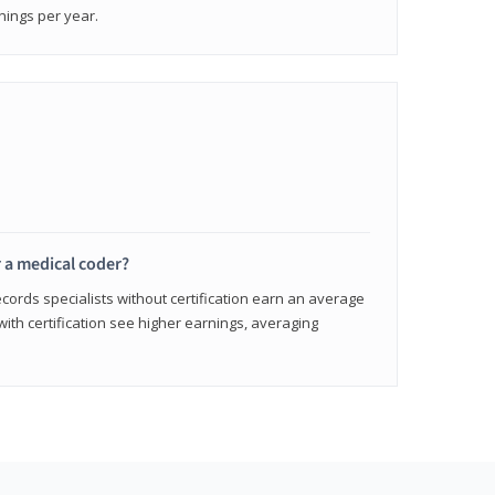
nings per year.
r a medical coder?
cords specialists without certification earn an average
with certification see higher earnings, averaging