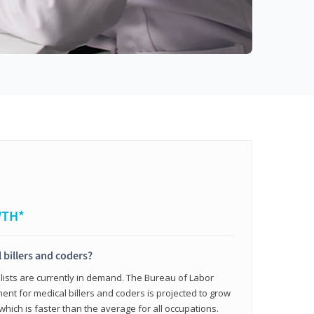
WTH*
 billers and coders?
alists are currently in demand. The Bureau of Labor
ent for medical billers and coders is projected to grow
which is faster than the average for all occupations.