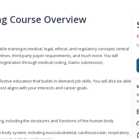
ing Course Overview
S
P
ble training in medical, legal, ethical, and regulatory concepts central
idelines, third-party payer requirements, and much more. You will
registration through medical coding, claims submission,
fective education that builds in-demand job skills. You will also be able
M
best aligns with your interests and career goals.
W
o
ng, including the structures and functions of the human body
ody system, including musculoskeletal, cardiovascular, respiratory,