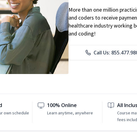
More than one million practicin
and coders to receive payment
healthcare industry working be
and coding!
Call Us: 855.477.98
d
100% Online
All Inclu
ur own schedule
Learn anytime, anywhere
Course mat
fees inclu