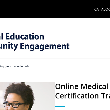
CATALO
ding (Voucher Included)
Online Medical 
Certification Tr