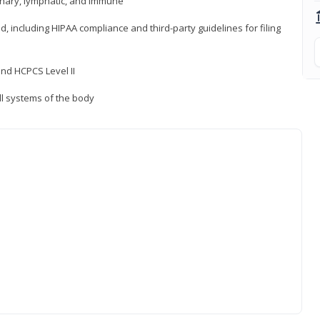
inary, lymphatic, and immune
ld, including HIPAA compliance and third-party guidelines for filing
nd HCPCS Level II
ll systems of the body