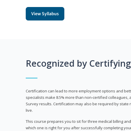
View Syllabus
Recognized by Certifyin
Certification can lead to more employment options and bett
specialists make 8.5% more than non-certified colleagues, 
Survey results. Certification may also be required by stat
live.
This course prepares you to sit for three medical billing and
which one is right for you after successfully completing you