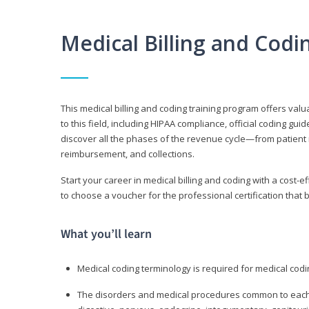
Medical Billing and Cod
This medical billing and coding training program offers valua
to this field, including HIPAA compliance, official coding gu
discover all the phases of the revenue cycle—from patient 
reimbursement, and collections.
Start your career in medical billing and coding with a cost-ef
to choose a voucher for the professional certification that 
What you’ll learn
Medical coding terminology is required for medical codi
The disorders and medical procedures common to each b