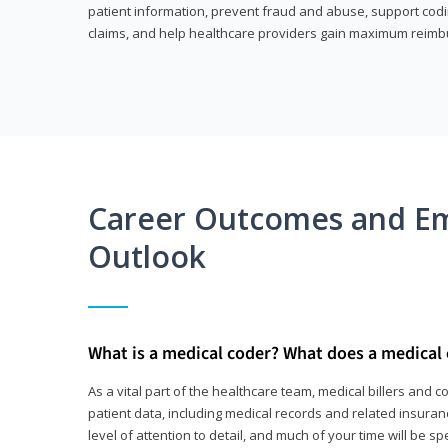
patient information, prevent fraud and abuse, support codin
claims, and help healthcare providers gain maximum reimb
Career Outcomes and E
Outlook
What is a medical coder? What does a medical
As a vital part of the healthcare team, medical billers and 
patient data, including medical records and related insurance
level of attention to detail, and much of your time will be 