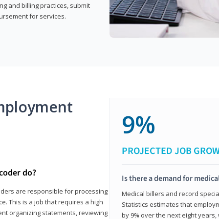
g and billing practices, submit
ursement for services.
mployment
9%
PROJECTED JOB GRO
 coder do?
Is there a demand for medical
coders are responsible for processing
Medical billers and record speci
. This is a job that requires a high
Statistics estimates that employm
spent organizing statements, reviewing
by 9% over the next eight years, 