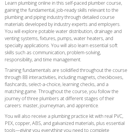
Learn plumbing online in this self-paced plumber course,
gaining the fundamental, job-ready skills relevant to the
plumbing and piping industry through detailed course
materials developed by industry experts and employers.
You will explore potable water distribution, drainage and
venting systems, fixtures, pumps, water heaters, and
specialty applications. You will also learn essential soft
skills such as communication, problem-solving,
responsibility, and time management.
Training fundamentals are solidified throughout the course
through 88 interactivities, including magnets, checkboxes,
flashcards, select-a-choice, learning checks, and a
matching game. Throughout the course, you follow the
journey of three plumbers at different stages of their
careers: master, journeyman, and apprentice.
You will also receive a plumbing practice kit with real PVC,
PEX, copper, ABS, and galvanized materials, plus essential
tools—giving you everything you need to complete