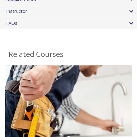
Instructor
FAQs
Related Courses