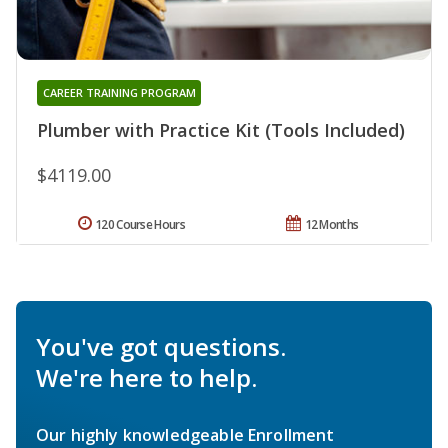
CAREER TRAINING PROGRAM
Plumber with Practice Kit (Tools Included)
$4119.00
120 Course Hours
12 Months
You've got questions.
We're here to help.
Our highly knowledgeable Enrollment