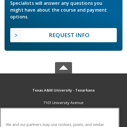
Specialists will answer any questions you
might have about the course and payment
options.
REQUEST INFO
Texas A&M University - Texarkana
7101 University Avenue
Texarkana, TX 75503 US
MAIN CONTENT
We and our partners may use cookies, pixels, and similar