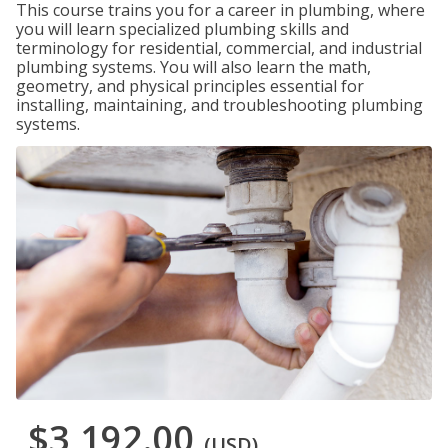
This course trains you for a career in plumbing, where
you will learn specialized plumbing skills and
terminology for residential, commercial, and industrial
plumbing systems. You will also learn the math,
geometry, and physical principles essential for
installing, maintaining, and troubleshooting plumbing
systems.
$3,192.00
(USD)