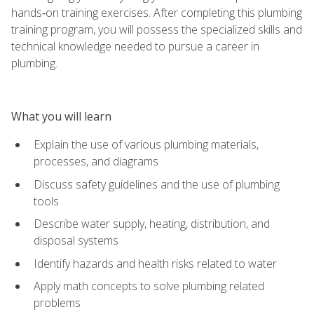
hands‑on training exercises. After completing this plumbing
training program, you will possess the specialized skills and
technical knowledge needed to pursue a career in
plumbing.
What you will learn
Explain the use of various plumbing materials,
processes, and diagrams
Discuss safety guidelines and the use of plumbing
tools
Describe water supply, heating, distribution, and
disposal systems
Identify hazards and health risks related to water
Apply math concepts to solve plumbing related
problems