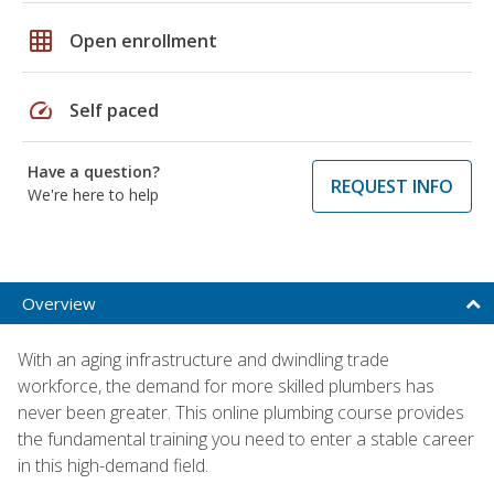
grid_on
Open enrollment
speed
Self paced
Have a question?
REQUEST INFO
We're here to help
Overview
With an aging infrastructure and dwindling trade
workforce, the demand for more skilled plumbers has
never been greater. This online plumbing course provides
the fundamental training you need to enter a stable career
in this high-demand field.