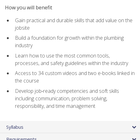
How you will benefit
Gain practical and durable skills that add value on the
jobsite
Build a foundation for growth within the plumbing
industry
Learn how to use the most common tools,
processes, and safety guidelines within the industry
Access to 34 custom videos and two e-books linked in
the course
Develop job‑ready competencies and soft skills
including communication, problem solving,
responsibility, and time management
Syllabus
Requirements