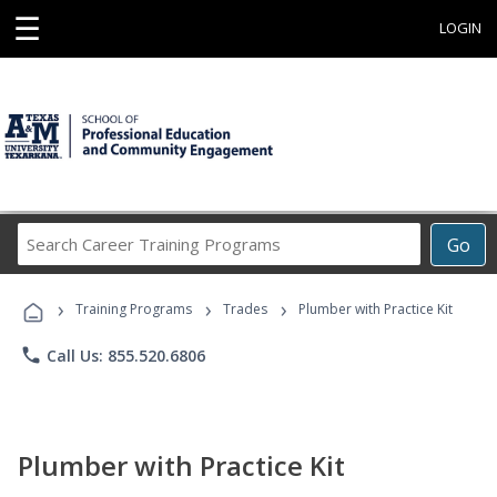
☰
LOGIN
Search
Go
Career
Training
›
›
›
Programs
Training Programs
Trades
Plumber with Practice Kit
phone
Call Us: 855.520.6806
Plumber with Practice Kit