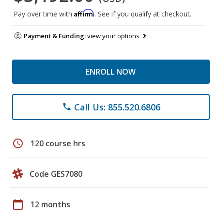
Affirm
Pay over time with
. See if you qualify at checkout.
Payment & Funding:
view your options
ENROLL NOW
Call Us: 855.520.6806
phone
schedule
120 course hrs
Code GES7080
calendar_today
12 months