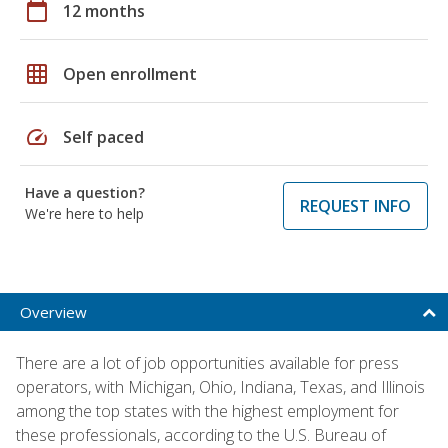
calendar_today
12 months
grid_on
Open enrollment
speed
Self paced
Have a question?
REQUEST INFO
We're here to help
Overview
There are a lot of job opportunities available for press
operators, with Michigan, Ohio, Indiana, Texas, and Illinois
among the top states with the highest employment for
these professionals, according to the U.S. Bureau of