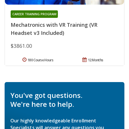
CAREER TRAINING PROGRAM
Mechatronics with VR Training (VR
Headset v3 Included)
$3861.00
180 Course Hours
12 Months
You've got questions.
We're here to help.
Our highly knowledgeable Enrollment
Specialists will answer any questions you