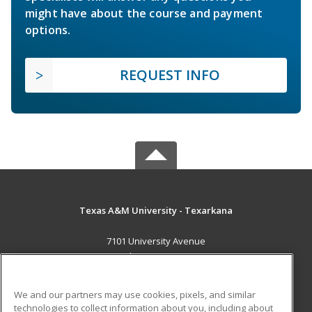
might have about the course and payment
options.
REQUEST INFO
Texas A&M University - Texarkana
7101 University Avenue
Texarkana, TX 75503 US
MAIN CONTENT
We and our partners may use cookies, pixels, and similar
Career Training
technologies to collect information about you, including about