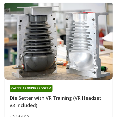
CAREER TRAINING PROGRAM
Die Setter with VR Training (VR Headset
v3 Included)
$3444.00