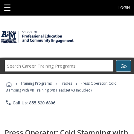
☰
LOGIN
Search
Go
Career
Training
›
›
›
Programs
Training Programs
Trades
Press Operator: Cold
Stamping with VR Training (VR Headset v3 Included)
phone
Call Us: 855.520.6806
Press Operator: Cold Stamping with