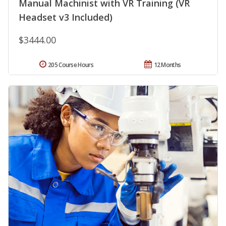
Manual Machinist with VR Training (VR
Headset v3 Included)
$3444.00
205 Course Hours
12 Months