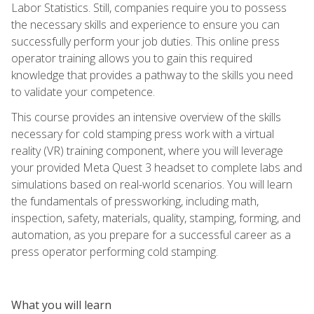
Labor Statistics. Still, companies require you to possess
the necessary skills and experience to ensure you can
successfully perform your job duties. This online press
operator training allows you to gain this required
knowledge that provides a pathway to the skills you need
to validate your competence.
This course provides an intensive overview of the skills
necessary for cold stamping press work with a virtual
reality (VR) training component, where you will leverage
your provided Meta Quest 3 headset to complete labs and
simulations based on real-world scenarios. You will learn
the fundamentals of pressworking, including math,
inspection, safety, materials, quality, stamping, forming, and
automation, as you prepare for a successful career as a
press operator performing cold stamping.
What you will learn