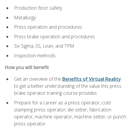
Production floor safety
Metallurgy
Press operation and procedures
Press brake operation and procedures
Six Sigma, 5S, Lean, and TPM
Inspection methods
How you will benefit
Get an overview of the
Benefits of Virtual Reality
to get a better understanding of the value this press
brake operator training course provides
Prepare for a career as a press operator, cold
stamping press operator, die setter, fabrication
operator, machine operator, machine setter, or punch
press operator