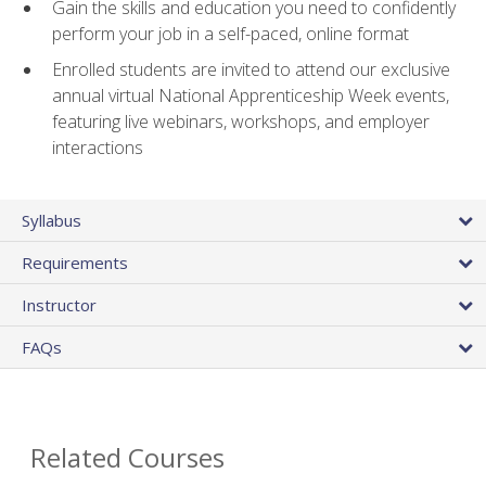
Gain the skills and education you need to confidently
perform your job in a self-paced, online format
Enrolled students are invited to attend our exclusive
annual virtual National Apprenticeship Week events,
featuring live webinars, workshops, and employer
interactions
Syllabus
Requirements
Instructor
FAQs
Related Courses