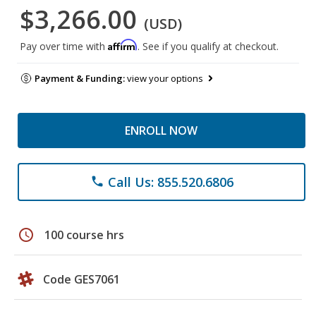
$3,266.00
(USD)
Affirm
Pay over time with
. See if you qualify at checkout.
Payment & Funding:
view your options
ENROLL NOW
Call Us: 855.520.6806
phone
schedule
100 course hrs
Code GES7061