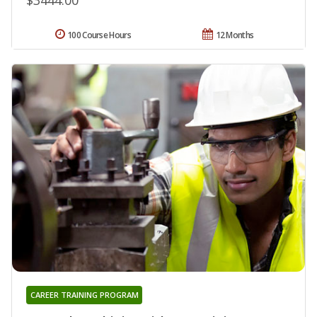
100 Course Hours
12 Months
CAREER TRAINING PROGRAM