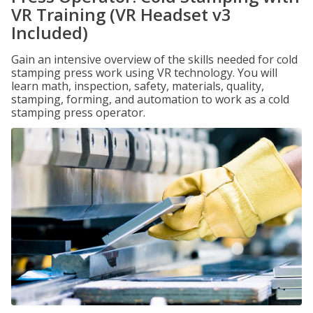
VR Training (VR Headset v3
Included)
Gain an intensive overview of the skills needed for cold
stamping press work using VR technology. You will
learn math, inspection, safety, materials, quality,
stamping, forming, and automation to work as a cold
stamping press operator.