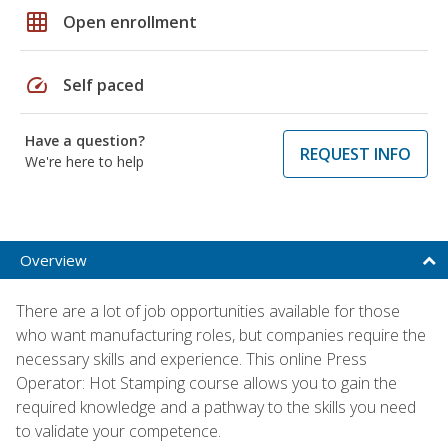
grid_on
Open enrollment
speed
Self paced
Have a question?
REQUEST INFO
We're here to help
Overview
There are a lot of job opportunities available for those
who want manufacturing roles, but companies require the
necessary skills and experience. This online Press
Operator: Hot Stamping course allows you to gain the
required knowledge and a pathway to the skills you need
to validate your competence.