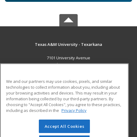
Texas A&M University - Texarkana
7101 University Avenue
Texarkana, TX 75503 US
MAIN CONTENT
We and our partners may use cookies, pixels, and similar
Career Training
technologies to collect information about you, including about
your browsing activities and devices. This may result in your
information being collected by our third-party partners. By
ADDITIONAL RESOURCES
choosing to "Accept All Cookies", you agree to these practices,
Financial Assistance
Student Blog
including as described in the
Privacy Policy
Help
Accept All Cookies
© 2026 ed2go, a division of Cengage Learning. All rights
reserved. The material on this site cannot be reproduced or