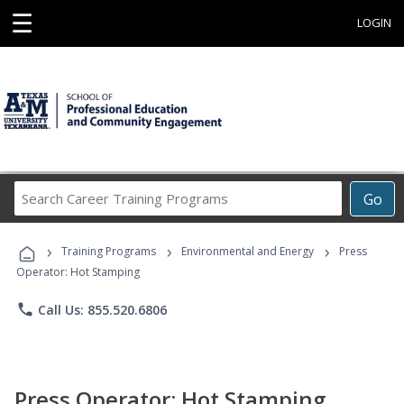
☰
LOGIN
Search
Go
Career
Training
›
›
›
Programs
Training Programs
Environmental and Energy
Press
Operator: Hot Stamping
phone
Call Us: 855.520.6806
Press Operator: Hot Stamping