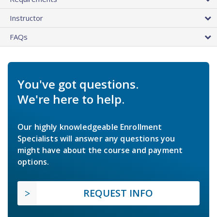
Instructor
FAQs
You've got questions.
We're here to help.
Our highly knowledgeable Enrollment
Specialists will answer any questions you
might have about the course and payment
options.
REQUEST INFO