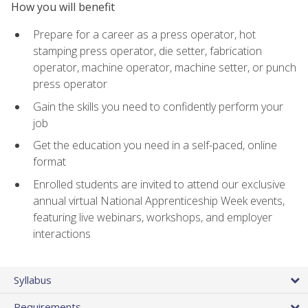
How you will benefit
Prepare for a career as a press operator, hot
stamping press operator, die setter, fabrication
operator, machine operator, machine setter, or punch
press operator
Gain the skills you need to confidently perform your
job
Get the education you need in a self-paced, online
format
Enrolled students are invited to attend our exclusive
annual virtual National Apprenticeship Week events,
featuring live webinars, workshops, and employer
interactions
Syllabus
Requirements