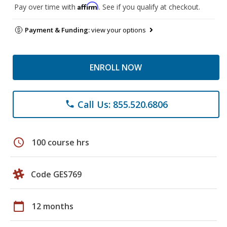
Affirm
Pay over time with
. See if you qualify at checkout.
Payment & Funding:
view your options
ENROLL NOW
Call Us: 855.520.6806
phone
schedule
100 course hrs
Code GES769
calendar_today
12 months