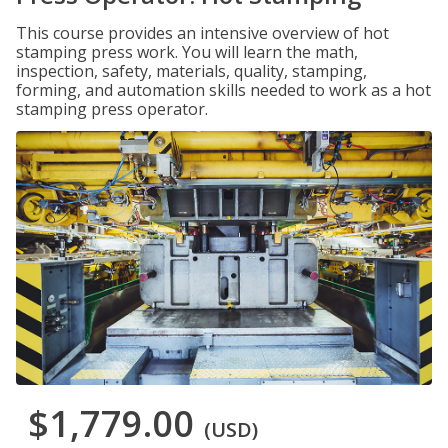
This course provides an intensive overview of hot
stamping press work. You will learn the math,
inspection, safety, materials, quality, stamping,
forming, and automation skills needed to work as a hot
stamping press operator.
$1,779.00
(USD)