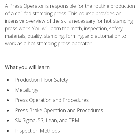
A Press Operator is responsible for the routine production
of a coil-fed stamping press. This course provides an
intensive overview of the skills necessary for hot stamping
press work. You will learn the math, inspection, safety,
materials, quality, stamping, forming, and automation to
work as a hot stamping press operator.
What you will learn
Production Floor Safety
Metallurgy
Press Operation and Procedures
Press Brake Operation and Procedures
Six Sigma, 5S, Lean, and TPM
Inspection Methods