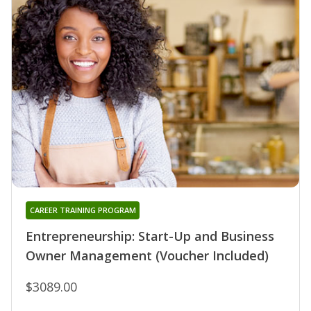
CAREER TRAINING PROGRAM
Entrepreneurship: Start-Up and Business
Owner Management (Voucher Included)
$3089.00