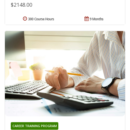
$2148.00
300 Course Hours
9 Months
CAREER TRAINING PROGRAM