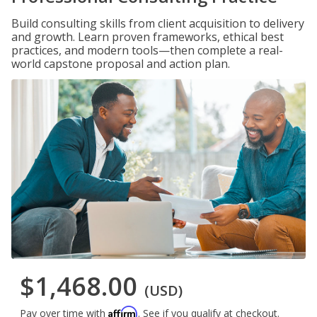
Build consulting skills from client acquisition to delivery
and growth. Learn proven frameworks, ethical best
practices, and modern tools—then complete a real-
world capstone proposal and action plan.
$1,468.00
(USD)
Affirm
Pay over time with
. See if you qualify at checkout.