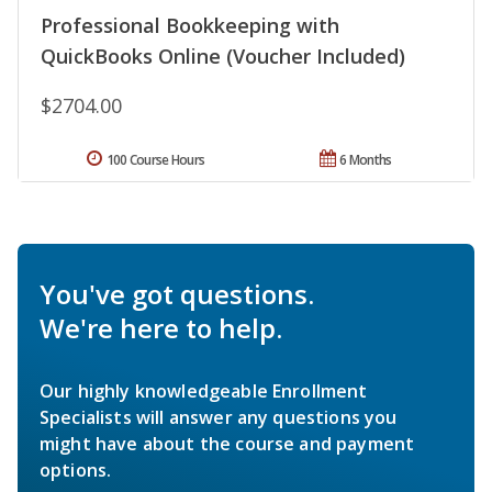
Professional Bookkeeping with
QuickBooks Online (Voucher Included)
$2704.00
100 Course Hours
6 Months
You've got questions.
We're here to help.
Our highly knowledgeable Enrollment
Specialists will answer any questions you
might have about the course and payment
options.