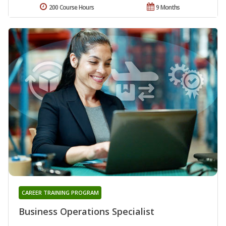
200 Course Hours
9 Months
CAREER TRAINING PROGRAM
Business Operations Specialist