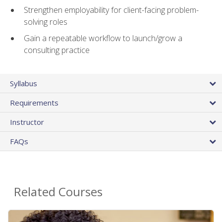
Strengthen employability for client-facing problem-
solving roles
Gain a repeatable workflow to launch/grow a
consulting practice
Syllabus
Requirements
Instructor
FAQs
Related Courses