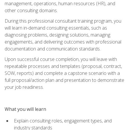
management, operations, human resources (HR), and
other consulting domains.
During this professional consultant training program, you
will learn in-demand consulting essentials, such as
diagnosing problems, designing solutions, managing
engagements, and delivering outcomes with professional
documentation and communication standards.
Upon successful course completion, you will leave with
repeatable processes and templates (proposal, contract,
SOW, reports) and complete a capstone scenario with a
full proposal/action plan and presentation to demonstrate
your job readiness.
What you will learn
Explain consulting roles, engagement types, and
industry standards