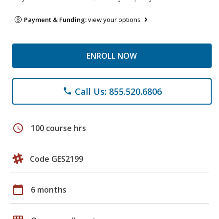
Payment & Funding:
view your options
ENROLL NOW
Call Us: 855.520.6806
phone
schedule
100 course hrs
Code GES2199
calendar_today
6 months