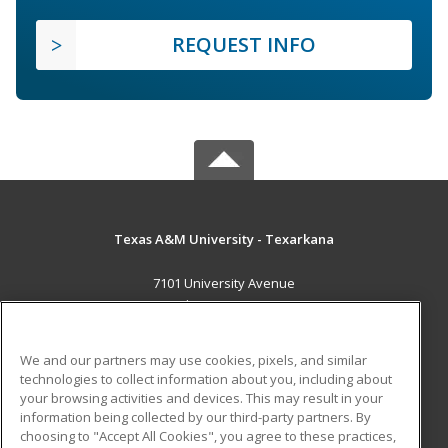
REQUEST INFO
Texas A&M University - Texarkana
7101 University Avenue
Texarkana, TX 75503 US
MAIN CONTENT
We and our partners may use cookies, pixels, and similar
Career Training
technologies to collect information about you, including about
your browsing activities and devices. This may result in your
information being collected by our third-party partners. By
ADDITIONAL RESOURCES
choosing to "Accept All Cookies", you agree to these practices,
Financial Assistance
Student Blog