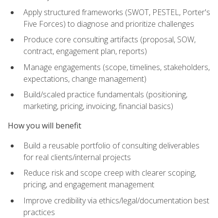
Apply structured frameworks (SWOT, PESTEL, Porter's
Five Forces) to diagnose and prioritize challenges
Produce core consulting artifacts (proposal, SOW,
contract, engagement plan, reports)
Manage engagements (scope, timelines, stakeholders,
expectations, change management)
Build/scaled practice fundamentals (positioning,
marketing, pricing, invoicing, financial basics)
How you will benefit
Build a reusable portfolio of consulting deliverables
for real clients/internal projects
Reduce risk and scope creep with clearer scoping,
pricing, and engagement management
Improve credibility via ethics/legal/documentation best
practices