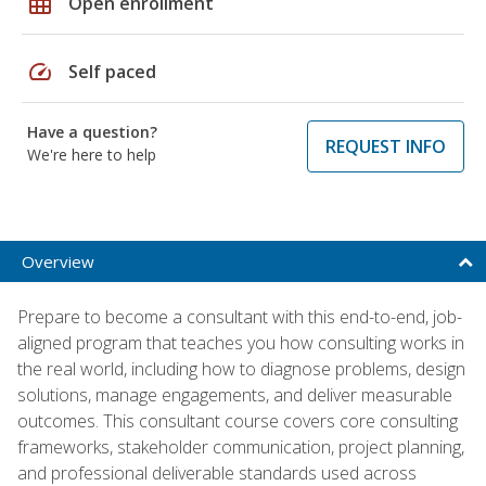
grid_on
Open enrollment
speed
Self paced
Have a question?
REQUEST INFO
We're here to help
Overview
Prepare to become a consultant with this end-to-end, job-
aligned program that teaches you how consulting works in
the real world, including how to diagnose problems, design
solutions, manage engagements, and deliver measurable
outcomes. This consultant course covers core consulting
frameworks, stakeholder communication, project planning,
and professional deliverable standards used across