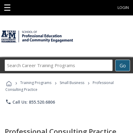
☰
LOGIN
Search
Go
Career
Training
›
›
›
Programs
Training Programs
Small Business
Professional
Consulting Practice
phone
Call Us: 855.520.6806
Professional Consulting Practice