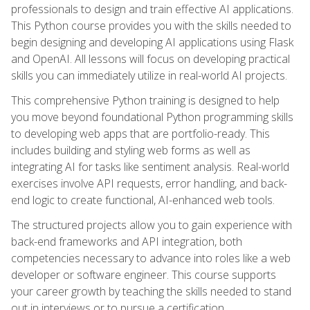
professionals to design and train effective AI applications.
This Python course provides you with the skills needed to
begin designing and developing AI applications using Flask
and OpenAI. All lessons will focus on developing practical
skills you can immediately utilize in real-world AI projects.
This comprehensive Python training is designed to help
you move beyond foundational Python programming skills
to developing web apps that are portfolio-ready. This
includes building and styling web forms as well as
integrating AI for tasks like sentiment analysis. Real-world
exercises involve API requests, error handling, and back-
end logic to create functional, AI-enhanced web tools.
The structured projects allow you to gain experience with
back-end frameworks and API integration, both
competencies necessary to advance into roles like a web
developer or software engineer. This course supports
your career growth by teaching the skills needed to stand
out in interviews or to pursue a certification.