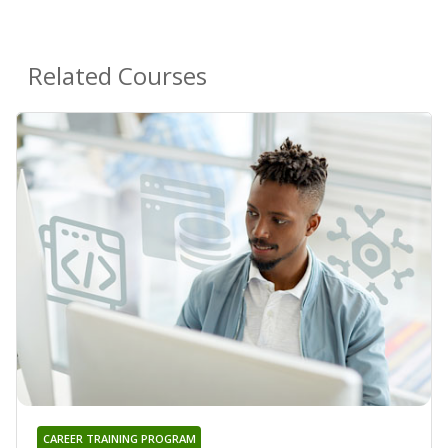
Related Courses
CAREER TRAINING PROGRAM