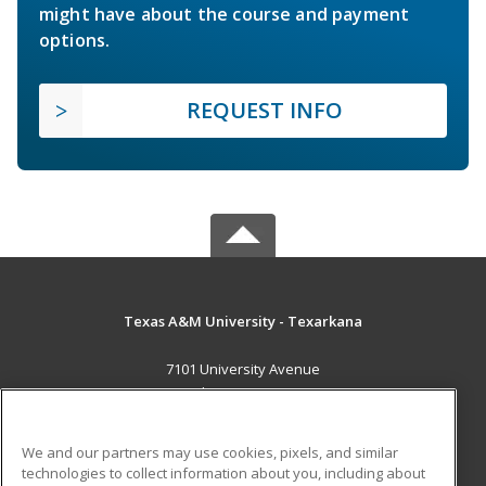
might have about the course and payment
options.
REQUEST INFO
Texas A&M University - Texarkana
7101 University Avenue
Texarkana, TX 75503 US
MAIN CONTENT
We and our partners may use cookies, pixels, and similar
Career Training
technologies to collect information about you, including about