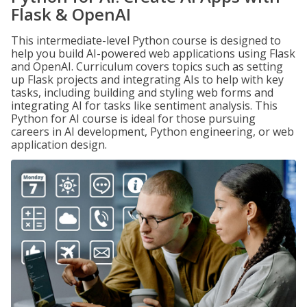
Flask & OpenAI
This intermediate-level Python course is designed to
help you build AI-powered web applications using Flask
and OpenAI. Curriculum covers topics such as setting
up Flask projects and integrating AIs to help with key
tasks, including building and styling web forms and
integrating AI for tasks like sentiment analysis. This
Python for AI course is ideal for those pursuing
careers in AI development, Python engineering, or web
application design.