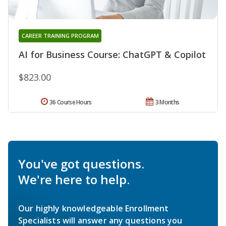
CAREER TRAINING PROGRAM
AI for Business Course: ChatGPT & Copilot
$823.00
36 Course Hours
3 Months
You've got questions.
We're here to help.
Our highly knowledgeable Enrollment
Specialists will answer any questions you