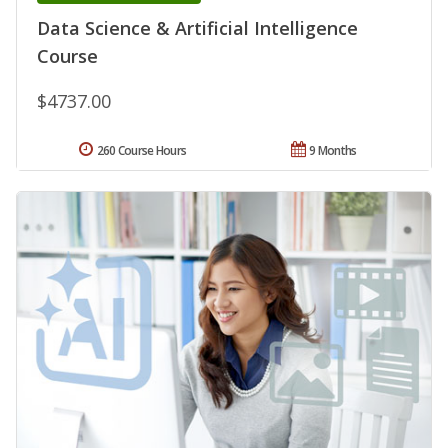
Data Science & Artificial Intelligence
Course
$4737.00
260 Course Hours
9 Months