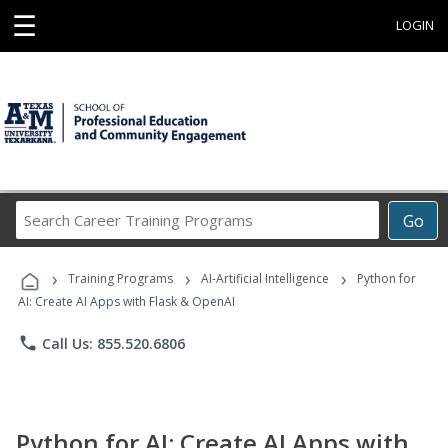
☰
LOGIN
Search
Go
Career
Training
›
›
›
Programs
Training Programs
AI-Artificial Intelligence
Python for
AI: Create AI Apps with Flask & OpenAI
phone
Call Us: 855.520.6806
Python for AI: Create AI Apps with