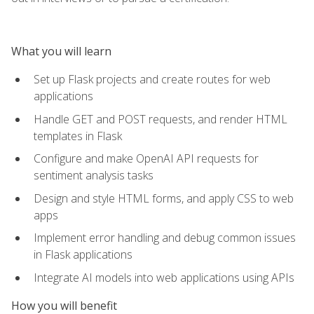
What you will learn
Set up Flask projects and create routes for web
applications
Handle GET and POST requests, and render HTML
templates in Flask
Configure and make OpenAI API requests for
sentiment analysis tasks
Design and style HTML forms, and apply CSS to web
apps
Implement error handling and debug common issues
in Flask applications
Integrate AI models into web applications using APIs
How you will benefit