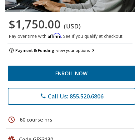
$1,750.00
(USD)
Affirm
Pay over time with
. See if you qualify at checkout.
Payment & Funding:
view your options
ENROLL NOW
Call Us: 855.520.6806
phone
schedule
60 course hrs
Code GES3130