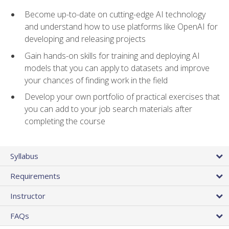
Become up-to-date on cutting-edge AI technology
and understand how to use platforms like OpenAI for
developing and releasing projects
Gain hands-on skills for training and deploying AI
models that you can apply to datasets and improve
your chances of finding work in the field
Develop your own portfolio of practical exercises that
you can add to your job search materials after
completing the course
Syllabus
Requirements
Instructor
FAQs