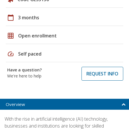
calendar_today
3 months
grid_on
Open enrollment
speed
Self paced
Have a question?
REQUEST INFO
We're here to help
Overview
With the rise in artificial intelligence (AI) technology,
businesses and institutions are looking for skilled