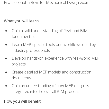
Professional in Revit for Mechanical Design exam.
What you will learn
Gain a solid understanding of Revit and BIM
fundamentals
Learn MEP-specific tools and workflows used by
industry professionals
Develop hands-on experience with real-world MEP
projects
Create detailed MEP models and construction
documents
Gain an understanding of how MEP design is
integrated into the overall BIM process
How you will benefit