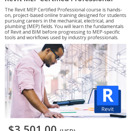
The Revit MEP Certified Professional course is hands-
on, project-based online training designed for students
pursuing careers in the mechanical, electrical, and
plumbing (MEP) fields. You will learn the fundamentals
of Revit and BIM before progressing to MEP-specific
tools and workflows used by industry professionals.
$3,501.00