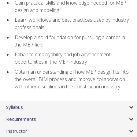
Gain practical skills and knowledge needed for MEP
design and modeling
Learn workflows and best practices used by industry
professionals
Develop a solid foundation for pursuing a career in
the MEP field
Enhance employability and job advancement
opportunities in the MEP industry
Obtain an understanding of how MEP design fits into
the overall BIM process and improve collaboration
with other disciplines in the construction industry
Syllabus
Requirements
Instructor