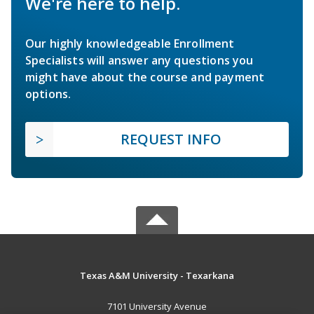
We're here to help.
Our highly knowledgeable Enrollment
Specialists will answer any questions you
might have about the course and payment
options.
REQUEST INFO
Texas A&M University - Texarkana
7101 University Avenue