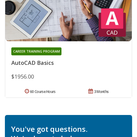
CAREER TRAINING PROGRAM
AutoCAD Basics
$1956.00
60 Course Hours
3 Months
You've got questions.