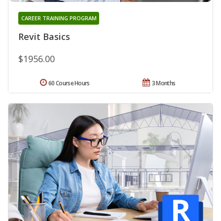
CAREER TRAINING PROGRAM
Revit Basics
$1956.00
60 Course Hours
3 Months