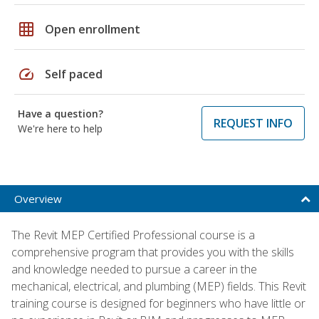
grid_on
Open enrollment
speed
Self paced
Have a question?
REQUEST INFO
We're here to help
Overview
The Revit MEP Certified Professional course is a
comprehensive program that provides you with the skills
and knowledge needed to pursue a career in the
mechanical, electrical, and plumbing (MEP) fields. This Revit
training course is designed for beginners who have little or