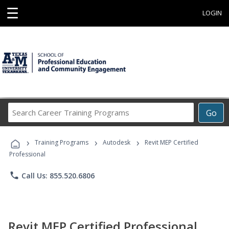
☰
LOGIN
Search
Go
Career
Training
›
›
›
Programs
Training Programs
Autodesk
Revit MEP Certified
Professional
phone
Call Us: 855.520.6806
Revit MEP Certified Professional