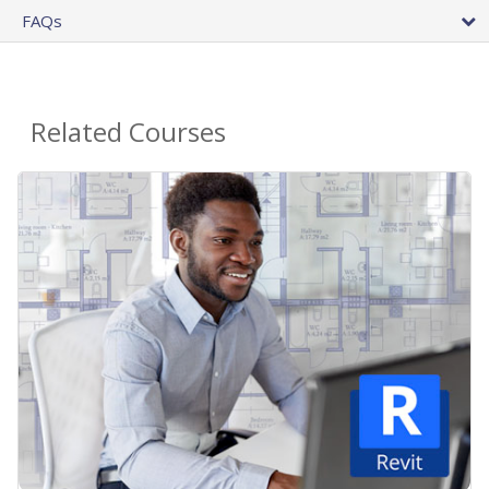
FAQs
Related Courses