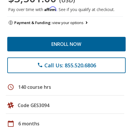
(USD)
Affirm
Pay over time with
. See if you qualify at checkout.
Payment & Funding:
view your options
ENROLL NOW
Call Us: 855.520.6806
phone
schedule
140 course hrs
Code GES3094
calendar_today
6 months