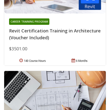
CAREER TRAINING PROGRAM
Revit Certification Training in Architecture
(Voucher Included)
$3501.00
140 Course Hours
6 Months