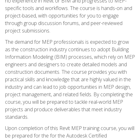
no experience in Revit or BIM and progresses to MEP-
specific tools and workflows. The course is hands-on and
project-based, with opportunities for you to engage
through group discussion forums, and peer-reviewed
project submissions.
The demand for MEP professionals is expected to grow
as the construction industry continues to adopt Building
Information Modeling (BIM) processes, which rely on MEP
engineers and designers to create detailed models and
construction documents. The course provides you with
practical skills and knowledge that are highly valued in the
industry and can lead to job opportunities in MEP design,
project management, and related fields. By completing the
course, you will be prepared to tackle real-world MEP
projects and produce deliverables that meet industry
standards.
Upon completion of this Revit MEP training course, you will
be prepared for the for the Autodesk Certified