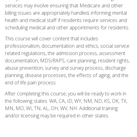
services may involve ensuring that Medicare and other
billing issues are appropriately handled, informing mental
health and medical staff if residents require services and
scheduling medical and other appointments for residents.
This course will cover content that includes
professionalism, documentation and ethics, social service
related regulations, the admission process, assessment
documentation, MDS/RAPS, care planning, resident rights,
abuse prevention, survey and survey process, discharge
planning, disease processes, the effects of aging, and the
end of life pain process.
After completing this course, you will be ready to work in
the following states: WA, CA, ID, WY, NM, ND, KS, OK, TX,
MN, MO, WI, TN, AL, OH, WV, NH. Additional training
and/or licensing may be required in other states.