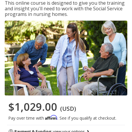
This online course is designed to give you the training
and insight you'll need to work with the Social Service
programs in nursing homes.
$1,029.00
(USD)
Affirm
Pay over time with
. See if you qualify at checkout.
Payment & Funding:
view your options