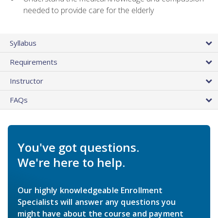
needed to provide care for the elderly
Syllabus
Requirements
Instructor
FAQs
You've got questions.
We're here to help.
Our highly knowledgeable Enrollment
Specialists will answer any questions you
might have about the course and payment