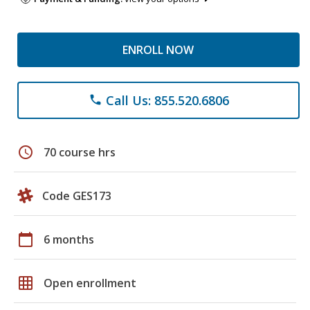
ENROLL NOW
Call Us: 855.520.6806
phone
schedule
70 course hrs
Code GES173
calendar_today
6 months
grid_on
Open enrollment