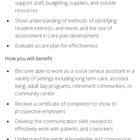
support staff, budgeting, supplies, and outside
resources
Show understanding of methods of identifying
resident interests and needs and the use of
assessment in care plan development
Evaluate a care plan for effectiveness
How you will benefit
Become able to work as a social service assistant in a
variety of settings including long term care, assisted
living, adult day programs, retirement communities, or
community center
Receive a certificate of completion to show to
prospective employers
Develop the communication skills needed to
effectively work with patients and coworkers
Understand the medical knowledge and compassion