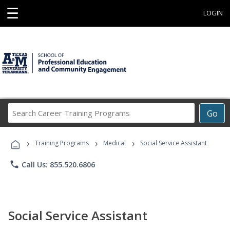
☰
LOGIN
Search
Go
Career
Training
›
›
›
Programs
Training Programs
Medical
Social Service Assistant
phone
Call Us: 855.520.6806
Social Service Assistant