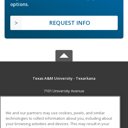
options.
REQUEST INFO
Texas A&M University - Texarkana
7101 University Avenue
Texarkana, TX 75503 US
MAIN CONTENT
We and our partners may use cookies, pixels, and similar
Career Training
technologies to collect information about you, including about
your browsing activities and devices. This may result in your