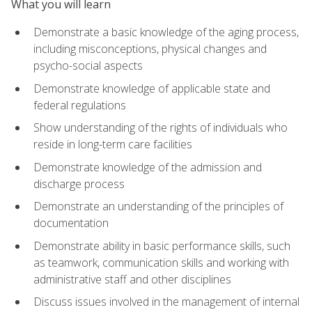
What you will learn
Demonstrate a basic knowledge of the aging process,
including misconceptions, physical changes and
psycho-social aspects
Demonstrate knowledge of applicable state and
federal regulations
Show understanding of the rights of individuals who
reside in long-term care facilities
Demonstrate knowledge of the admission and
discharge process
Demonstrate an understanding of the principles of
documentation
Demonstrate ability in basic performance skills, such
as teamwork, communication skills and working with
administrative staff and other disciplines
Discuss issues involved in the management of internal