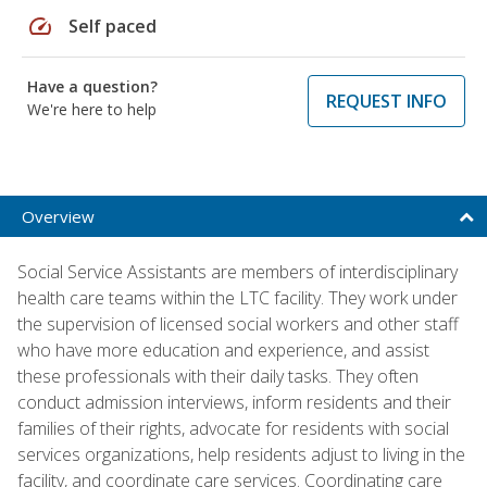
speed
Self paced
Have a question?
REQUEST INFO
We're here to help
Overview
Social Service Assistants are members of interdisciplinary
health care teams within the LTC facility. They work under
the supervision of licensed social workers and other staff
who have more education and experience, and assist
these professionals with their daily tasks. They often
conduct admission interviews, inform residents and their
families of their rights, advocate for residents with social
services organizations, help residents adjust to living in the
facility, and coordinate care services. Coordinating care