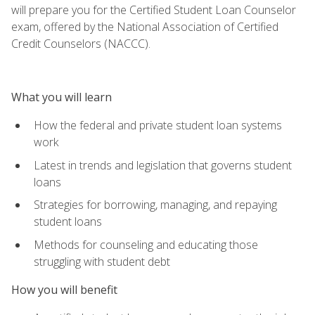
will prepare you for the Certified Student Loan Counselor
exam, offered by the National Association of Certified
Credit Counselors (NACCC).
What you will learn
How the federal and private student loan systems
work
Latest in trends and legislation that governs student
loans
Strategies for borrowing, managing, and repaying
student loans
Methods for counseling and educating those
struggling with student debt
How you will benefit