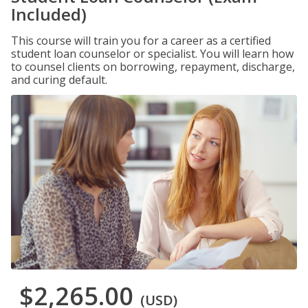
Included)
This course will train you for a career as a certified
student loan counselor or specialist. You will learn how
to counsel clients on borrowing, repayment, discharge,
and curing default.
$2,265.00
(USD)