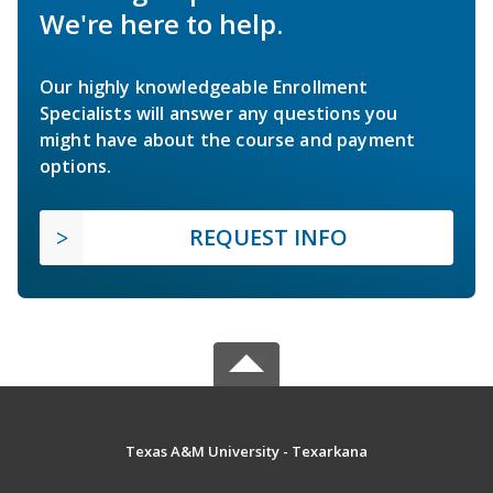
We're here to help.
Our highly knowledgeable Enrollment
Specialists will answer any questions you
might have about the course and payment
options.
REQUEST INFO
Texas A&M University - Texarkana