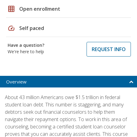
grid_on
Open enrollment
speed
Self paced
Have a question?
REQUEST INFO
We're here to help
Overview
About 43 million Americans owe $1.5 trillion in federal
student loan debt. This number is staggering, and many
debtors seek out financial counselors to help them
navigate their repayment options. To work in this area of
counseling, becoming a certified student loan counselor
proves that you can accurately assist clients. This course