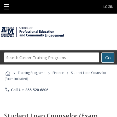
☰
LOGIN
Search
Go
Career
Training
›
›
›
Programs
Training Programs
Finance
Student Loan Counselor
(Exam Included)
phone
Call Us: 855.520.6806
Student Loan Counselor (Exam