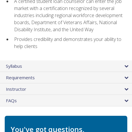
A certified student loan counselor can enter the job
market with a certification recognized by several
industries including regional workforce development
boards, Department of Veterans Affairs, National
Disability Institute, and the United Way
Provides credibility and demonstrates your ability to
help clients
Syllabus
Requirements
Instructor
FAQs
You've got questions.