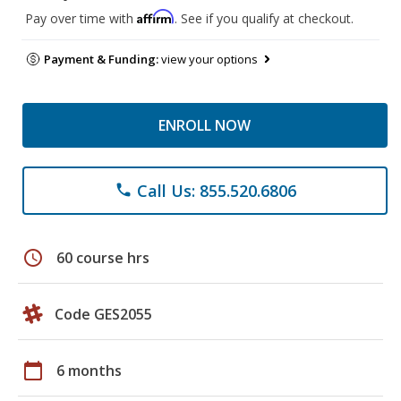
Affirm
Pay over time with
. See if you qualify at checkout.
Payment & Funding:
view your options
ENROLL NOW
Call Us: 855.520.6806
phone
schedule
60 course hrs
Code GES2055
calendar_today
6 months