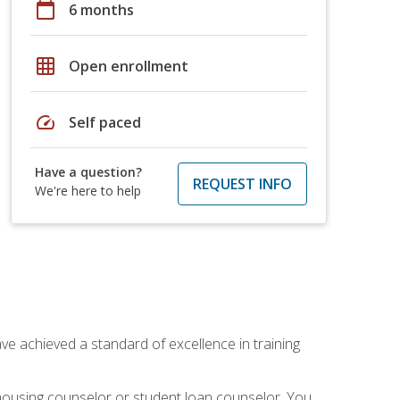
calendar_today
6 months
grid_on
Open enrollment
speed
Self paced
Have a question?
REQUEST INFO
We're here to help
ave achieved a standard of excellence in training
 housing counselor or student loan counselor. You