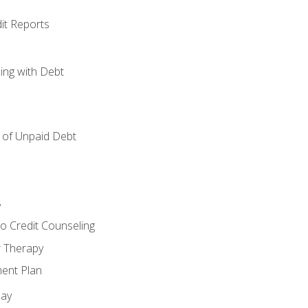
it Reports
ing with Debt
of Unpaid Debt
y
o Credit Counseling
r Therapy
ent Plan
day