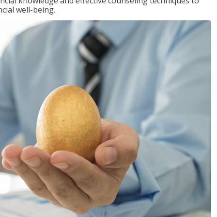
inancial knowledge and effective counseling techniques to
cial well-being.