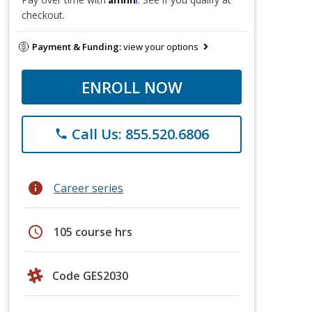
checkout.
Payment & Funding:
view your options
ENROLL NOW
Call Us: 855.520.6806
phone
info
Career series
schedule
105 course hrs
Code GES2030