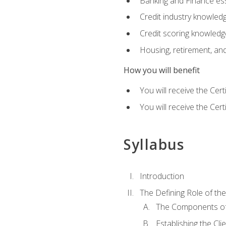
Banking and Finance ess
Credit industry knowled
Credit scoring knowledg
Housing, retirement, an
How you will benefit
You will receive the Cer
You will receive the Cer
Syllabus
Introduction
The Defining Role of th
The Components of 
Establishing the Cl