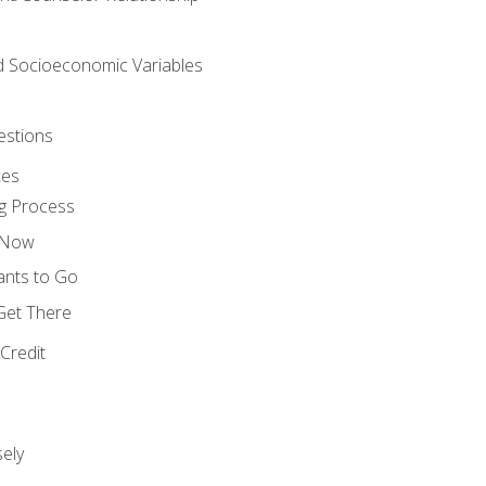
nd Socioeconomic Variables
estions
ces
g Process
s Now
ants to Go
 Get There
Credit
ely