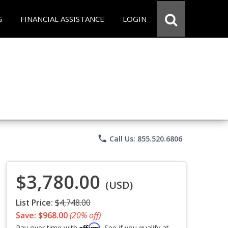
G
FINANCIAL ASSISTANCE
LOGIN
phone
Call Us: 855.520.6806
$3,780.00
(USD)
List Price:
$4,748.00
Save: $968.00
(20% off)
Affirm
Pay over time with
. See if you qualify at