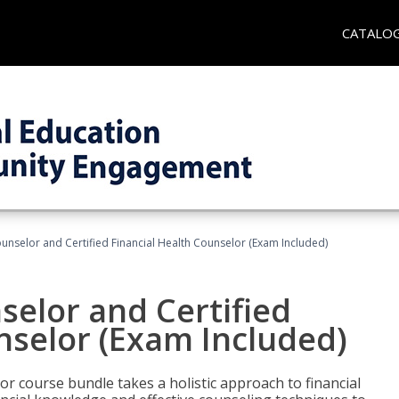
CATALO
ounselor and Certified Financial Health Counselor (Exam Included)
selor and Certified
nselor (Exam Included)
or course bundle takes a holistic approach to financial