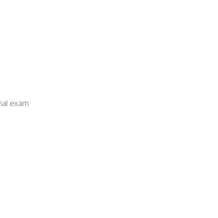
inal exam