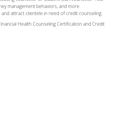
g money management behaviors, and more.
nd attract clientele in need of credit counseling.
inancial Health Counseling Certification and Credit