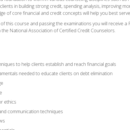
 clients in building strong credit, spending analysis, improvin
of core financial and credit concepts will help you best serve a
f this course and passing the examinations you will receive a F
 the National Association of Certified Credit Counselors.
hniques to help clients establish and reach financial goals
amentals needed to educate clients on debt elimination
ge
e
or ethics
, and communication techniques
aws