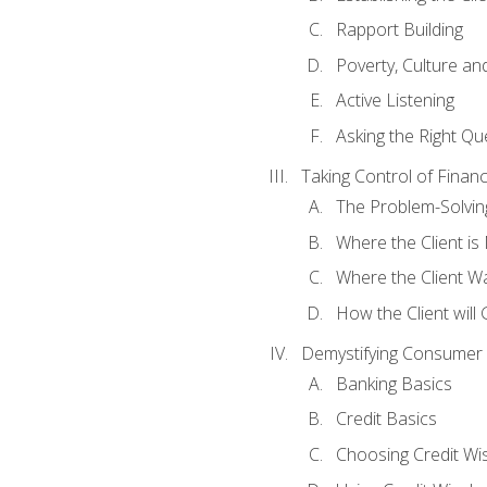
Rapport Building
Poverty, Culture a
Active Listening
Asking the Right Qu
Taking Control of Finan
The Problem-Solvin
Where the Client i
Where the Client W
How the Client will
Demystifying Consumer 
Banking Basics
Credit Basics
Choosing Credit Wis