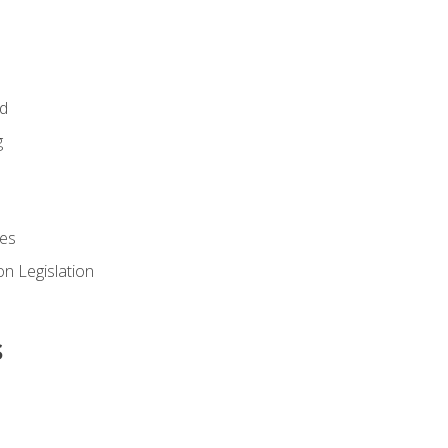
id
g
es
n Legislation
s