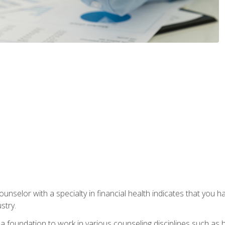
ounselor with a specialty in financial health indicates that you h
stry.
a foundation to work in various counseling disciplines such as