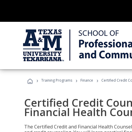
›
›
›
Training Programs
Finance
Certified Credit C
Certified Credit Coun
Financial Health Cou
The Certified Credit and Financial Health Counsel