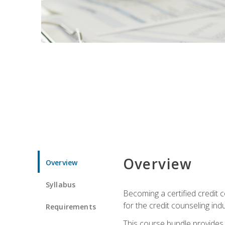
Overview
Overview
Syllabus
Becoming a certified credit c
for the credit counseling indu
Requirements
This course bundle provides 