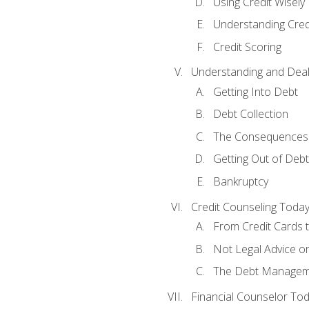
Using Credit Wisely
Understanding Cred
Credit Scoring
Understanding and Deal
Getting Into Debt
Debt Collection
The Consequences 
Getting Out of Debt
Bankruptcy
Credit Counseling Toda
From Credit Cards t
Not Legal Advice o
The Debt Managem
Financial Counselor To