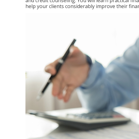
and credit counseling. You will learn practical f
help your clients considerably improve their finan