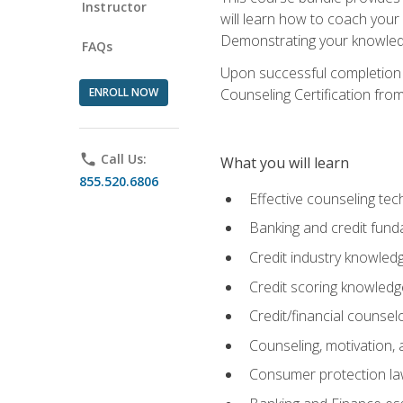
Instructor
will learn how to coach your
Demonstrating your knowledge 
FAQs
Upon successful completion o
ENROLL NOW
Counseling Certification from
phone
Call Us:
What you will learn
855.520.6806
Effective counseling tec
Banking and credit fund
Credit industry knowled
Credit scoring knowledg
Credit/financial counsel
Counseling, motivation
Consumer protection l