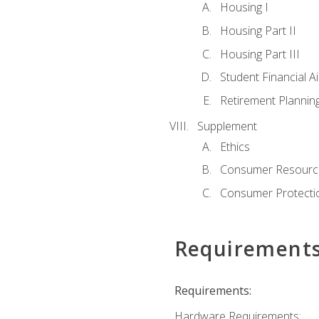
Housing I
Housing Part II
Housing Part III
Student Financial A
Retirement Plannin
Supplement
Ethics
Consumer Resourc
Consumer Protectio
Requirement
Requirements:
Hardware Requirements: