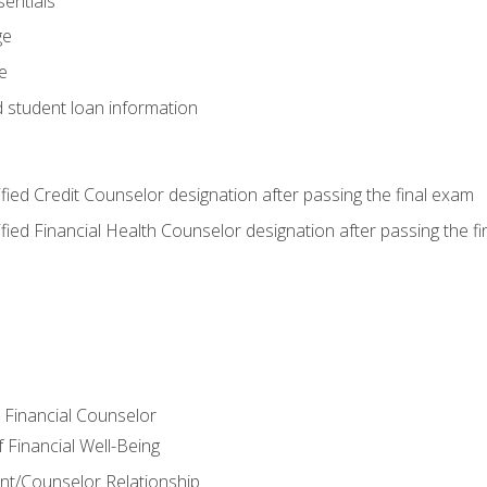
entials
ge
e
d student loan information
tified Credit Counselor designation after passing the final exam
tified Financial Health Counselor designation after passing the f
e Financial Counselor
Financial Well-Being
ient/Counselor Relationship