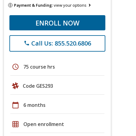
Payment & Funding:
view your options
ENROLL NOW
Call Us: 855.520.6806
phone
schedule
75 course hrs
Code GES293
calendar_today
6 months
grid_on
Open enrollment