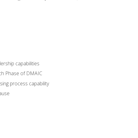
dership capabilities
each Phase of DMAIC
sing process capability
cause