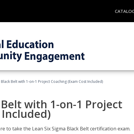
CATALO
 Black Belt with 1-on-1 Project Coaching (Exam Cost Included)
Belt with 1-on-1 Project
 Included)
e to take the Lean Six Sigma Black Belt certification exam.