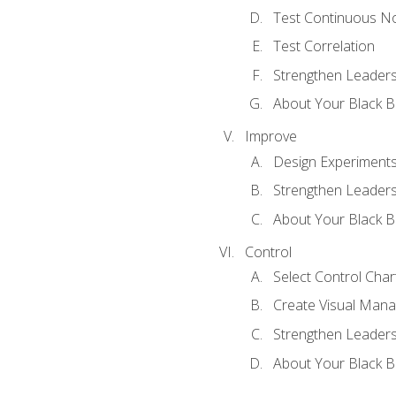
Test Continuous N
Test Correlation
Strengthen Leadersh
About Your Black Be
Improve
Design Experiment
Strengthen Leadersh
About Your Black Be
Control
Select Control Char
Create Visual Man
Strengthen Leadersh
About Your Black Be