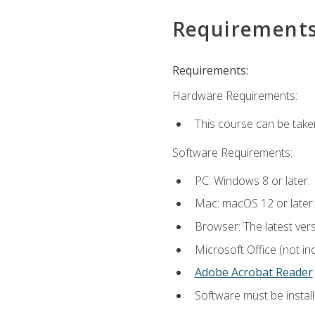
Requirement
Requirements:
Hardware Requirements:
This course can be take
Software Requirements:
PC: Windows 8 or later.
Mac: macOS 12 or later.
Browser: The latest ver
Microsoft Office (not in
Adobe Acrobat Reader
.
Software must be install