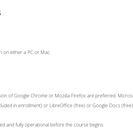
s
n on either a PC or Mac.
sion of Google Chrome or Mozilla Firefox are preferred. Microso
cluded in enrollment) or LibreOffice (free) or Google Docs (free)
ed and fully operational before the course begins.