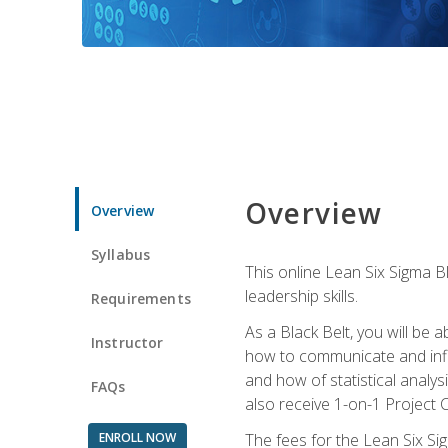
Overview
Overview
Syllabus
This online Lean Six Sigma B
leadership skills.
Requirements
As a Black Belt, you will be a
Instructor
how to communicate and influ
and how of statistical analys
FAQs
also receive 1-on-1 Project C
ENROLL NOW
The fees for the Lean Six Sig