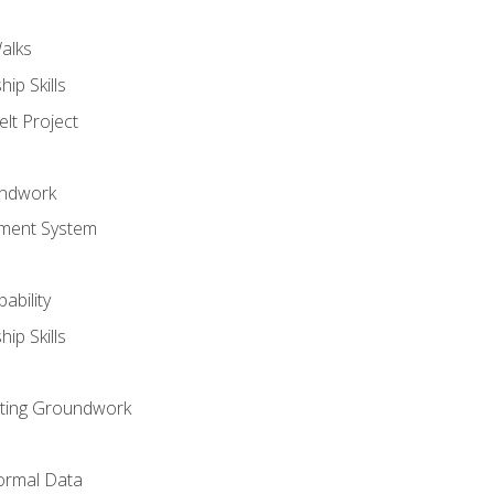
alks
ip Skills
lt Project
undwork
ment System
ability
ip Skills
sting Groundwork
ormal Data