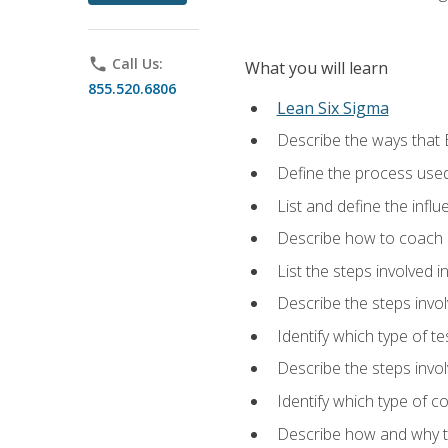
phone
Call Us:
What you will learn
855.520.6806
Lean Six Sigma
Describe the ways that 
Define the process used
List and define the influ
Describe how to coach 
List the steps involved 
Describe the steps invol
Identify which type of t
Describe the steps invo
Identify which type of c
Describe how and why t