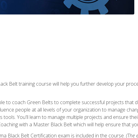
lack Belt training course will help you further develop your p
ble to coach Green Belts to complete successful projects that deli
ence people at all levels of your organization to manage chang
is tools. You'll learn to manage multiple projects and ensure thei
oaching with a Master Black Belt which will help ensure that you
ma Black Belt Certification exam is included in the course.
(The e