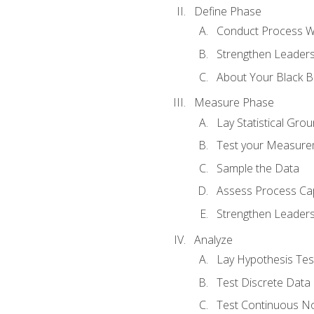
Define Phase
Conduct Process W
Strengthen Leadersh
About Your Black Be
Measure Phase
Lay Statistical Gro
Test your Measure
Sample the Data
Assess Process Cap
Strengthen Leadersh
Analyze
Lay Hypothesis Te
Test Discrete Data
Test Continuous N