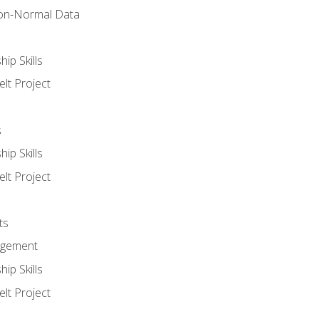
on-Normal Data
ip Skills
lt Project
s
ip Skills
lt Project
ts
agement
ip Skills
lt Project