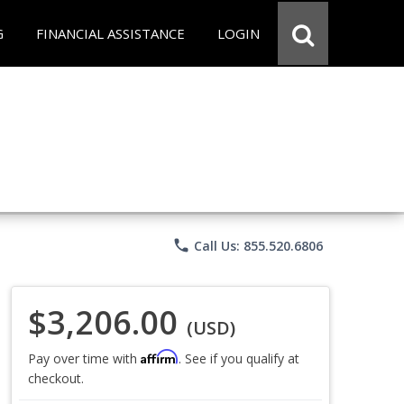
G
FINANCIAL ASSISTANCE
LOGIN
phone
Call Us: 855.520.6806
$3,206.00
(USD)
Affirm
Pay over time with
. See if you qualify at
checkout.