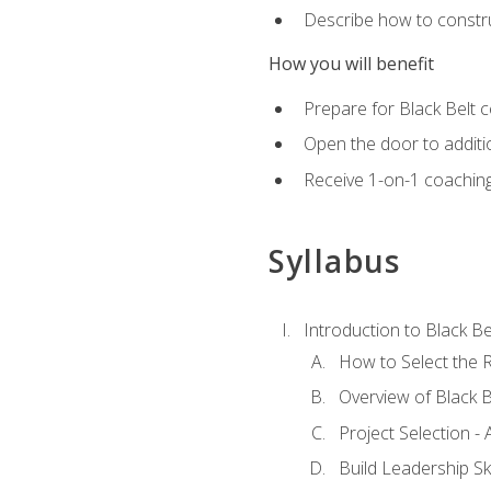
Describe how to constru
How you will benefit
Prepare for Black Belt c
Open the door to additio
Receive 1-on-1 coaching 
Syllabus
Introduction to Black Be
How to Select the R
Overview of Black B
Project Selection -
Build Leadership Ski