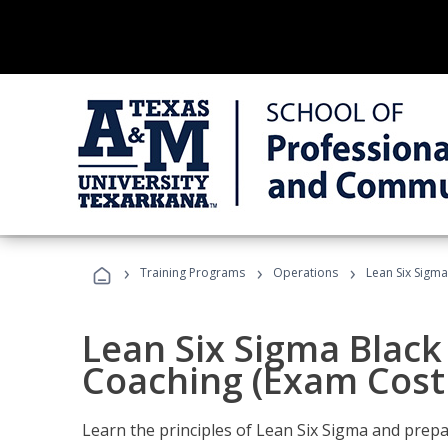
›
›
›
Training Programs
Operations
Lean Six Sigma
Lean Six Sigma Black 
Coaching (Exam Cost
Learn the principles of Lean Six Sigma and prepar