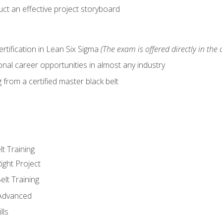
ct an effective project storyboard
ertification in Lean Six Sigma
(The exam is offered directly in the 
nal career opportunities in almost any industry
from a certified master black belt
lt Training
ight Project
elt Training
 Advanced
lls