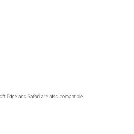
ft Edge and Safari are also compatible.
.