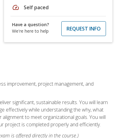
speed
Self paced
Have a question?
REQUEST INFO
We're here to help
rocess improvement, project management, and
ver significant, sustainable results. You will learn
e effectively while understanding the why, what
r alignment to meet organizational goals. You will
r project is completed properly and efficiently.
xam is offered directly in the course.)