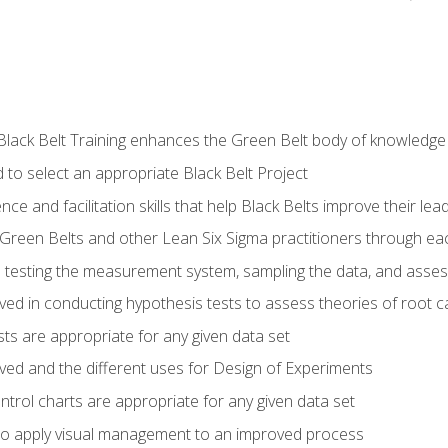
Black Belt Training enhances the Green Belt body of knowledge
 to select an appropriate Black Belt Project
ence and facilitation skills that help Black Belts improve their lea
Green Belts and other Lean Six Sigma practitioners through 
in testing the measurement system, sampling the data, and asses
ved in conducting hypothesis tests to assess theories of root 
ests are appropriate for any given data set
lved and the different uses for Design of Experiments
ontrol charts are appropriate for any given data set
o apply visual management to an improved process