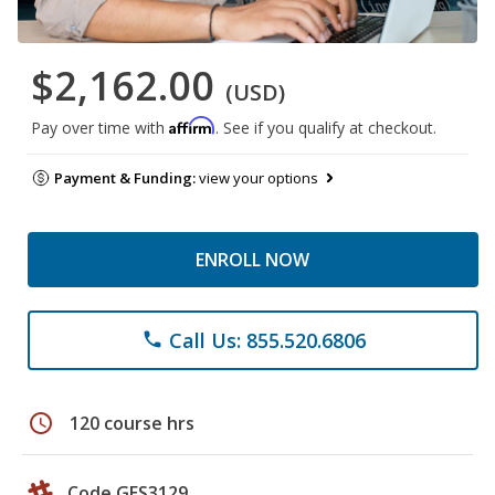
$2,162.00
(USD)
Affirm
Pay over time with
. See if you qualify at checkout.
Payment & Funding:
view your options
ENROLL NOW
Call Us: 855.520.6806
phone
schedule
120 course hrs
Code GES3129