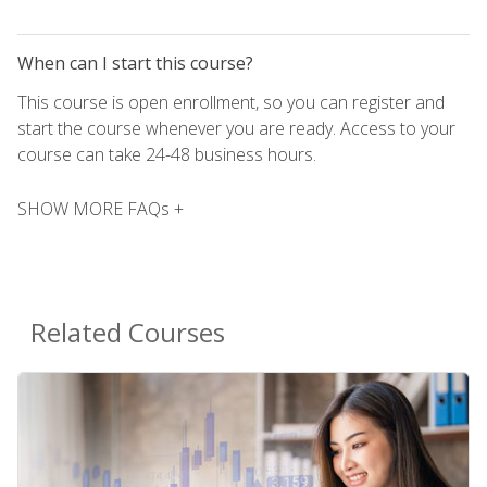
When can I start this course?
This course is open enrollment, so you can register and
start the course whenever you are ready. Access to your
course can take 24-48 business hours.
SHOW MORE FAQs +
Related Courses