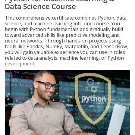
Data Science Course
This comprehensive certificate combines Python, data
science, and machine learning into one course. You
begin with Python fundamentals and gradually build
toward advanced skills like predictive modeling and
neural networks. Through hands-on projects using
tools like Pandas, NumPy, Matplotlib, and TensorFlow,
you will gain valuable experience you can use in roles
related to data analysis, machine learning, or Python
development.