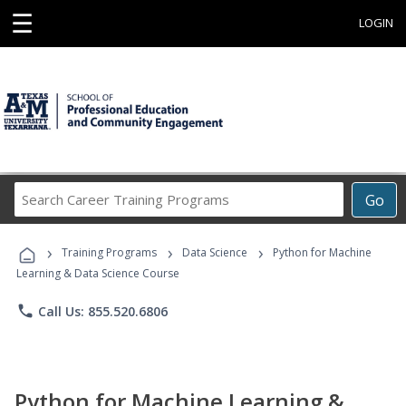
☰
LOGIN
Search
Go
Career
Training
›
›
›
Programs
Training Programs
Data Science
Python for Machine
Learning & Data Science Course
phone
Call Us: 855.520.6806
Python for Machine Learning &