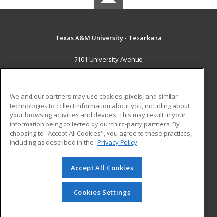
Texas A&M University - Texarkana
7101 University Avenue
Texarkana, TX 75503 US
MAIN CONTENT
We and our partners may use cookies, pixels, and similar
Career Training
technologies to collect information about you, including about
your browsing activities and devices. This may result in your
information being collected by our third-party partners. By
ADDITIONAL RESOURCES
choosing to "Accept All Cookies", you agree to these practices,
Financial Assistance
Student Blog
including as described in the
Privacy Policy
Help
Accept All Cookies
© 2026 ed2go, a division of Cengage Learning. All rights
reserved. The material on this site cannot be reproduced or
redistributed unless you have obtained prior written
Cookies Settings
permission from Cengage Learning.
Privacy Policy