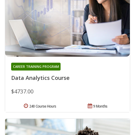
CAREER TRAINING PROGRAM
Data Analytics Course
$4737.00
240 Course Hours
9 Months