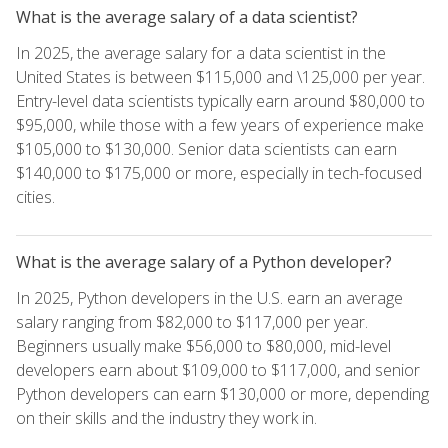
What is the average salary of a data scientist?
In 2025, the average salary for a data scientist in the
United States is between $115,000 and \125,000 per year.
Entry-level data scientists typically earn around $80,000 to
$95,000, while those with a few years of experience make
$105,000 to $130,000. Senior data scientists can earn
$140,000 to $175,000 or more, especially in tech-focused
cities.
What is the average salary of a Python developer?
In 2025, Python developers in the U.S. earn an average
salary ranging from $82,000 to $117,000 per year.
Beginners usually make $56,000 to $80,000, mid-level
developers earn about $109,000 to $117,000, and senior
Python developers can earn $130,000 or more, depending
on their skills and the industry they work in.