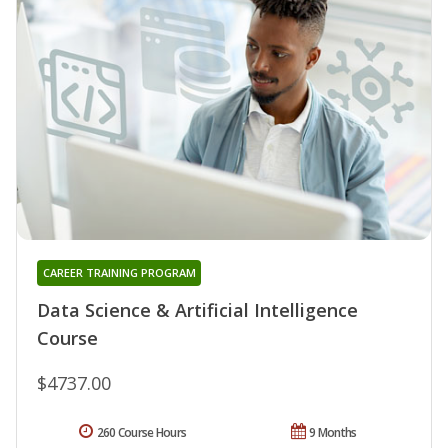
CAREER TRAINING PROGRAM
Data Science & Artificial Intelligence
Course
$4737.00
260 Course Hours
9 Months