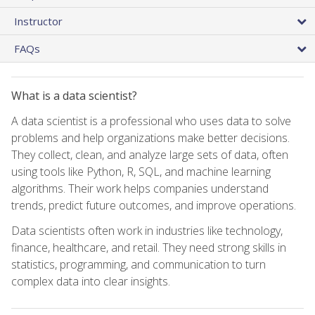
Instructor
FAQs
What is a data scientist?
A data scientist is a professional who uses data to solve
problems and help organizations make better decisions.
They collect, clean, and analyze large sets of data, often
using tools like Python, R, SQL, and machine learning
algorithms. Their work helps companies understand
trends, predict future outcomes, and improve operations.
Data scientists often work in industries like technology,
finance, healthcare, and retail. They need strong skills in
statistics, programming, and communication to turn
complex data into clear insights.