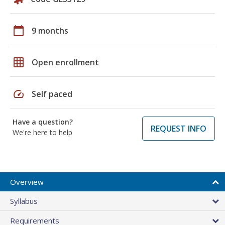
calendar_today
9 months
grid_on
Open enrollment
speed
Self paced
Have a question?
REQUEST INFO
We're here to help
Overview
Syllabus
Requirements