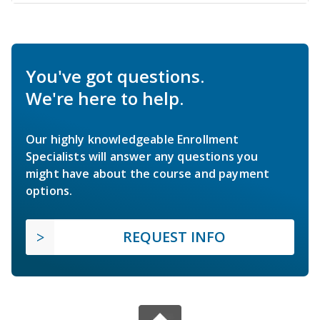
You've got questions.
We're here to help.
Our highly knowledgeable Enrollment
Specialists will answer any questions you
might have about the course and payment
options.
REQUEST INFO