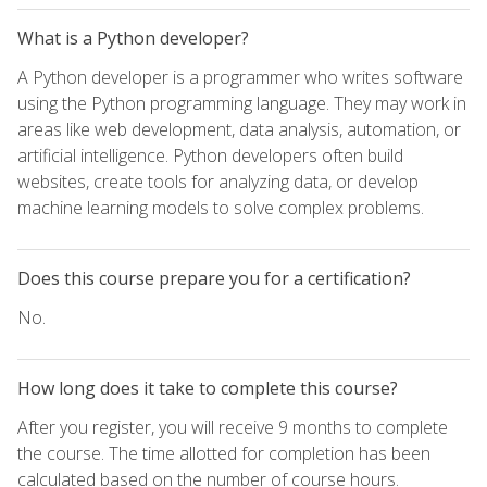
What is a Python developer?
A Python developer is a programmer who writes software
using the Python programming language. They may work in
areas like web development, data analysis, automation, or
artificial intelligence. Python developers often build
websites, create tools for analyzing data, or develop
machine learning models to solve complex problems.
Does this course prepare you for a certification?
No.
How long does it take to complete this course?
After you register, you will receive 9 months to complete
the course. The time allotted for completion has been
calculated based on the number of course hours.