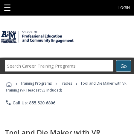
☰
LOGIN
Search
Go
Career
Training
›
›
›
Programs
Training Programs
Trades
Tool and Die Maker with VR
Training (VR Headset v3 Included)
phone
Call Us: 855.520.6806
Tool and Die Maker with VR