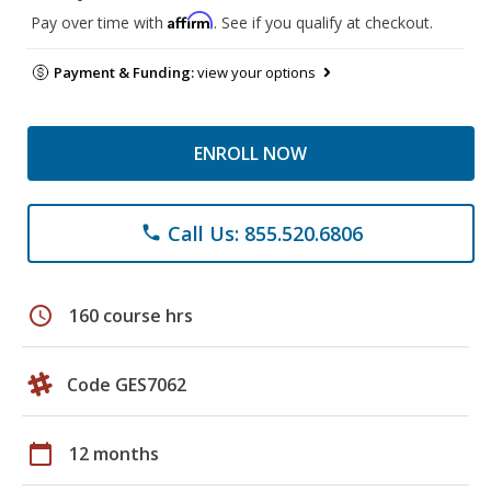
Affirm
Pay over time with
. See if you qualify at checkout.
Payment & Funding:
view your options
ENROLL NOW
Call Us: 855.520.6806
phone
schedule
160 course hrs
Code GES7062
calendar_today
12 months