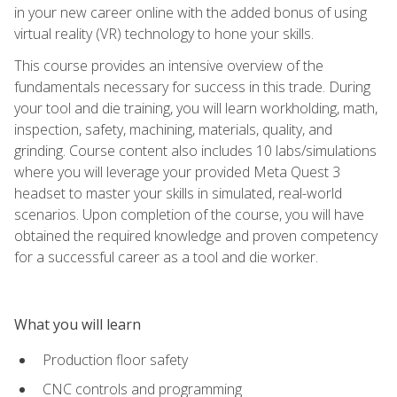
in your new career online with the added bonus of using
virtual reality (VR) technology to hone your skills.
This course provides an intensive overview of the
fundamentals necessary for success in this trade. During
your tool and die training, you will learn workholding, math,
inspection, safety, machining, materials, quality, and
grinding. Course content also includes 10 labs/simulations
where you will leverage your provided Meta Quest 3
headset to master your skills in simulated, real-world
scenarios. Upon completion of the course, you will have
obtained the required knowledge and proven competency
for a successful career as a tool and die worker.
What you will learn
Production floor safety
CNC controls and programming