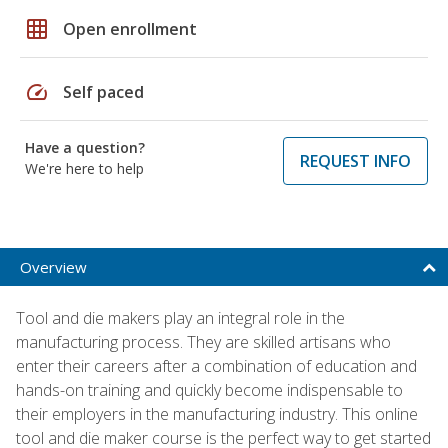
grid_on
Open enrollment
speed
Self paced
Have a question?
REQUEST INFO
We're here to help
Overview
Tool and die makers play an integral role in the
manufacturing process. They are skilled artisans who
enter their careers after a combination of education and
hands-on training and quickly become indispensable to
their employers in the manufacturing industry. This online
tool and die maker course is the perfect way to get started