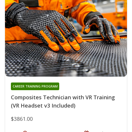
CAREER TRAINING PROGRAM
Composites Technician with VR Training
(VR Headset v3 Included)
$3861.00