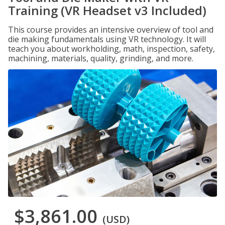
Training (VR Headset v3 Included)
This course provides an intensive overview of tool and
die making fundamentals using VR technology. It will
teach you about workholding, math, inspection, safety,
machining, materials, quality, grinding, and more.
$3,861.00
(USD)