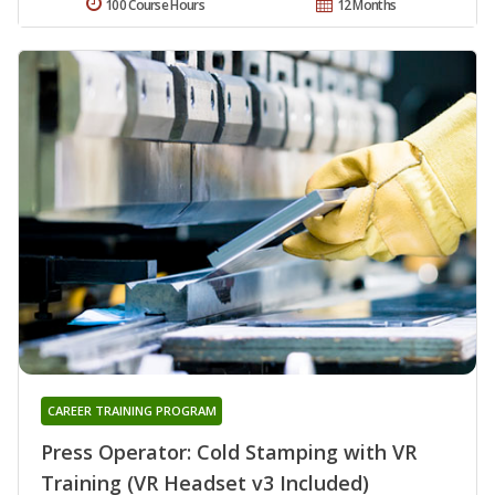
100 Course Hours
12 Months
CAREER TRAINING PROGRAM
Press Operator: Cold Stamping with VR
Training (VR Headset v3 Included)