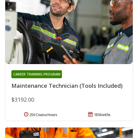
CAREER TRAINING PROGRAM
Maintenance Technician (Tools Included)
$3192.00
250 Course Hours
18 Months