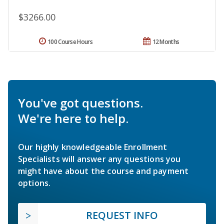
$3266.00
100 Course Hours
12 Months
You've got questions.
We're here to help.
Our highly knowledgeable Enrollment
Specialists will answer any questions you
might have about the course and payment
options.
REQUEST INFO