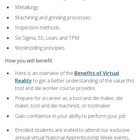
Metallurgy
Machining and grinding processes
Inspection methods
Six Sigma, 5S, Lean, and TPM
Workholding principles
How you will benefit
Here is an overview of the
Benefits of Virtual
Reality
to get a better understanding of the value this
tool and die worker course provides
Prepare for a career as a tool and die maker, die
maker, tool and die machinist, or toolmaker
Gain confidence in your ability to perform your job
Enrolled students are invited to attend our exclusive
annual virtual National Apprenticeship Week events,