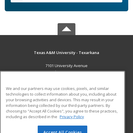
Texas A&M University - Texarkana
7101 University Avenue
Texarkana, TX 75503 US
MAIN CONTENT
We and our partners may use cookies, pixels, and similar
Career Training
technologies to collect information about you, including about
your browsing activities and devices. This may result in your
information being collected by our third-party partners. By
ADDITIONAL RESOURCES
choosing to "Accept All Cookies", you agree to these practices,
Financial Assistance
Student Blog
including as described in the
Privacy Policy
Help
Accept All Cookies