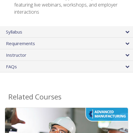
featuring live webinars, workshops, and employer
interactions
Syllabus
Requirements
Instructor
FAQs
Related Courses